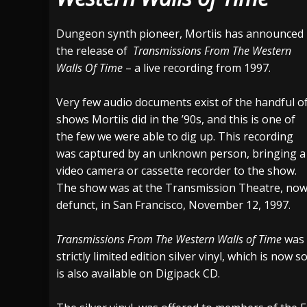
[ July 29, 2026 ]
Hypocrisy add Headline Da
Dungeon synth pioneer, Mortiis has announced
[ July 28, 2026 ]
Hulder releases “In Blood 
the release of
Transmissions From The Western
Walls Of Time
– a live recording from 1997.
[ August 7, 2026 ]
Alice Cooper Announces Fa
Very few audio documents exist of the handful o
shows Mortiis did in the ’90s, and this is one of
the few we were able to dig up. This recording
was captured by an unknown person, bringing a
video camera or cassette recorder to the show.
The show was at the Transmission Theatre, no
defunct, in San Francisco, November 12, 1997.
Transmissions From The Western Walls of Time
was 
strictly limited edition silver vinyl, which is now 
is also available on Digipack CD.