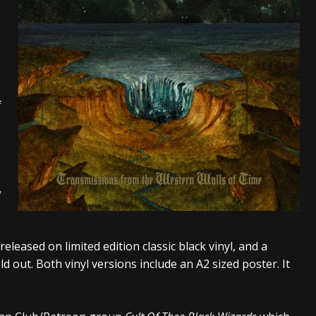
tes to 2026 Tour with Dimmu Borgir – News
NEWS
And In Earth” and 2026 Tour Dates – News
NEWS
ll 2206 Leg of “Alice’s Attic” Tour – News
NEWS
f
w
released on limited edition classic black vinyl, and a
sold out. Both vinyl versions include an A2 sized poster. It