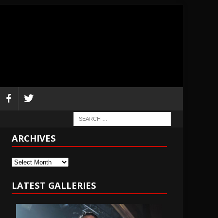
ARCHIVES
Archives
LATEST GALLERIES