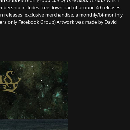
 Fan Club/Patreon group
Cult Of Thee Black Wizards
which
embership includes free download of around 40 releases,
ion releases, exclusive merchandise, a monthly/bi-monthly
bers only Facebook Group).Artwork was made by David