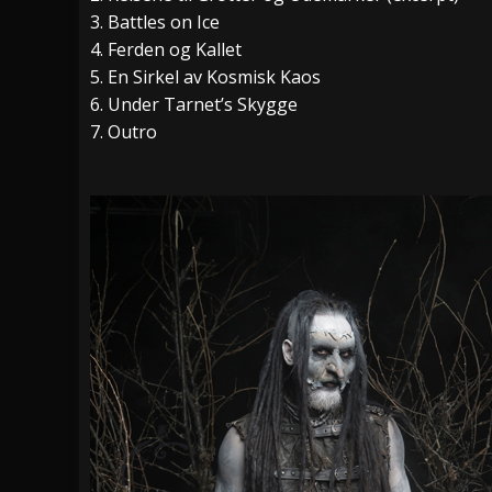
3. Battles on Ice
4. Ferden og Kallet
5. En Sirkel av Kosmisk Kaos
6. Under Tarnet’s Skygge
7. Outro