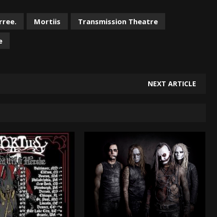
rree.
Mortiis
Transmission Theatre
e
NEXT ARTICLE