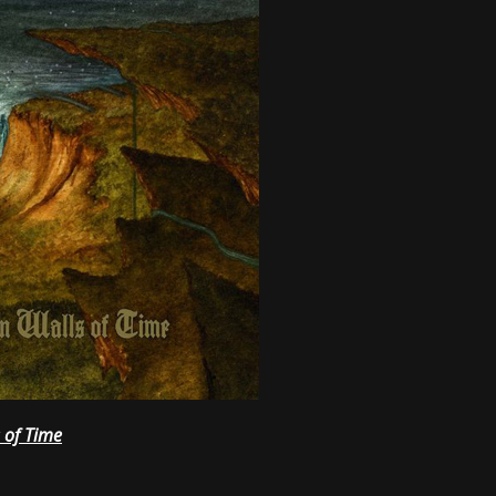
 of Time