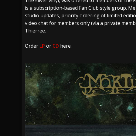
The silver vinyl, was offered to members of the
is a subscription-based Fan Club style group. M
studio updates, priority ordering of limited edit
video chat for members only (via a private mem
Thierree.
Order
LP
or
CD
here.