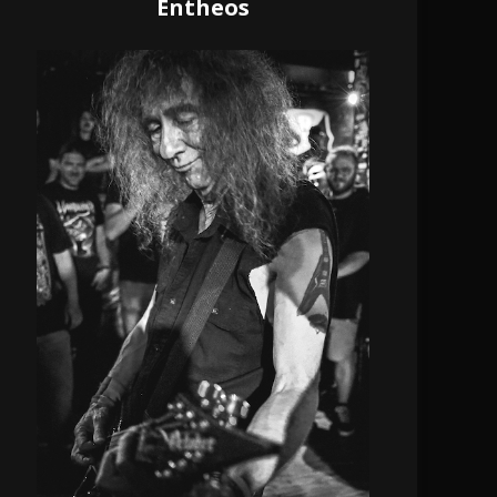
Entheos