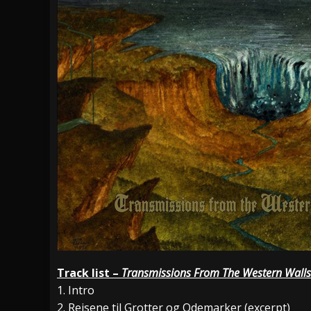
Track list –
Transmissions From The Western Walls
1. Intro
2. Reisene til Grotter og Odemarker (excerpt)