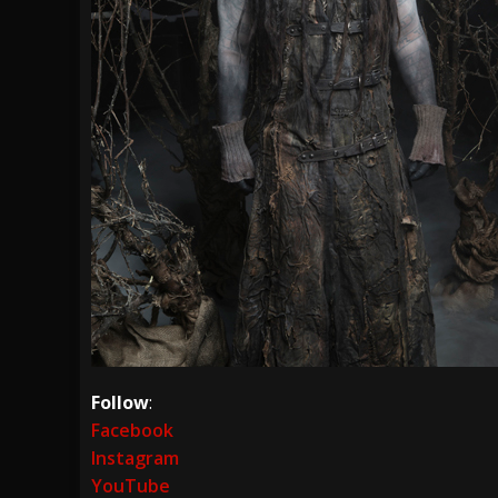
Follow
:
Facebook
Instagram
YouTube