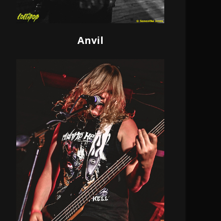
Anvil