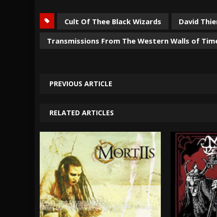
Cult Of Thee Black Wizards
David Thie
Transmissions From The Western Walls of Tim
PREVIOUS ARTICLE
RELATED ARTICLES