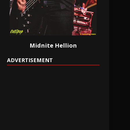
Midnite Hellion
ADVERTISEMENT