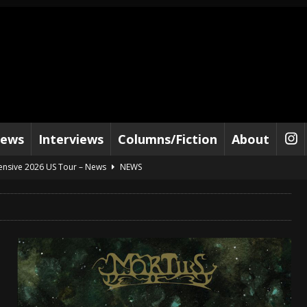
iews
Interviews
Columns/Fiction
About
tensive 2026 US Tour – News
NEWS
al Paradox and more 2026 Tour Dates – News
NEWS
lelujah For The Damned” and 2026 Tour Dates – News
NEWS
work” and 2026 Tour Dates – News
NEWS
ot Away – Music Stream
BANDS
e “Reckless Sailor” preceding 2026 Tour with Kamelot – News
NEWS
Tour Dates supporting Vader – News
NEWS