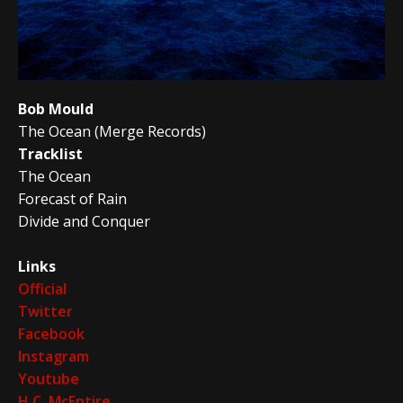
Bob Mould
The Ocean (Merge Records)
Tracklist
The Ocean
Forecast of Rain
Divide and Conquer
Links
Official
Twitter
Facebook
Instagram
Youtube
H.C. McEntire