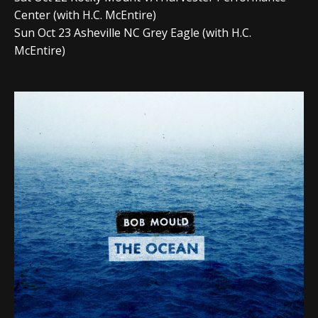
Center (with H.C. McEntire)
Sun Oct 23 Asheville NC Grey Eagle (with H.C.
McEntire)