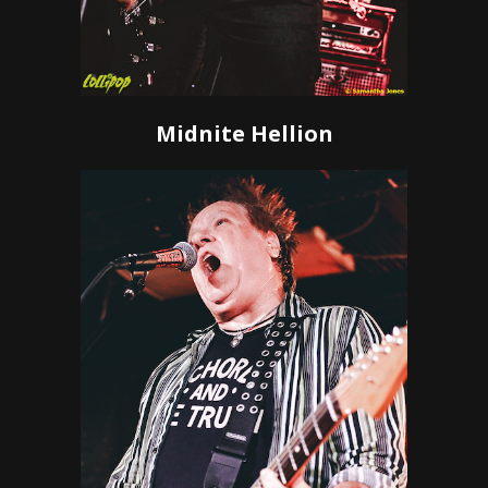
Midnite Hellion