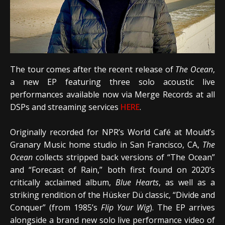
The tour comes after the recent release of
The Ocean
,
a new EP featuring three solo acoustic live
performances available now via Merge Records at all
DSPs and streaming services
HERE
.
Originally recorded for NPR’s World Café at Mould’s
Granary Music home studio in San Francisco, CA,
The
Ocean
collects stripped back versions of “The Ocean”
and “Forecast of Rain,” both first found on 2020’s
critically acclaimed album,
Blue Hearts
, as well as a
striking rendition of the Hüsker Dü classic, “Divide and
Conquer” (from 1985’s
Flip Your Wig
). The EP arrives
alongside a brand new solo live performance video of