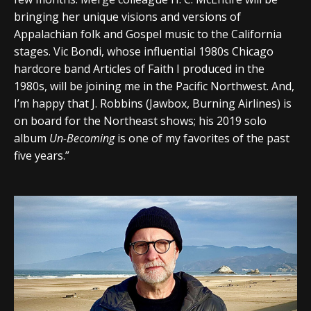
bringing her unique visions and versions of
Appalachian folk and Gospel music to the California
stages. Vic Bondi, whose influential 1980s Chicago
hardcore band Articles of Faith I produced in the
1980s, will be joining me in the Pacific Northwest. And,
I’m happy that J. Robbins (Jawbox, Burning Airlines) is
on board for the Northeast shows; his 2019 solo
album
Un-Becoming
is one of my favorites of the past
five years.”