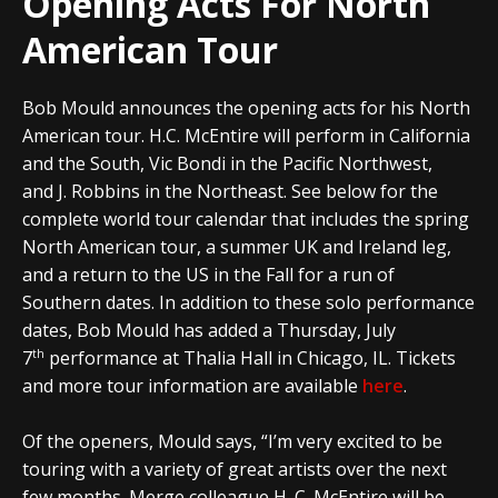
Opening Acts For North
American Tour
Bob Mould announces the opening acts for his North
American tour. H.C. McEntire will perform in California
and the South, Vic Bondi in the Pacific Northwest,
and J. Robbins in the Northeast. See below for the
complete world tour calendar that includes the spring
North American tour, a summer UK and Ireland leg,
and a return to the US in the Fall for a run of
Southern dates. In addition to these solo performance
dates, Bob Mould has added a Thursday, July
th
7
performance at Thalia Hall in Chicago, IL. Tickets
and more tour information are available
here
.
Of the openers, Mould says, “I’m very excited to be
touring with a variety of great artists over the next
few months. Merge colleague H. C. McEntire will be