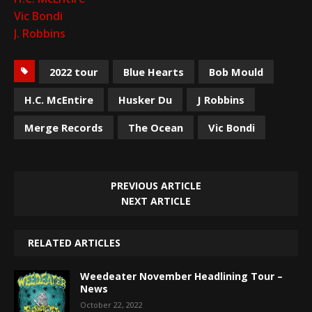
Vic Bondi
J. Robbins
2022 tour
Blue Hearts
Bob Mould
H.C. McEntire
Husker Du
J Robbins
Merge Records
The Ocean
Vic Bondi
PREVIOUS ARTICLE
NEXT ARTICLE
RELATED ARTICLES
Weedeater November Headlining Tour –
News
October 22, 2022