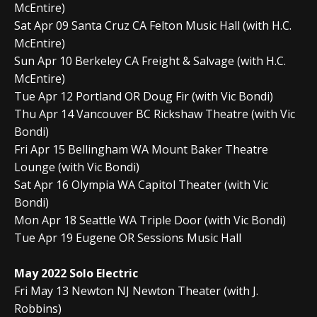
McEntire)
Sat Apr 09 Santa Cruz CA Felton Music Hall (with H.C.
McEntire)
Sun Apr 10 Berkeley CA Freight & Salvage (with H.C.
McEntire)
Tue Apr 12 Portland OR Doug Fir (with Vic Bondi)
Thu Apr 14 Vancouver BC Rickshaw Theatre (with Vic
Bondi)
Fri Apr 15 Bellingham WA Mount Baker Theatre
Lounge (with Vic Bondi)
Sat Apr 16 Olympia WA Capitol Theater (with Vic
Bondi)
Mon Apr 18 Seattle WA Triple Door (with Vic Bondi)
Tue Apr 19 Eugene OR Sessions Music Hall
May 2022 Solo Electric
Fri May 13 Newton NJ Newton Theater (with J.
Robbins)