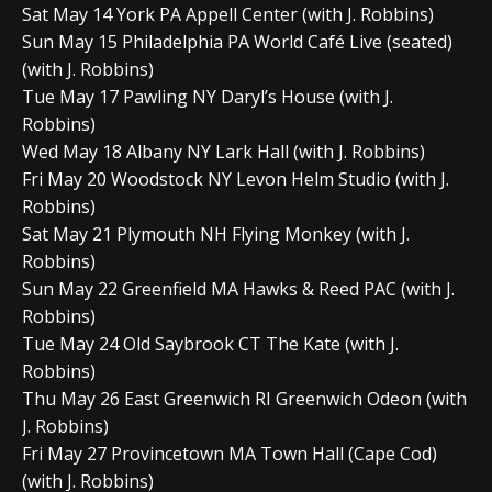
Sat May 14 York PA Appell Center (with J. Robbins)
Sun May 15 Philadelphia PA World Café Live (seated)
(with J. Robbins)
Tue May 17 Pawling NY Daryl’s House (with J.
Robbins)
Wed May 18 Albany NY Lark Hall (with J. Robbins)
Fri May 20 Woodstock NY Levon Helm Studio (with J.
Robbins)
Sat May 21 Plymouth NH Flying Monkey (with J.
Robbins)
Sun May 22 Greenfield MA Hawks & Reed PAC (with J.
Robbins)
Tue May 24 Old Saybrook CT The Kate (with J.
Robbins)
Thu May 26 East Greenwich RI Greenwich Odeon (with
J. Robbins)
Fri May 27 Provincetown MA Town Hall (Cape Cod)
(with J. Robbins)