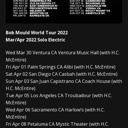
Bob Mould World Tour 2022
Mar/Apr 2022 Solo Electric
Wed Mar 30 Ventura CA Ventura Music Hall (with H.C.
McEntire)
Fri Apr 01 Palm Springs CA Alibi (with H.C. McEntire)
Sat Apr 02 San Diego CA Casbah (with H.C. McEntire)
Sun Apr 03 San Juan Capistrano CA Coach House (with
H.C. McEntire)
Tue Apr 05 Los Angeles CA Troubadour (with H.C.
McEntire)
Wed Apr 06 Sacramento CA Harlow’s (with H.C.
McEntire)
Fri Apr 08 Petaluma CA Mystic Theater (with H.C.