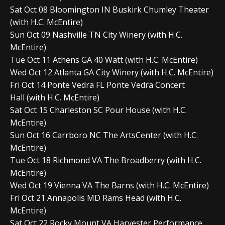
Sat Oct 08 Bloomington IN Buskirk Chumley Theater
(with H.C. McEntire)
Sun Oct 09 Nashville TN City Winery (with H.C.
McEntire)
Tue Oct 11 Athens GA 40 Watt (with H.C. McEntire)
Wed Oct 12 Atlanta GA City Winery (with H.C. McEntire)
Fri Oct 14 Ponte Vedra FL Ponte Vedra Concert
Hall (with H.C. McEntire)
Sat Oct 15 Charleston SC Pour House (with H.C.
McEntire)
Sun Oct 16 Carrboro NC The ArtsCenter (with H.C.
McEntire)
Tue Oct 18 Richmond VA The Broadberry (with H.C.
McEntire)
Wed Oct 19 Vienna VA The Barns (with H.C. McEntire)
Fri Oct 21 Annapolis MD Rams Head (with H.C.
McEntire)
Sat Oct 22 Rocky Mount VA Harvester Performance