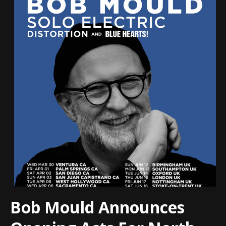
Bob Mould Announces