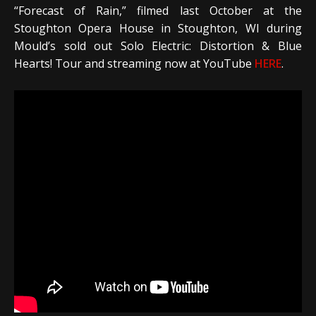
“Forecast of Rain,” filmed last October at the
Stoughton Opera House in Stoughton, WI during
Mould’s sold out Solo Electric: Distortion & Blue
Hearts! Tour and streaming now at YouTube
HERE
.