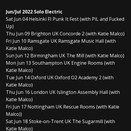
Jun/Jul 2022 Solo Electric
Sat Jun 04 Helsinki FI Punk It Fest (with PiL and Fucked
Up)
Thu Jun 09 Brighton UK Concorde 2 (with Katie Malco)
Fri Jun 10 Ramsgate UK Ramsgate Music Hall (with
Katie Malco)
Sun Jun 12 Birmingham UK The Mill (with Katie Malco)
Mon Jun 13 Southampton UK Engine Rooms (with
Katie Malco)
Tue Jun 14 Oxford UK Oxford O2 Academy 2 (with
Katie Malco)
Thu Jun 16 London UK Islington Assembly Hall (with
Katie Malco)
Fri Jun 17 Nottingham UK Rescue Rooms (with Katie
Malco))
Sat Jun 18 Stoke-on-Trent UK The Sugarmill (with
Katie Malco)