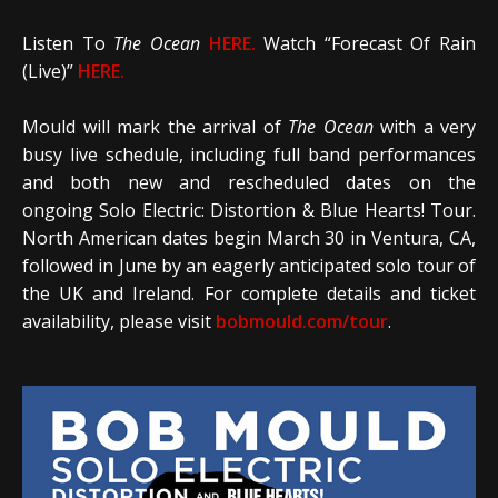
Listen To
The Ocean
HERE.
Watch “Forecast Of Rain
(Live)”
HERE.
Mould will mark the arrival of
The Ocean
with a very
busy live schedule, including full band performances
and both new and rescheduled dates on the
ongoing Solo Electric: Distortion & Blue Hearts! Tour.
North American dates begin March 30 in Ventura, CA,
followed in June by an eagerly anticipated solo tour of
the UK and Ireland. For complete details and ticket
availability, please visit
bobmould.com/tour
.