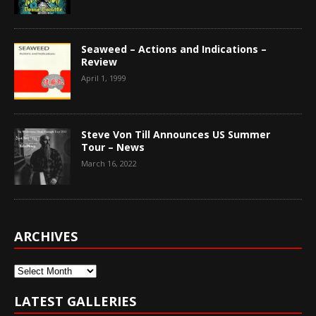
Seaweed – Actions and Indications –
Review
April 1, 1999
Steve Von Till Announces US Summer
Tour – News
March 16, 2022
ARCHIVES
Archives
LATEST GALLERIES