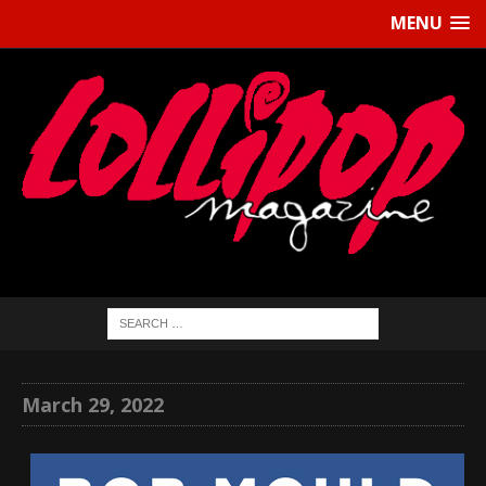
MENU
March 29, 2022