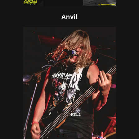
Anvil