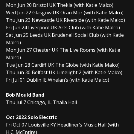
Mon Jun 20 Bristol UK Thekla (with Katie Malco)
Wed Jun 22 Glasgow UK Oran Mor (with Katie Malco)
Thu Jun 23 Newcastle UK Riverside (with Katie Malco)
Fri Jun 24 Liverpool UK Arts Club (with Katie Malco)
Sat Jun 25 Leeds UK Brudenell Social Club (with Katie
Malco)
Mon Jun 27 Chester UK The Live Rooms (with Katie
Malco)
Tue Jun 28 Cardiff UK The Globe (with Katie Malco)
Thu Jun 30 Belfast UK Limelight 2 (with Katie Malco)
Fri Jul 01 Dublin IE Whelan’s (with Katie Malco)
Bob Mould Band
Thu Jul 7 Chicago, IL Thalia Hall
Oct 2022 Solo Electric
Fri Oct 07 Louisville KY Headliner’s Music Hall (with
H.C. McEntire)