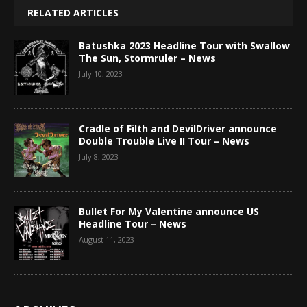
RELATED ARTICLES
Batushka 2023 Headline Tour with Swallow
The Sun, Stormruler – News
July 10, 2023
Cradle of Filth and DevilDriver announce
Double Trouble Live II Tour – News
July 8, 2023
Bullet For My Valentine announce US
Headline Tour – News
August 11, 2023