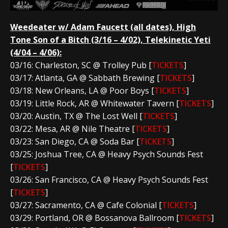
Weedeater w/ Adam Faucett (all dates), High
Tone Son of a Bitch (3/16 – 4/02), Telekinetic Yeti
(4/04 – 4/06):
03/16: Charleston, SC @ Trolley Pub [
TICKETS
]
03/17: Atlanta, GA @ Sabbath Brewing [
TICKETS
]
03/18: New Orleans, LA @ Poor Boys [
TICKETS
]
03/19: Little Rock, AR @ Whitewater Tavern [
TICKETS
]
03/20: Austin, TX @ The Lost Well [
TICKETS
]
03/22: Mesa, AR @ Nile Theatre [
TICKETS
]
03/23: San Diego, CA @ Soda Bar [
TICKETS
]
03/25: Joshua Tree, CA @ Heavy Psych Sounds Fest
[
TICKETS
]
03/26: San Francisco, CA @ Heavy Psych Sounds Fest
[
TICKETS
]
03/27: Sacramento, CA @ Cafe Colonial [
TICKETS
]
03/29: Portland, OR @ Bossanova Ballroom [
TICKETS
]