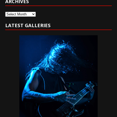
ARCHIVES
Archives
LATEST GALLERIES