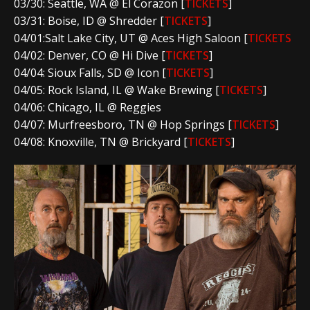
03/30: Seattle, WA @ El Corazon [
TICKETS
]
03/31: Boise, ID @ Shredder [
TICKETS
]
04/01:Salt Lake City, UT @ Aces High Saloon [
TICKETS
04/02: Denver, CO @ Hi Dive [
TICKETS
]
04/04: Sioux Falls, SD @ Icon [
TICKETS
]
04/05: Rock Island, IL @ Wake Brewing [
TICKETS
]
04/06: Chicago, IL @ Reggies
04/07: Murfreesboro, TN @ Hop Springs [
TICKETS
]
04/08: Knoxville, TN @ Brickyard [
TICKETS
]