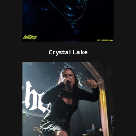
Crystal Lake