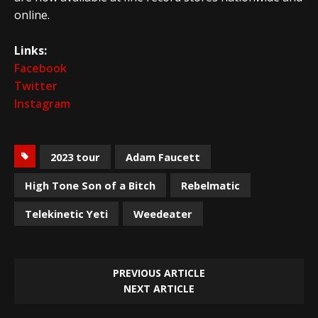
online.
Links:
Facebook
Twitter
Instagram
2023 tour
Adam Faucett
High Tone Son of a Bitch
Rebelmatic
Telekinetic Yeti
Weedeater
PREVIOUS ARTICLE
NEXT ARTICLE