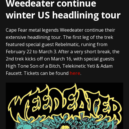
Weedeater continue
winter US headlining tour
Cape Fear metal legends Weedeater continue their
extensive headlining tour. The first leg of the trek
featured special guest Rebelmatic, runing from
February 22 to March 3. After a very short break, the
2nd trek kicks off on March 16, with special guests
High Tone Son of a Bitch, Telekinetic Yeti & Adam
Faucett. Tickets can be found
here
.