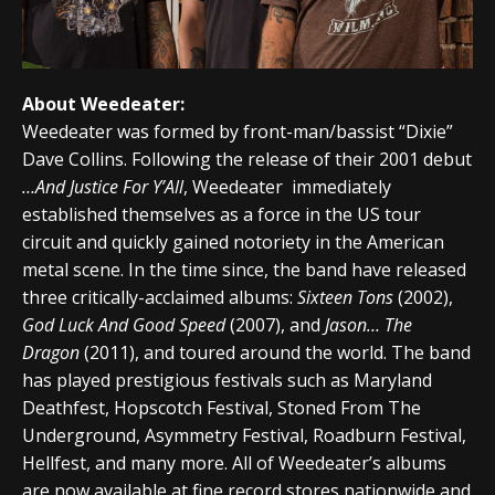
About Weedeater:
Weedeater was formed by front-man/bassist “Dixie”
Dave Collins. Following the release of their 2001 debut
…And Justice For Y’All
, Weedeater immediately
established themselves as a force in the US tour
circuit and quickly gained notoriety in the American
metal scene. In the time since, the band have released
three critically-acclaimed albums:
Sixteen Tons
(2002),
God Luck And Good Speed
(2007), and
Jason… The
Dragon
(2011), and toured around the world. The band
has played prestigious festivals such as Maryland
Deathfest, Hopscotch Festival, Stoned From The
Underground, Asymmetry Festival, Roadburn Festival,
Hellfest, and many more. All of Weedeater’s albums
are now available at fine record stores nationwide and