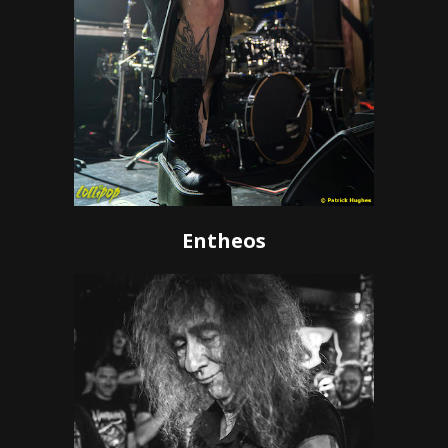
Entheos