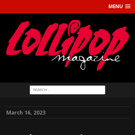
MENU
March 16, 2023