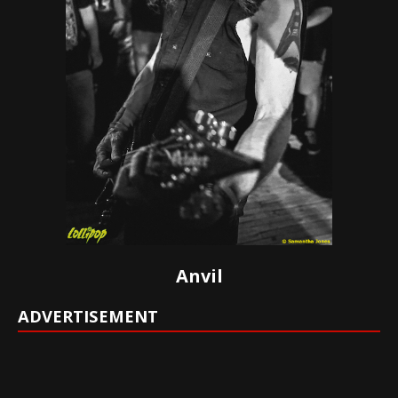
Anvil
ADVERTISEMENT