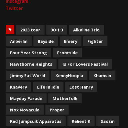
Instagram
Twitter
2023 tour
3OH!3
Alkaline Trio
Anberlin
Bayside
Emery
Fighter
Four Year Strong
Frontside
Hawthorne Heights
Is For Lovers Festival
Jimmy Eat World
KennyHoopla
Khamsin
Knavery
Life In Idle
Lost Henry
Mayday Parade
Motherfolk
Nox Novacula
Proper
Red Jumpsuit Apparatus
Relient K
Saosin