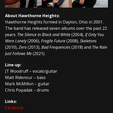
About Hawthorne Heights:
Hawthorne Heights formed in Dayton, Ohio in 2001.
The band has released seven albums over the past 22
years:
The Silence in Black and White
(2004),
If Only You
Were Lonely
(2006),
Fragile Future
(2008),
Skeletons
(2010),
Zero
(2013),
Bad Frequencies
(2018) and
The Rain
Just Follows Me
(2021).
Line-up:
JT Woodruff – vocals/guitar
Matt Ridenour – bass
Mark McMillon – guitar
Chris Popadak – drums
Links:
Facebook