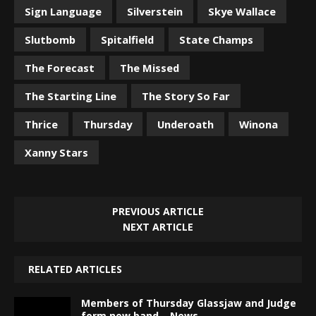
Sign Language
Silverstein
Skye Wallace
Slutbomb
Spitalfield
State Champs
The Forecast
The Missed
The Starting Line
The Story So Far
Thrice
Thursday
Underoath
Winona
Xanny Stars
PREVIOUS ARTICLE
NEXT ARTICLE
RELATED ARTICLES
Members of Thursday Glassjaw and Judge
form new band – News