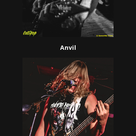
Anvil