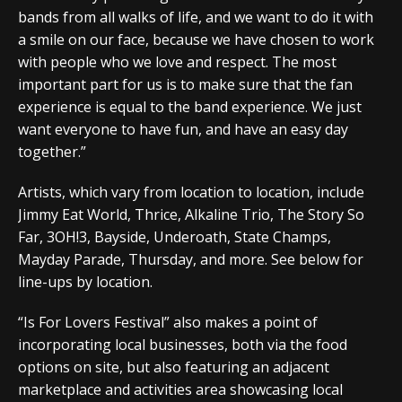
bands from all walks of life, and we want to do it with
a smile on our face, because we have chosen to work
with people who we love and respect. The most
important part for us is to make sure that the fan
experience is equal to the band experience. We just
want everyone to have fun, and have an easy day
together.”
Artists, which vary from location to location, include
Jimmy Eat World, Thrice, Alkaline Trio, The Story So
Far, 3OH!3, Bayside, Underoath, State Champs,
Mayday Parade, Thursday, and more. See below for
line-ups by location.
“Is For Lovers Festival” also makes a point of
incorporating local businesses, both via the food
options on site, but also featuring an adjacent
marketplace and activities area showcasing local