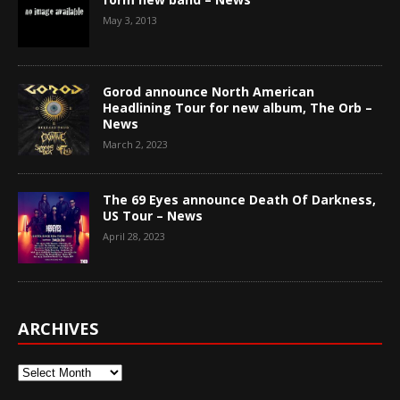
May 3, 2013
Gorod announce North American
Headlining Tour for new album, The Orb –
News
March 2, 2023
The 69 Eyes announce Death Of Darkness,
US Tour – News
April 28, 2023
ARCHIVES
Archives