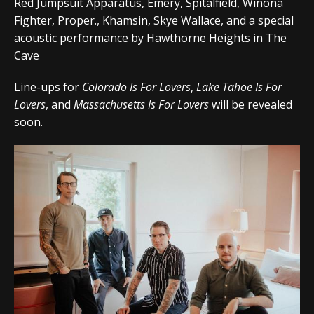
Red Jumpsuit Apparatus, Emery, Spitalfield, Winona
Fighter, Proper., Khamsin, Skye Wallace, and a special
acoustic performance by Hawthorne Heights in The
Cave
Line-ups for
Colorado Is For Lovers
,
Lake Tahoe Is For
Lovers
, and
Massachusetts Is For Lovers
will be revealed
soon.