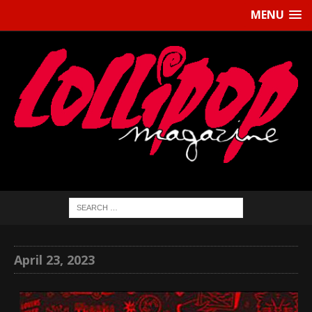
MENU
April 23, 2023