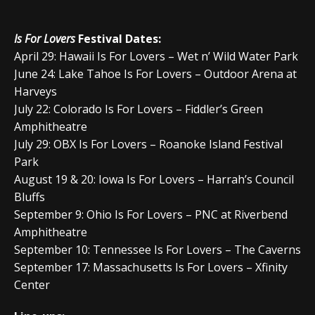
Is For Lovers
Festival Dates:
April 29: Hawaii Is For Lovers – Wet n’ Wild Water Park
June 24: Lake Tahoe Is For Lovers – Outdoor Arena at
Harveys
July 22: Colorado Is For Lovers – Fiddler’s Green
Amphitheatre
July 29: OBX Is For Lovers – Roanoke Island Festival
Park
August 19 & 20: Iowa Is For Lovers – Harrah’s Council
Bluffs
September 9: Ohio Is For Lovers – PNC at Riverbend
Amphitheatre
September 10: Tennessee Is For Lovers – The Caverns
September 17: Massachusetts Is For Lovers – Xfinity
Center