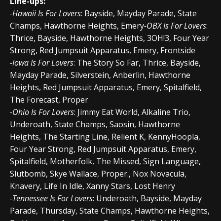
Line-ups:
-Hawaii Is For Lovers
: Bayside, Mayday Parade, State
Champs, Hawthorne Heights, Emery
-OBX Is For Lovers
:
Thrice, Bayside, Hawthorne Heights, 3OH!3, Four Year
Strong, Red Jumpsuit Apparatus, Emery, Frontside
-Iowa Is For Lovers
: The Story So Far, Thrice, Bayside,
Mayday Parade, Silverstein, Anberlin, Hawthorne
Heights, Red Jumpsuit Apparatus, Emery, Spitalfield,
The Forecast, Proper
-Ohio Is For Lovers
: Jimmy Eat World, Alkaline Trio,
Underoath, State Champs, Saosin, Hawthorne
Heights, The Starting Line, Relient K, KennyHoopla,
Four Year Strong, Red Jumpsuit Apparatus, Emery,
Spitalfield, Motherfolk, The Missed, Sign Language,
Slutbomb, Skye Wallace, Proper., Nox Novacula,
Knavery, Life In Idle, Xanny Stars, Lost Henry
-Tennessee Is For Lovers
: Underoath, Bayside, Mayday
Parade, Thursday, State Champs, Hawthorne Heights,