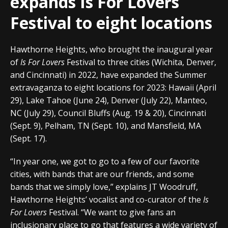
expands Is For Lovers
Festival to eight locations
Hawthorne Heights, who brought the inaugural year
of
Is For Lovers
Festival to three cities (Wichita, Denver,
and Cincinnati) in 2022, have expanded the Summer
extravaganza to eight locations for 2023: Hawaii (April
29), Lake Tahoe (June 24), Denver (July 22), Manteo,
NC (July 29), Council Bluffs (Aug. 19 & 20), Cincinnati
(Sept. 9), Pelham, TN (Sept. 10), and Mansfield, MA
(Sept. 17).
“In year one, we got to go to a few of our favorite
cities, with bands that are our friends, and some
bands that we simply love,” explains JT Woodruff,
Hawthorne Heights’ vocalist and co-curator of the
Is
For Lovers
Festival. “We want to give fans an
inclusionary place to go that features a wide variety of