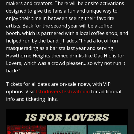
makers and creators. There will be onsite activations
designed to give the fans a fun and unique way to
enjoy their time in between seeing their favorite
artists. Back for the second year will be a coffee
booth, which is partnered with a local coffee shop, and
helped run by the band. JT adds: “I had a lot of fun
masquerading as a barista last year and serving
Hawthorne Heights themed drinks like Oat-Hio is for
Lovers, which was a crowd pleaser… so why not run it
back?”
Tickets for all dates are on-sale noew, with VIP
options. Visit
Isforloversfestival.com
for additional
info and ticketing links.