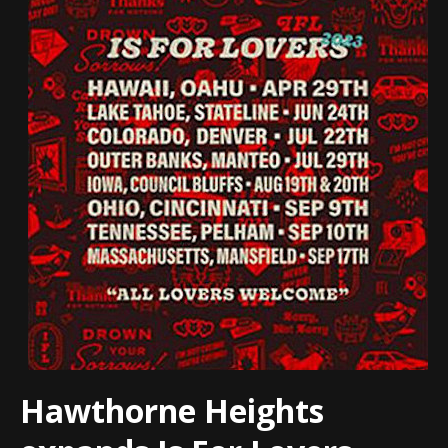
Hawthorne Heights