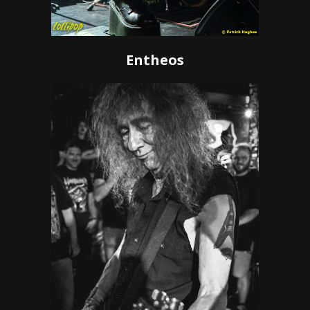
Entheos