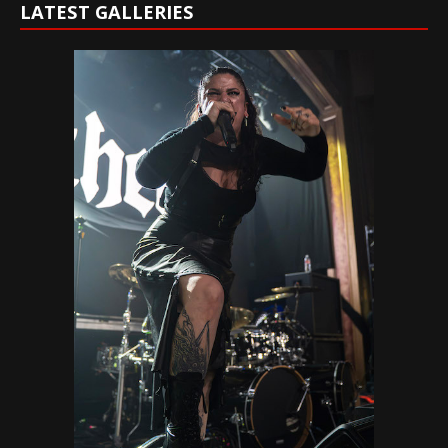
LATEST GALLERIES