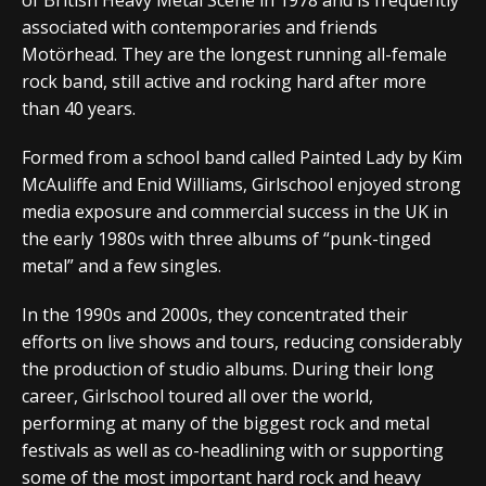
associated with contemporaries and friends
Motörhead. They are the longest running all-female
rock band, still active and rocking hard after more
than 40 years.
Formed from a school band called Painted Lady by Kim
McAuliffe and Enid Williams, Girlschool enjoyed strong
media exposure and commercial success in the UK in
the early 1980s with three albums of “punk-tinged
metal” and a few singles.
In the 1990s and 2000s, they concentrated their
efforts on live shows and tours, reducing considerably
the production of studio albums. During their long
career, Girlschool toured all over the world,
performing at many of the biggest rock and metal
festivals as well as co-headlining with or supporting
some of the most important hard rock and heavy