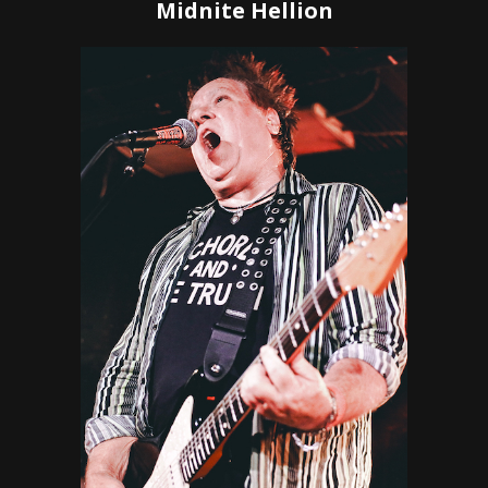
Midnite Hellion