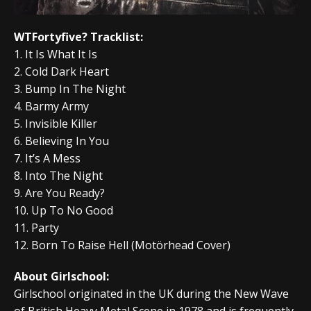
WTFortyfive? Tracklist:
1. It Is What It Is
2. Cold Dark Heart
3. Bump In The Night
4. Barmy Army
5. Invisible Killer
6. Believing In You
7. It’s A Mess
8. Into The Night
9. Are You Ready?
10. Up To No Good
11. Party
12. Born To Raise Hell (Motörhead Cover)
About Girlschool:
Girlschool originated in the UK during the New Wave
of British Heavy Metal Scene in 1978 and is frequently