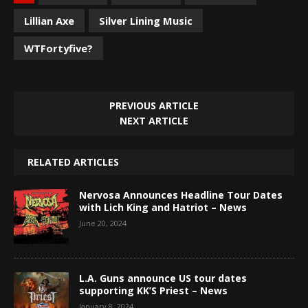
Lillian Axe
Silver Lining Music
WTFortyfive?
PREVIOUS ARTICLE
NEXT ARTICLE
RELATED ARTICLES
Nervosa Announces Headline Tour Dates
with Lich King and Hatriot – News
June 20, 2024
L.A. Guns announce US tour dates
supporting KK’S Priest – News
January 8, 2024