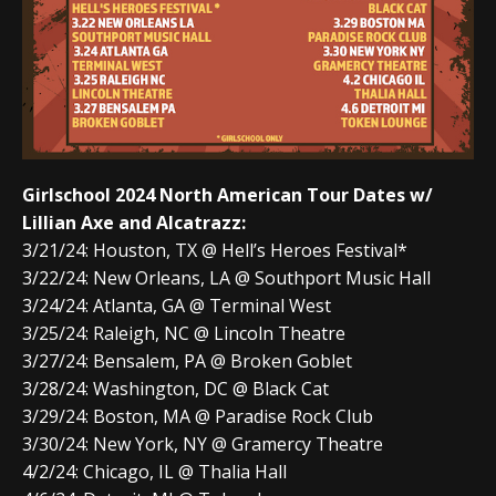
Girlschool 2024 North American Tour Dates w/
Lillian Axe and Alcatrazz:
3/21/24: Houston, TX @ Hell’s Heroes Festival*
3/22/24: New Orleans, LA @ Southport Music Hall
3/24/24: Atlanta, GA @ Terminal West
3/25/24: Raleigh, NC @ Lincoln Theatre
3/27/24: Bensalem, PA @ Broken Goblet
3/28/24: Washington, DC @ Black Cat
3/29/24: Boston, MA @ Paradise Rock Club
3/30/24: New York, NY @ Gramercy Theatre
4/2/24: Chicago, IL @ Thalia Hall