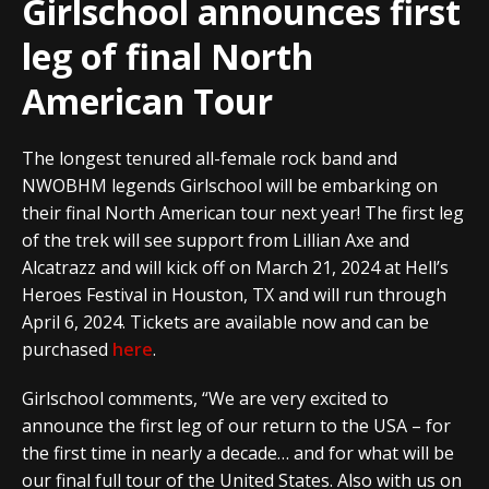
Girlschool announces first
leg of final North
American Tour
The longest tenured all-female rock band and
NWOBHM legends Girlschool will be embarking on
their final North American tour next year! The first leg
of the trek will see support from Lillian Axe and
Alcatrazz and will kick off on March 21, 2024 at Hell’s
Heroes Festival in Houston, TX and will run through
April 6, 2024. Tickets are available now and can be
purchased
here
.
Girlschool comments, “We are very excited to
announce the first leg of our return to the USA – for
the first time in nearly a decade… and for what will be
our final full tour of the United States. Also with us on