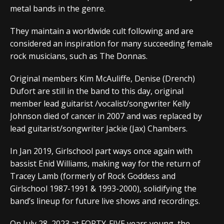
metal bands in the genre.
They maintain a worldwide cult following and are
considered an inspiration for many succeeding female
rock musicians, such as The Donnas.
Original members Kim McAuliffe, Denise (Drench)
Dufort are still in the band to this day, original
member lead guitarist /vocalist/songwriter Kelly
Johnson died of cancer in 2007 and was replaced by
lead guitarist/songwriter Jackie (Jax) Chambers.
In Jan 2019, Girlschool part ways once again with
bassist Enid Williams, making way for the return of
Tracey Lamb (formerly of Rock Goddess and
Girlschool 1987-1991 & 1993-2000), solidifying the
band’s lineup for future live shows and recordings.
On July 28, 2023 at FORTY-FIVE years young, the