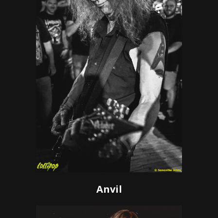
Anvil