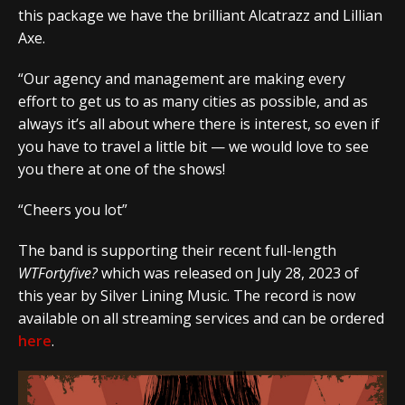
this package we have the brilliant Alcatrazz and Lillian
Axe.
“Our agency and management are making every
effort to get us to as many cities as possible, and as
always it’s all about where there is interest, so even if
you have to travel a little bit — we would love to see
you there at one of the shows!
“Cheers you lot”
The band is supporting their recent full-length
WTFortyfive?
which was released on July 28, 2023 of
this year by Silver Lining Music. The record is now
available on all streaming services and can be ordered
here
.