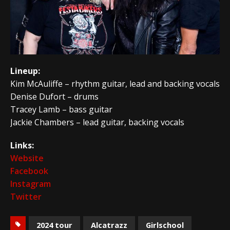
Lineup:
Kim McAuliffe – rhythm guitar, lead and backing vocals
Denise Dufort – drums
Tracey Lamb – bass guitar
Jackie Chambers – lead guitar, backing vocals
Links:
Website
Facebook
Instagram
Twitter
2024 tour
Alcatrazz
Girlschool