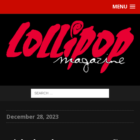
MENU
December 28, 2023