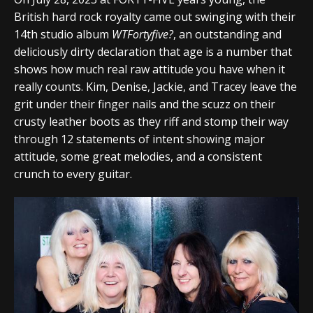
British hard rock royalty came out swinging with their
14th studio album
WTFortyfive?
, an outstanding and
deliciously dirty declaration that age is a number that
shows how much real raw attitude you have when it
really counts. Kim, Denise, Jackie, and Tracey leave the
grit under their finger nails and the scuzz on their
crusty leather boots as they riff and stomp their way
through 12 statements of intent showing major
attitude, some great melodies, and a consistent
crunch to every guitar.