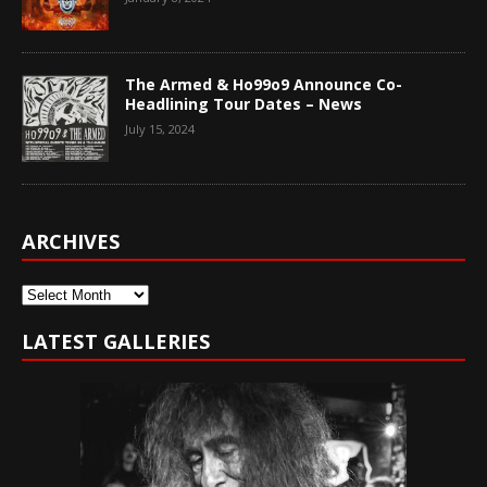
The Armed & Ho99o9 Announce Co-
Headlining Tour Dates – News
July 15, 2024
ARCHIVES
Archives
LATEST GALLERIES