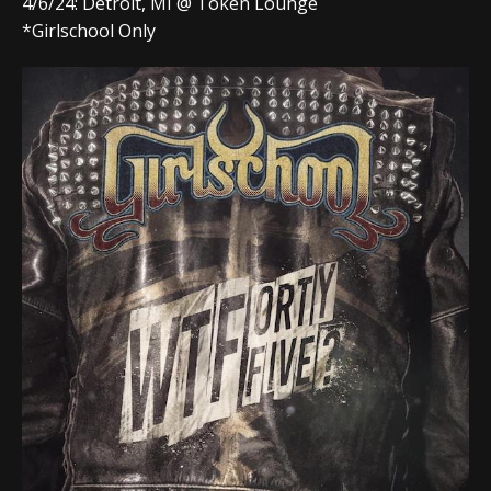
4/6/24: Detroit, MI @ Token Lounge
*Girlschool Only