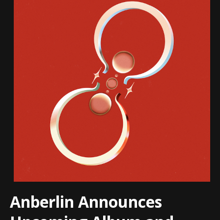
Anberlin Announces