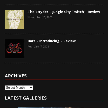
The Stryder – Jungle City Twitch – Review
November 15, 2002
Bars – Introducing – Review
February 7, 2005
ARCHIVES
Archives
LATEST GALLERIES