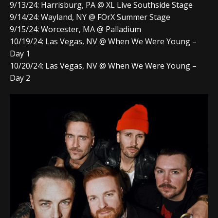
9/13/24: Harrisburg, PA @ XL Live Southside Stage
9/14/24: Wayland, NY @ FOrX Summer Stage
9/15/24: Worcester, MA @ Palladium
10/19/24: Las Vegas, NV @ When We Were Young –
Day 1
10/20/24: Las Vegas, NV @ When We Were Young –
Day 2