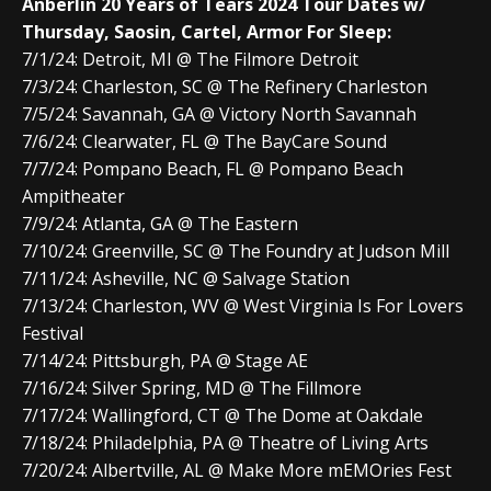
Anberlin 20 Years of Tears 2024 Tour Dates w/
Thursday, Saosin, Cartel, Armor For Sleep:
7/1/24: Detroit, MI @ The Filmore Detroit
7/3/24: Charleston, SC @ The Refinery Charleston
7/5/24: Savannah, GA @ Victory North Savannah
7/6/24: Clearwater, FL @ The BayCare Sound
7/7/24: Pompano Beach, FL @ Pompano Beach
Ampitheater
7/9/24: Atlanta, GA @ The Eastern
7/10/24: Greenville, SC @ The Foundry at Judson Mill
7/11/24: Asheville, NC @ Salvage Station
7/13/24: Charleston, WV @ West Virginia Is For Lovers
Festival
7/14/24: Pittsburgh, PA @ Stage AE
7/16/24: Silver Spring, MD @ The Fillmore
7/17/24: Wallingford, CT @ The Dome at Oakdale
7/18/24: Philadelphia, PA @ Theatre of Living Arts
7/20/24: Albertville, AL @ Make More mEMOries Fest