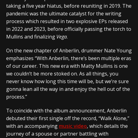
taking a five year hiatus, before reuniting in 2019. The
pandemic was the ultimate catalyst for the writing
process which resulted in two explosive EPs released
in 2022 and 2023, before officially passing the torch to
Mullins and finalizing
Vega
.
On the new chapter of Anberlin, drummer Nate Young
emphasizes
“With Anberlin, there’s been multiple eras
of our career. This new era with Matty Mullins is one
we couldn’t be more stoked on. As all things, you
never know how long this time will be, but we’re sure
gonna lean all the way in and enjoy the hell out of the
process.”
To coincide with the album announcement, Anberlin
debuted their first single off the record, “
Walk Alone,
”
with an accompanying
music video
, which details the
journey of a spouse or partner battling with