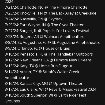
2024
7/21/24: Charlotte, NC @ The Filmore Charlotte
7/23/24: Knoxville, TN @ The Back Alley at Creekside
7/24/24: Nashville, TN @ Skydeck
7/25/24: Fort Wayne, IN @ The Clyde Theater
7/27/24: Sauget, IL @ Pops Is For Lovers Festival
7/28/24: Rogers, AR @ Walmart Ampitheathre
8/8/24: St. Augustine, FL @ St. Augustine Amphitheatre
8/9/24: Orlando, FL @ House of Blues
8/10/24: Pensacola, FL @ The Handlebar Outdoors
8/12/24: New Orleans, LA @ Fillmore New Orleans
8/13/24: Katy, TX @ Home Run Dugout
8/14/24: Austin, TX @ Stubb’s Waller Creek
Amphitheatre
8/16/24: Kansas City, MO @ Uptown Theater
8/17/24: Eau Claire, WI @ Reverb Music Festival 2024
8/18/24: South Superior, WI @ Earth Rider Fest
Grounds