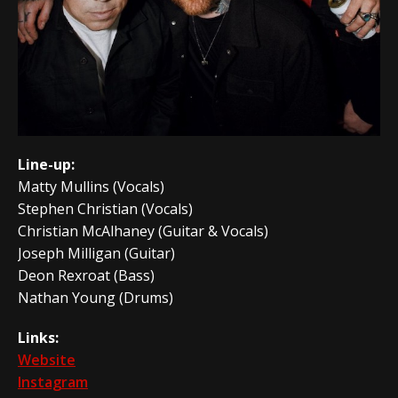
Line-up:
Matty Mullins (Vocals)
Stephen Christian (Vocals)
Christian McAlhaney (Guitar & Vocals)
Joseph Milligan (Guitar)
Deon Rexroat (Bass)
Nathan Young (Drums)
Links:
Website
Instagram