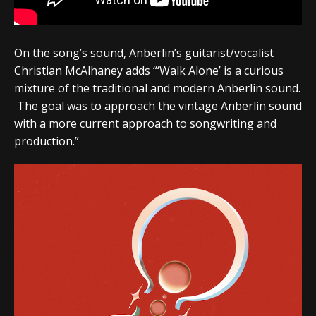
On the song’s sound, Anberlin’s guitarist/vocalist
Christian McAlhaney adds
“‘Walk Alone’ is a curious
mixture of the traditional and modern Anberlin sound.
The goal was to approach the vintage Anberlin sound
with a more current approach to songwriting and
production.”