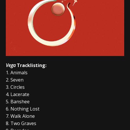
Vega
Tracklisting:
1. Animals
2. Seven
3. Circles
4. Lacerate
5. Banshee
6. Nothing Lost
7. Walk Alone
8. Two Graves