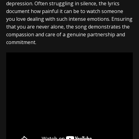
depression. Often struggling in silence, the lyrics
document how painful it can be to watch someone
you love dealing with such intense emotions. Ensuring
that you are never alone, the song demonstrates the
compassion and care of a genuine partnership and
commitment.