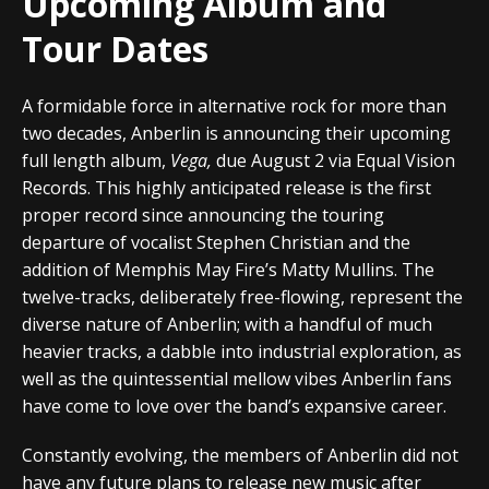
Upcoming Album and
Tour Dates
A formidable force in alternative rock for more than
two decades,
Anberlin
is announcing their upcoming
full length album,
Vega
,
due August 2 via
Equal Vision
Records
. This highly anticipated release is the first
proper record since announcing the touring
departure of vocalist Stephen Christian and the
addition of Memphis May Fire’s Matty Mullins. The
twelve-tracks, deliberately free-flowing, represent the
diverse nature of Anberlin; with a handful of much
heavier tracks, a dabble into industrial exploration, as
well as the quintessential mellow vibes Anberlin fans
have come to love over the band’s expansive career.
Constantly evolving, the members of Anberlin did not
have any future plans to release new music after