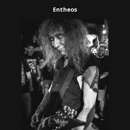
Entheos