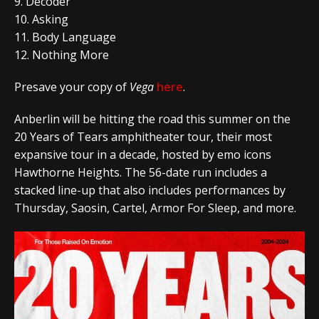
9. Decoder
10. Asking
11. Body Language
12. Nothing More
Presave your copy of
Vega
here
.
Anberlin will be hitting the road this summer on the
20 Years of Tears
amphitheater tour, their most
expansive tour in a decade, hosted by emo icons
Hawthorne Heights. The 56-date run includes a
stacked line-up that also includes performances by
Thursday, Saosin, Cartel, Armor For Sleep, and more.