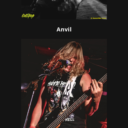
Anvil