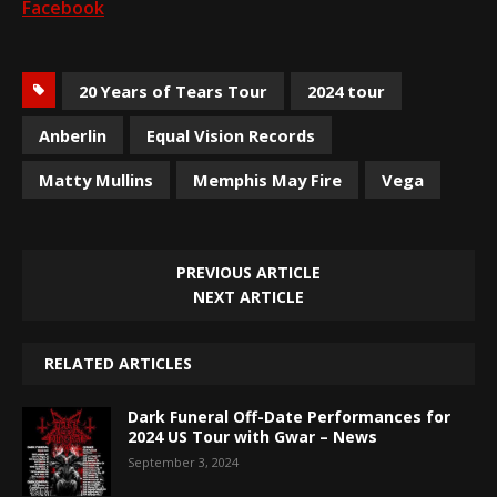
Facebook
20 Years of Tears Tour
2024 tour
Anberlin
Equal Vision Records
Matty Mullins
Memphis May Fire
Vega
PREVIOUS ARTICLE
NEXT ARTICLE
RELATED ARTICLES
Dark Funeral Off-Date Performances for
2024 US Tour with Gwar – News
September 3, 2024