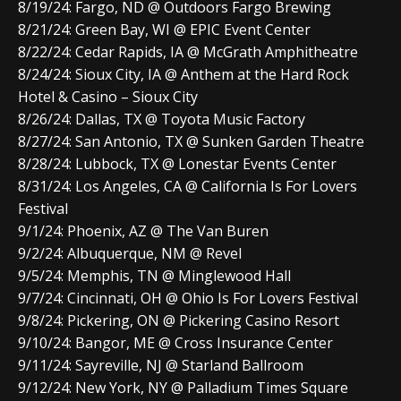
8/19/24: Fargo, ND @ Outdoors Fargo Brewing
8/21/24: Green Bay, WI @ EPIC Event Center
8/22/24: Cedar Rapids, IA @ McGrath Amphitheatre
8/24/24: Sioux City, IA @ Anthem at the Hard Rock
Hotel & Casino – Sioux City
8/26/24: Dallas, TX @ Toyota Music Factory
8/27/24: San Antonio, TX @ Sunken Garden Theatre
8/28/24: Lubbock, TX @ Lonestar Events Center
8/31/24: Los Angeles, CA @ California Is For Lovers
Festival
9/1/24: Phoenix, AZ @ The Van Buren
9/2/24: Albuquerque, NM @ Revel
9/5/24: Memphis, TN @ Minglewood Hall
9/7/24: Cincinnati, OH @ Ohio Is For Lovers Festival
9/8/24: Pickering, ON @ Pickering Casino Resort
9/10/24: Bangor, ME @ Cross Insurance Center
9/11/24: Sayreville, NJ @ Starland Ballroom
9/12/24: New York, NY @ Palladium Times Square