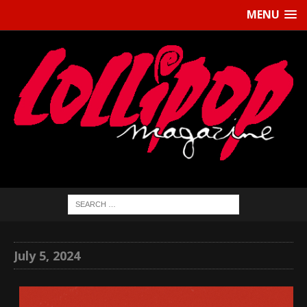
MENU
July 5, 2024