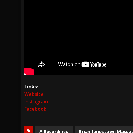
Links:
Website
Instagram
Facebook
A Recordings
Brian Jonestown Massa