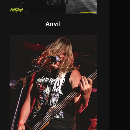
Anvil