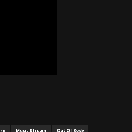
cre
Music Stream
Out Of Body