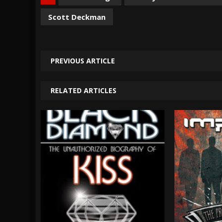
Scott Deckman
PREVIOUS ARTICLE
RELATED ARTICLES