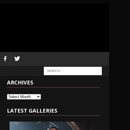
ARCHIVES
Archives
LATEST GALLERIES