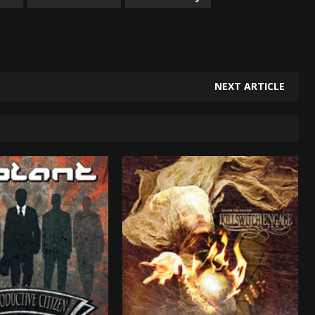
NEXT ARTICLE