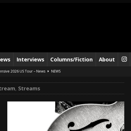
iews
Interviews
Columns/Fiction
About
tensive 2026 US Tour – News
NEWS
al Paradox and more 2026 Tour Dates – News
NEWS
Stream
,
Streams
lelujah For The Damned” and 2026 Tour Dates – News
NEWS
work” and 2026 Tour Dates – News
NEWS
ot Away – Music Stream
BANDS
e “Reckless Sailor” preceding 2026 Tour with Kamelot – News
NEWS
Tour Dates supporting Vader – News
NEWS