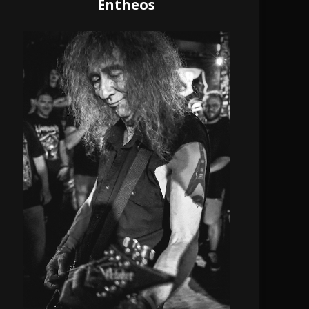
Entheos