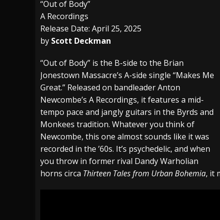
“Out of Body”
A Recordings
[ July 29, 2026 ]
Hypocrisy add Headline Da
Release Date: April 25, 2025
[ July 28, 2026 ]
Hulder releases “In Blood 
by
Scott Deckman
[ August 7, 2026 ]
Alice Cooper Announces Fa
“Out of Body” is the B-side to the Brian
Jonestown Massacre’s A-side single “Makes Me
Great.” Released on bandleader Anton
Newcombe’s A Recordings, it features a mid-
tempo pace and jangly guitars in the Byrds and
Monkees tradition. Whatever you think of
Newcombe, this one almost sounds like it was
recorded in the ’60s. It’s psychedelic, and when
you throw in former rival Dandy Warholian
horns circa
Thirteen Tales from Urban Bohemia
, it