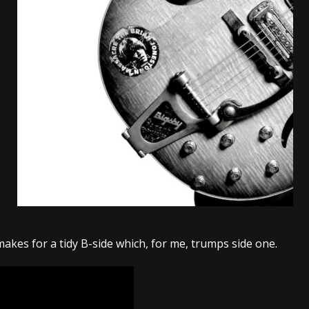
tes to 2026 Tour with Dimmu Borgir – News
NEWS
And In Earth” and 2026 Tour Dates – News
NEWS
ll 2026 Leg of “Alice’s Attic” Tour – News
NEWS
 makes for a tidy B-side which, for me, trumps side one.