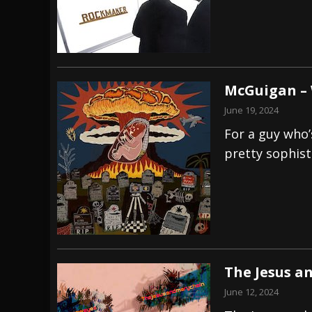
McGuigan –
June 19, 2024
For a guy who’
pretty sophist
The Jesus a
June 12, 2024