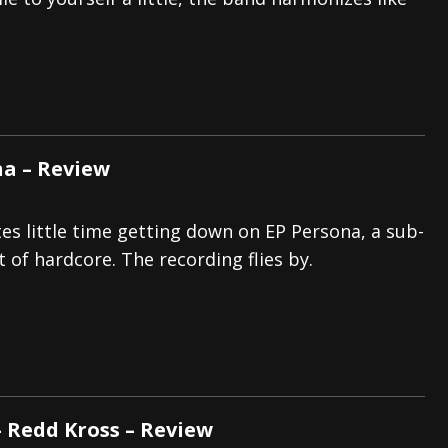
s “The Prisoner” and 2026 Tour Dates – News
NEWS
c Stream
BANDS
al Paradox and more 2026 Tour Dates – News
NEWS
na – Review
s little time getting down on EP Persona, a sub-
 of hardcore. The recording flies by.
– Redd Kross – Review