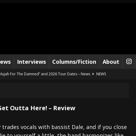
iews
Interviews
Columns/Fiction
About
lelujah For The Damned” and 2026 Tour Dates – News
NEWS
work” and 2026 Tour Dates – News
NEWS
ot Away – Music Stream
BANDS
e “Reckless Sailor” preceding 2026 Tour with Kamelot – News
NEWS
 Get Outta Here! – Review
Tour Dates supporting Vader – News
NEWS
tes to 2026 Tour with Dimmu Borgir – News
NEWS
 trades vocals with bassist Dale, and if you close
ie to yourself a little, the band harmonizes like
And In Earth” and 2026 Tour Dates – News
NEWS