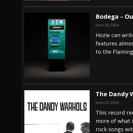
Bodega – Ou
June 30, 2024
Hozie can writ
features almost
to the Flaming
The Dandy 
June 23, 2024
This record re
more of what i
rock songs wit