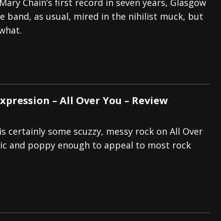
Mary Chain’s first record in seven years, Glasgow
e band, as usual, mired in the nihilist muck, but
what.
xpression – All Over You – Review
s certainly some scuzzy, messy rock on All Over
dic and poppy enough to appeal to most rock