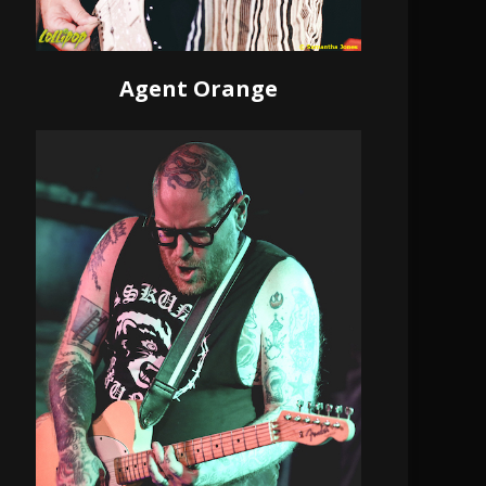
Agent Orange