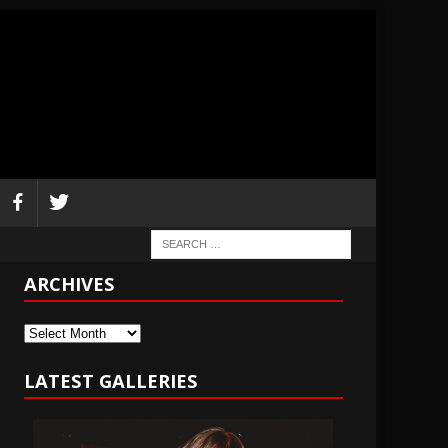
ARCHIVES
Archives
LATEST GALLERIES