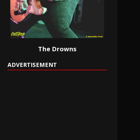
The Drowns
ADVERTISEMENT