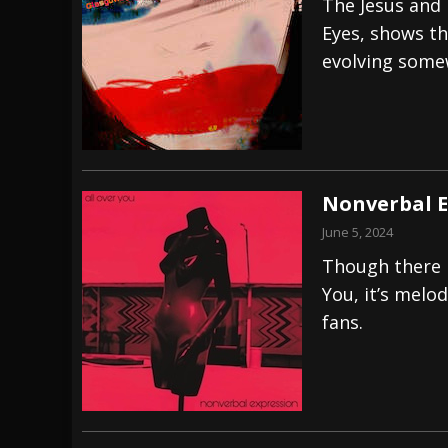
The Jesus and 
Eyes, shows th
evolving some
Nonverbal E
June 5, 2024
Though there i
You, it’s melo
fans.