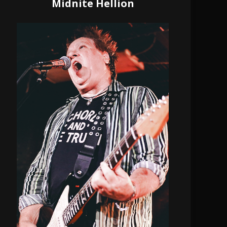
Midnite Hellion