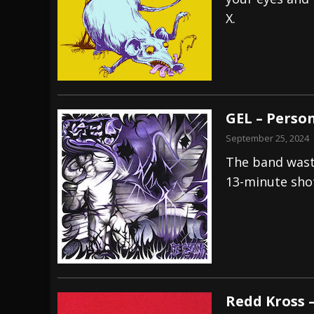
X.
[ July 27, 2026 ]
Heathen cover Iron Maiden’
[ July 26, 2026 ]
Muto Tapes – 9 to 5 – Musi
[ August 5, 2026 ]
Hatebreed Announce Fat
GEL – Perso
September 25, 2024
The band waste
13-minute shot
Redd Kross 