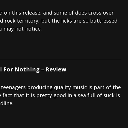
 on this release, and some of does cross over
d rock territory, but the licks are so buttressed
u may not notice.
ll For Nothing – Review
 teenagers producing quality music is part of the
fact that it is pretty good in a sea full of suck is
dline.