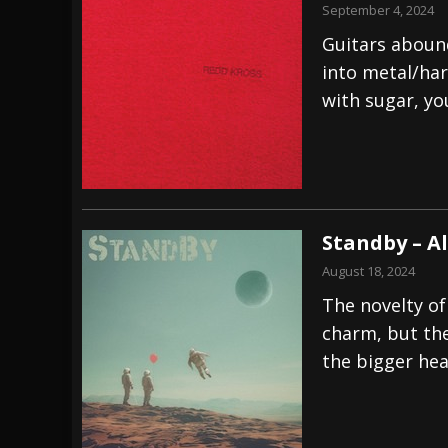
September 4, 2024
Guitars abound
into metal/har
with sugar, yo
Standby – A
August 18, 2024
The novelty of
charm, but the 
the bigger hea