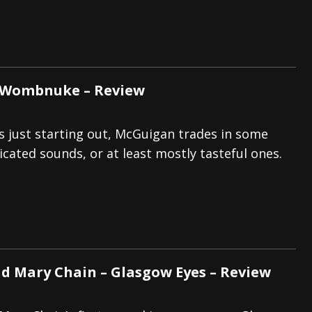
 Wombnuke – Review
s just starting out, McGuigan trades in some
icated sounds, or at least mostly tasteful ones.
nd Mary Chain – Glasgow Eyes – Review