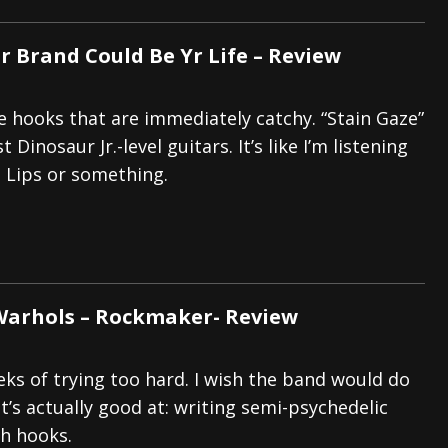
r Brand Could Be Yr Life – Review
e hooks that are immediately catchy. “Stain Gaze”
 Dinosaur Jr.-level guitars. It’s like I’m listening
 Lips or something.
Warhols – Rockmaker- Review
eks of trying too hard. I wish the band would do
t’s actually good at: writing semi-psychedelic
h hooks.