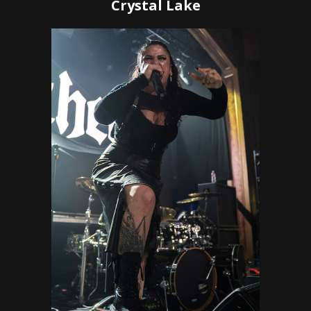
Crystal Lake