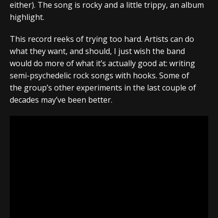
either). The song is rocky and a little trippy, an album
highlight.
This record reeks of trying too hard. Artists can do
what they want, and should, I just wish the band
would do more of what it’s actually good at: writing
semi-psychedelic rock songs with hooks.
Some of
the group’s other experiments in the last couple of
decades may’ve been better.