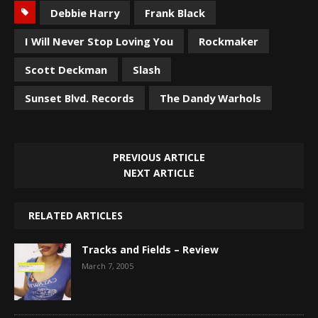
Debbie Harry
Frank Black
I Will Never Stop Loving You
Rockmaker
Scott Deckman
Slash
Sunset Blvd. Records
The Dandy Warhols
PREVIOUS ARTICLE
NEXT ARTICLE
RELATED ARTICLES
Tracks and Fields – Review
March 7, 2005