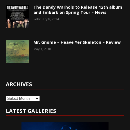
The Dandy Warhols to Release 12th album
and Embark on Spring Tour – News
February 8, 2024
Mr. Gnome – Heave Yer Skeleton – Review
May 1, 2010
ARCHIVES
Archives
LATEST GALLERIES