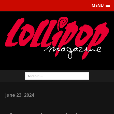
MENU
June 23, 2024