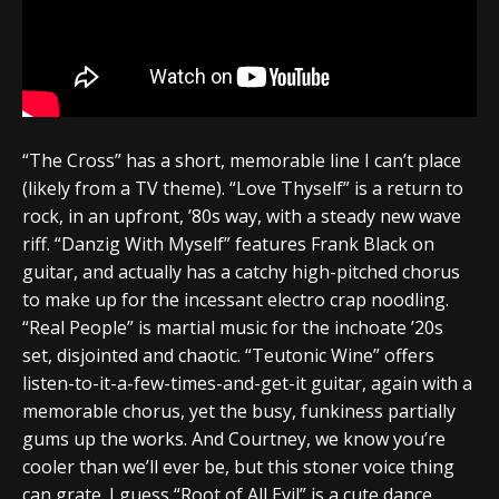
“The Cross” has a short, memorable line I can’t place
(likely from a TV theme). “Love Thyself” is a return to
rock, in an upfront, ’80s way, with a steady new wave
riff. “Danzig With Myself” features Frank Black on
guitar, and actually has a catchy high-pitched chorus
to make up for the incessant electro crap noodling.
“Real People” is martial music for the inchoate ’20s
set, disjointed and chaotic. “Teutonic Wine” offers
listen-to-it-a-few-times-and-get-it guitar, again with a
memorable chorus, yet the busy, funkiness partially
gums up the works. And Courtney, we know you’re
cooler than we’ll ever be, but this stoner voice thing
can grate. I guess “Root of All Evil” is a cute dance