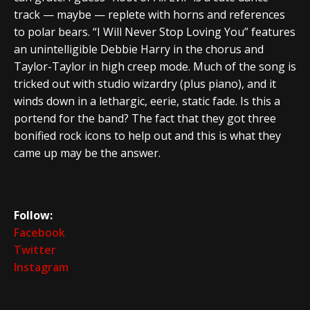
track — maybe — replete with horns and references
to polar bears. “I Will Never Stop Loving You” features
an unintelligible Debbie Harry in the chorus and
Taylor-Taylor in high creep mode. Much of the song is
tricked out with studio wizardry (plus piano), and it
winds down in a lethargic, eerie, static fade. Is this a
portend for the band? The fact that they got three
bonified rock icons to help out and this is what they
came up may be the answer.
Follow:
Facebook
Twitter
Instagram