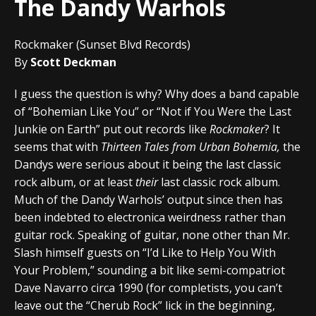
The Dandy Warhols
Rockmaker (Sunset Blvd Records)
By
Scott Deckman
I guess the question is why? Why does a band capable
of “Bohemian Like You” or “Not if You Were the Last
Junkie on Earth” put out records like
Rockmaker
? It
seems that with
Thirteen Tales from Urban Bohemia,
the
Dandys were serious about it being the last classic
rock album, or at least
their
last classic rock album.
Much of the Dandy Warhols’ output since then has
been indebted to electronica weirdness rather than
guitar rock. Speaking of guitar, none other than Mr.
Slash himself guests on “I’d Like to Help You With
Your Problem,” sounding a bit like semi-compatriot
Dave Navarro circa 1990 (for completists, you can’t
leave out the “Cherub Rock” lick in the beginning,