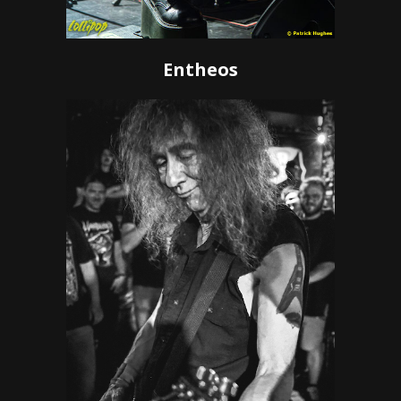
Entheos