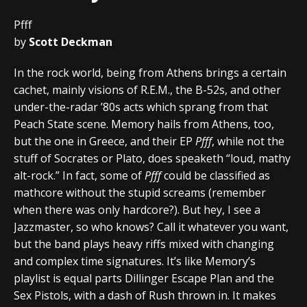
Pfff
by
Scott Deckman
In the rock world, being from Athens brings a certain
cachet, mainly visions of R.E.M., the B-52s, and other
under-the-radar ’80s acts which sprang from that
Peach State scene. Memory hails from Athens, too,
but the one in Greece, and their EP
Pfff
, while not the
stuff of Socrates or Plato, does speaketh “loud, mathy
alt-rock.” In fact, some of
Pfff
could be classified as
mathcore without the stupid screams (remember
when there was only hardcore?). But hey, I see a
Jazzmaster, so who knows? Call it whatever you want,
but the band plays heavy riffs mixed with changing
and complex time signatures. It’s like Memory’s
playlist is equal parts Dillinger Escape Plan and the
Sex Pistols, with a dash of Rush thrown in. It makes