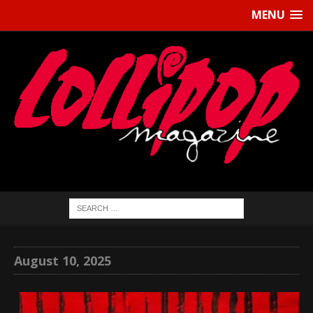
MENU
August 10, 2025