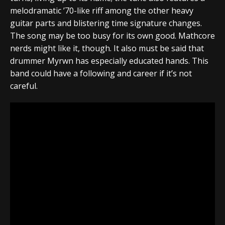
melodramatic ’70-like riff among the other heavy
guitar parts and blistering time signature changes.
The song may be too busy for its own good. Mathcore
nerds might like it, though. It also must be said that
drummer Myrwn has especially educated hands. This
band could have a following and career if it’s not
careful.