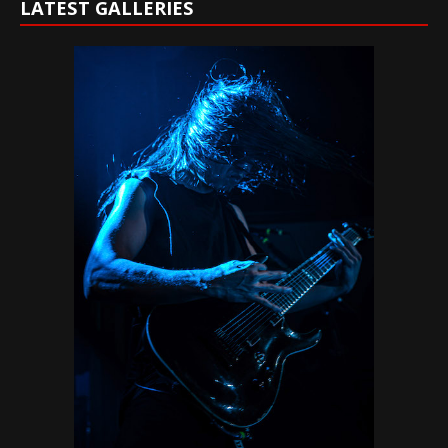
LATEST GALLERIES