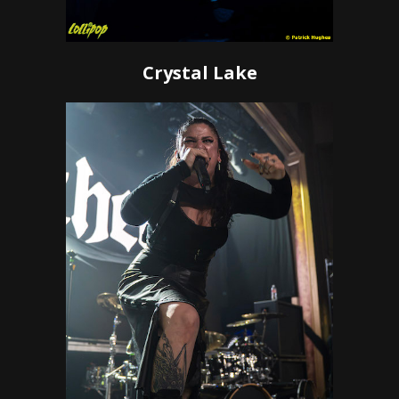
Crystal Lake