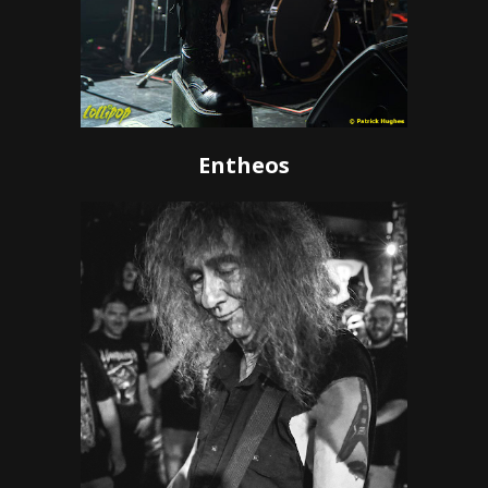
Entheos