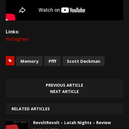
Links:
Instagram
Memory
Pfff
Scott Deckman
PREVIOUS ARTICLE
NEXT ARTICLE
RELATED ARTICLES
RevoltRevolt – Latah Nights – Review