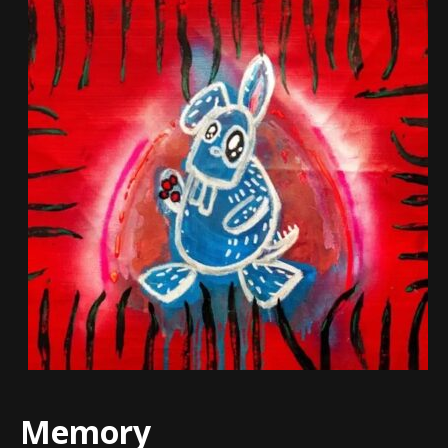
Memory