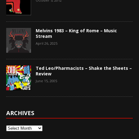
October 5, 2012
Melvins 1983 – King of Rome – Music
Stream
April 26, 2025
Ted Leo/Pharmacists – Shake the Sheets –
Review
June 15, 2005
ARCHIVES
Archives