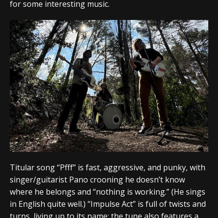
for some interesting music.
Titular song “Pfff” is fast, aggressive, and punky, with
singer/guitarist Pano crooning he doesn’t know
where he belongs and “nothing is working.” (He sings
in English quite well.) “Impulse Act” is full of twists and
turns, living up to its name; the tune also features a