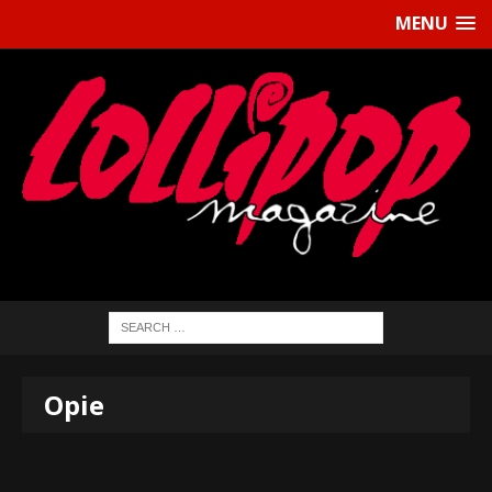
MENU
Opie