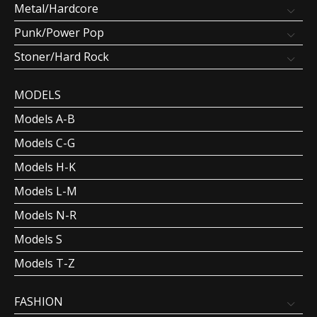
Metal/Hardcore
Punk/Power Pop
Stoner/Hard Rock
MODELS
Models A-B
Models C-G
Models H-K
Models L-M
Models N-R
Models S
Models T-Z
FASHION