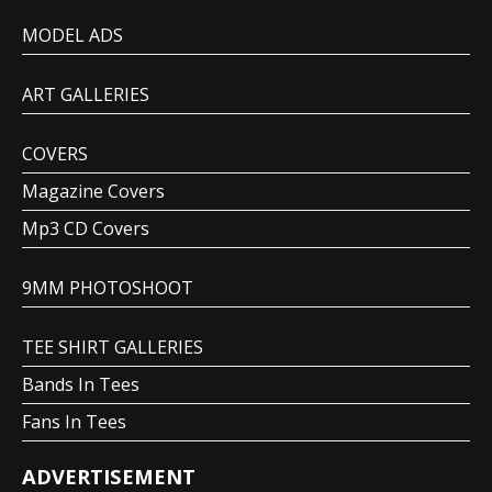
MODEL ADS
ART GALLERIES
COVERS
Magazine Covers
Mp3 CD Covers
9MM PHOTOSHOOT
TEE SHIRT GALLERIES
Bands In Tees
Fans In Tees
ADVERTISEMENT