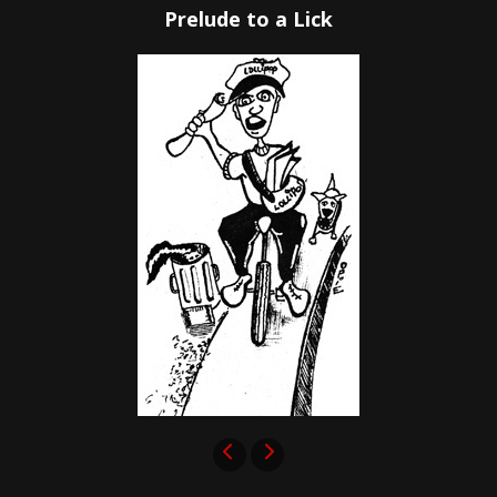
Prelude to a Lick