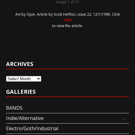
Image 1 of 11
Art by Opie. Article by Scott Hefflon, issue 22, 12/1/1995. Click
HERE
to view the article.
ARCHIVES
Archives
GALLERIES
BANDS
Indie/Alternative
Electro/Goth/Industrial