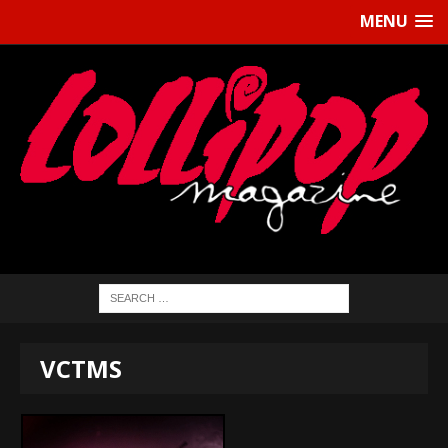
MENU
VCTMS