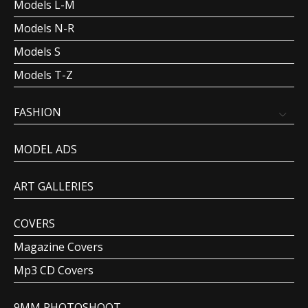
Models L-M
Models N-R
Models S
Models T-Z
FASHION
MODEL ADS
ART GALLERIES
COVERS
Magazine Covers
Mp3 CD Covers
9MM PHOTOSHOOT