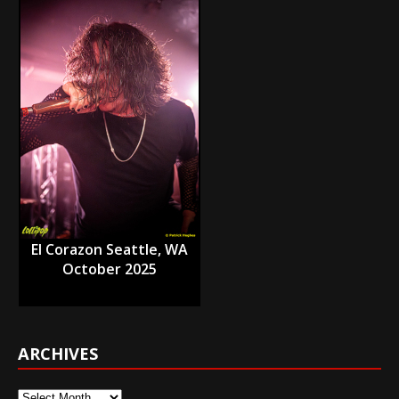
El Corazon Seattle, WA
October 2025
ARCHIVES
Archives