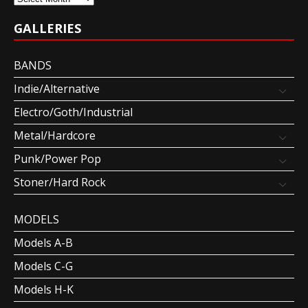
GALLERIES
BANDS
Indie/Alternative
Electro/Goth/Industrial
Metal/Hardcore
Punk/Power Pop
Stoner/Hard Rock
MODELS
Models A-B
Models C-G
Models H-K