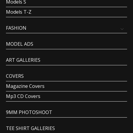
Models S
Models T-Z
FASHION
MODEL ADS
ART GALLERIES
COVERS
Magazine Covers
Mp3 CD Covers
9MM PHOTOSHOOT
TEE SHIRT GALLERIES