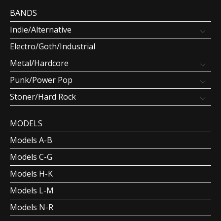
BANDS
Indie/Alternative
Electro/Goth/Industrial
Metal/Hardcore
Punk/Power Pop
Stoner/Hard Rock
MODELS
Models A-B
Models C-G
Models H-K
Models L-M
Models N-R