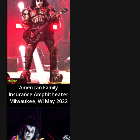
American Family
Insurance Amphitheater
Milwaukee, WI May 2022