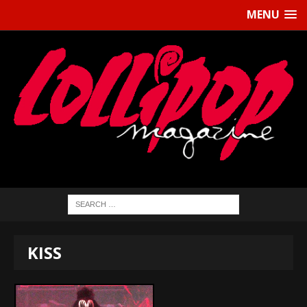
MENU
KISS