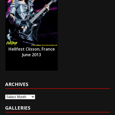
Hellfest Clisson, France
June 2013
ARCHIVES
Archives
GALLERIES