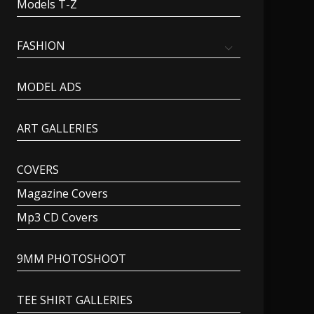
Models T-Z
FASHION
MODEL ADS
ART GALLERIES
COVERS
Magazine Covers
Mp3 CD Covers
9MM PHOTOSHOOT
TEE SHIRT GALLERIES