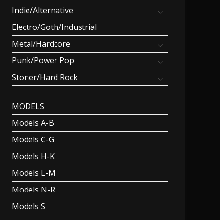
Indie/Alternative
Electro/Goth/Industrial
Metal/Hardcore
Punk/Power Pop
Stoner/Hard Rock
MODELS
Models A-B
Models C-G
Models H-K
Models L-M
Models N-R
Models S