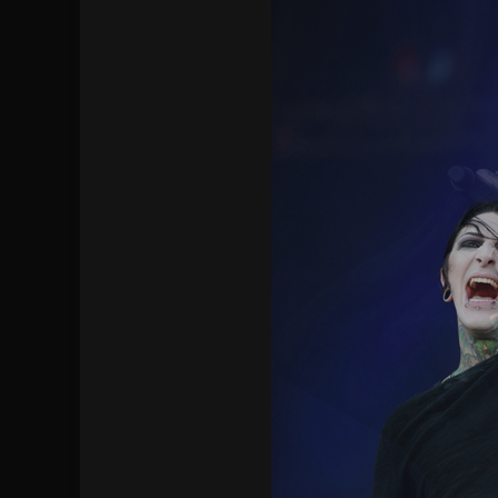
[ July 28, 2026 ]
Hulder releases “In Blood 
[ July 27, 2026 ]
Heathen cover Iron Maiden’
[ August 6, 2026 ]
Black Flag Announces Ex