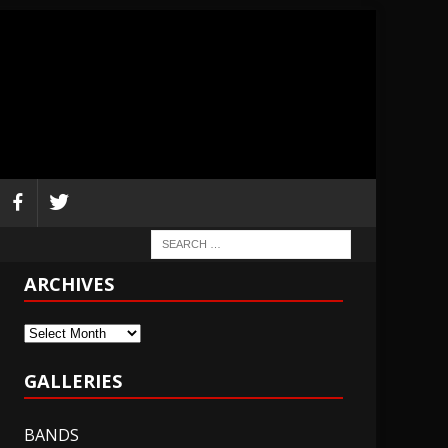
ARCHIVES
Archives
GALLERIES
BANDS