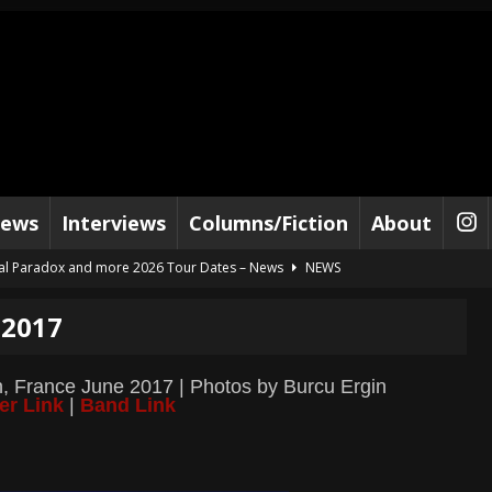
iews
Interviews
Columns/Fiction
About
al Paradox and more 2026 Tour Dates – News
NEWS
lelujah For The Damned” and 2026 Tour Dates – News
NEWS
 2017
work” and 2026 Tour Dates – News
NEWS
ot Away – Music Stream
BANDS
on, France June 2017 | Photos by Burcu Ergin
er Link
|
Band Link
e “Reckless Sailor” preceding 2026 Tour with Kamelot – News
NEWS
Tour Dates supporting Vader – News
NEWS
tes to 2026 Tour with Dimmu Borgir – News
NEWS