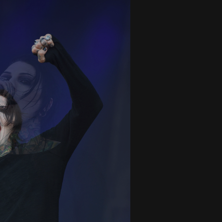
And In Earth” and 2026 Tour Dates – News
NEWS
s “The Prisoner” and 2026 Tour Dates – News
NEWS
tensive 2026 US Tour – News
NEWS