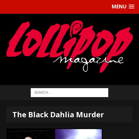
MENU
The Black Dahlia Murder