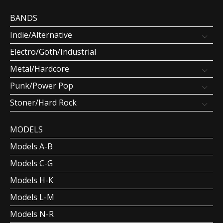
BANDS
Indie/Alternative
Electro/Goth/Industrial
Metal/Hardcore
Punk/Power Pop
Stoner/Hard Rock
MODELS
Models A-B
Models C-G
Models H-K
Models L-M
Models N-R