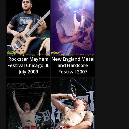
Rockstar Mayhem
New England Metal
Festival Chicago, IL
and Hardcore
July 2009
Festival 2007