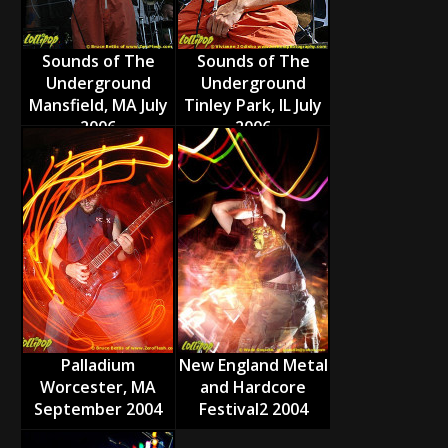
Sounds of The
Sounds of The
Underground
Underground
Mansfield, MA July
Tinley Park, IL July
2006
2006
Palladium
New England Metal
Worcester, MA
and Hardcore
September 2004
Festival2 2004