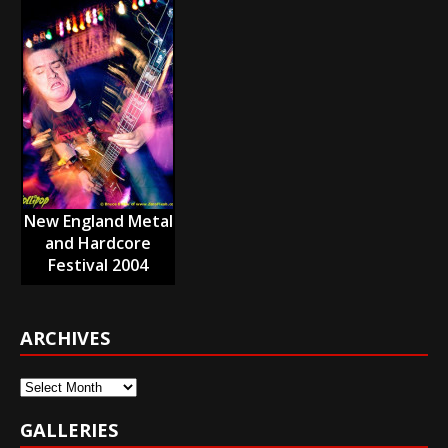
New England Metal
and Hardcore
Festival 2004
ARCHIVES
Archives
GALLERIES