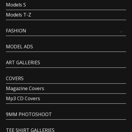
Models S
Models T-Z
FASHION
MODEL ADS
ART GALLERIES
COVERS
Magazine Covers
Mp3 CD Covers
9MM PHOTOSHOOT
TEE SHIRT GALLERIES