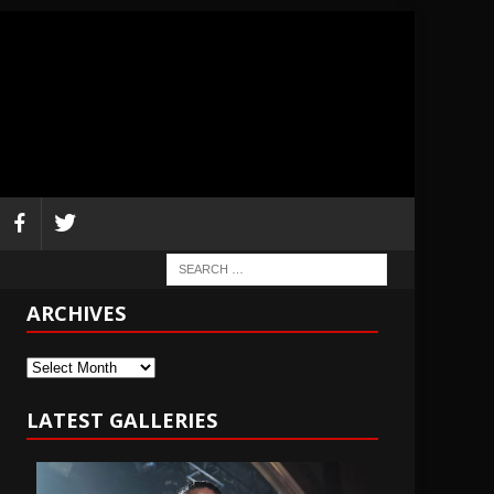
ARCHIVES
Archives
LATEST GALLERIES