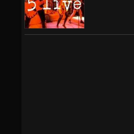
[ July 29, 2026 ]
Hypocrisy add Headline Da
[ July 28, 2026 ]
Hulder releases “In Blood 
[ August 7, 2026 ]
Alice Cooper Announces Fa