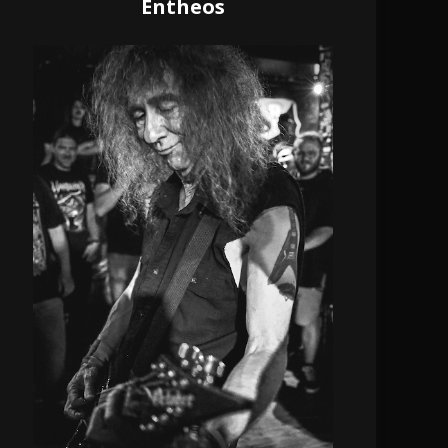
Entheos