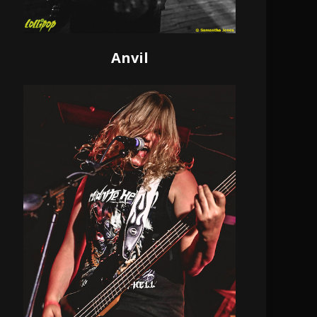
Anvil