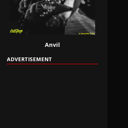
Anvil
ADVERTISEMENT