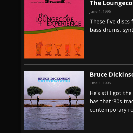
The Loungecor
June 1, 1996
These five discs
bass drums, syn
Bruce Dickins
June 1, 1996
He’s still got th
has that ’80s tr
contemporary ro