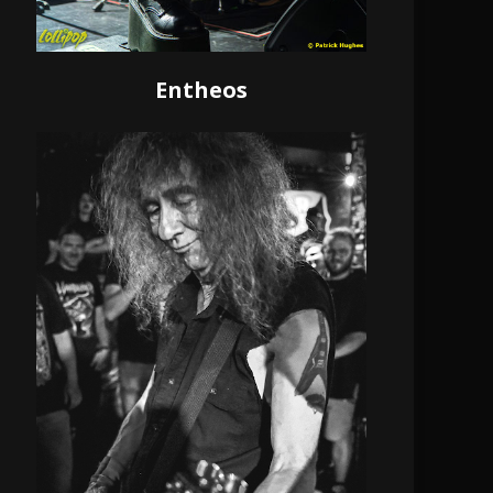
Entheos