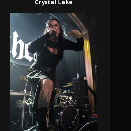
Crystal Lake