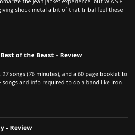
mmarize the jean jacket experience, but W.A.S.P.
iving shock metal a bit of that tribal feel these
 Best of the Beast – Review
s, 27 songs (76 minutes), and a 60 page booklet to
e songs and info required to do a band like Iron
py – Review