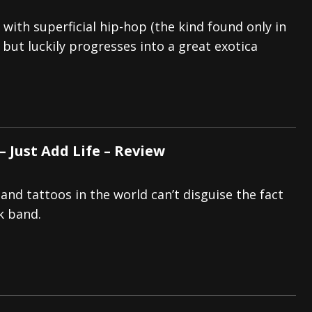
with superficial hip-hop (the kind found only in
), but luckily progresses into a great exotica
 Just Add Life – Review
and tattoos in the world can’t disguise the fact
ck band.