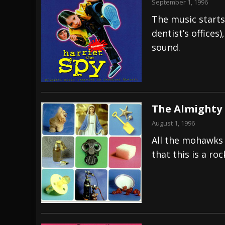
September 1, 1996
The music starts 
dentist’s offices
sound.
The Almighty –
August 1, 1996
All the mohawks 
that this is a ro