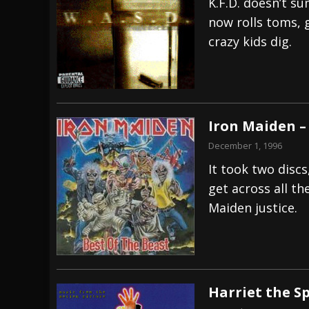
K.F.D. doesn’t su
now rolls toms, g
crazy kids dig.
Iron Maiden –
December 1, 1996
It took two disc
get across all th
Maiden justice.
Harriet the S