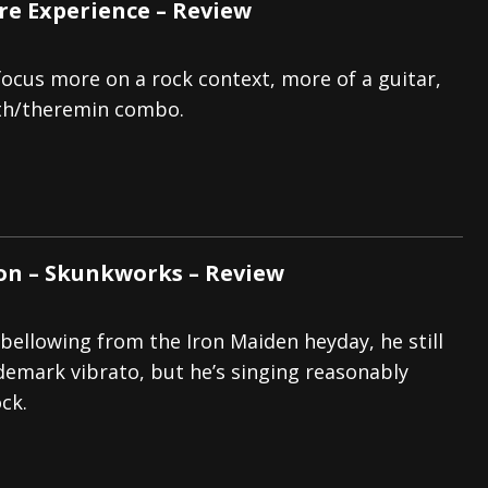
e Experience – Review
 focus more on a rock context, more of a guitar,
th/theremin combo.
on – Skunkworks – Review
e bellowing from the Iron Maiden heyday, he still
ademark vibrato, but he’s singing reasonably
ck.