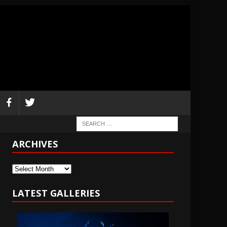
ARCHIVES
Archives
LATEST GALLERIES