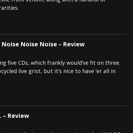
arities.
tes to 2026 Tour with Dimmu Borgir – News
NEWS
And In Earth” and 2026 Tour Dates – News
NEWS
ll 2026 Leg of “Alice’s Attic” Tour – News
NEWS
Noise Noise Noise – Review
g five CDs, which frankly would’ve fit on three.
cycled live grist, but it’s nice to have ‘er all in
D. – Review