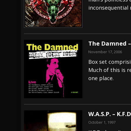
inconsequential r
[ July 29, 2026 ]
Hypocrisy add Headline Da
[ July 28, 2026 ]
Hulder releases “In Blood 
[ August 7, 2026 ]
Alice Cooper Announces Fa
The Damned – 
November 17, 2006
Box set comprisin
Much of this is re
one place.
W.A.S.P. – K.F.
October 1, 1997