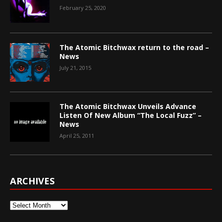
February 25, 2020
The Atomic Bitchwax return to the road –
News
July 21, 2015
The Atomic Bitchwax Unveils Advance
Listen Of New Album “The Local Fuzz” –
News
April 25, 2011
ARCHIVES
Archives