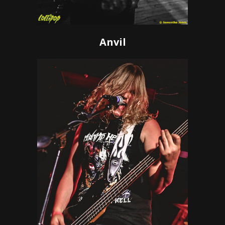
Anvil