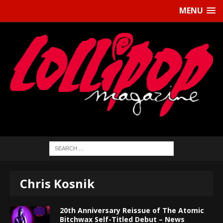
MENU
Chris Kosnik
20th Anniversary Reissue of The Atomic
Bitchwax Self-Titled Debut – News