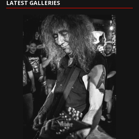
LATEST GALLERIES