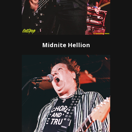
Midnite Hellion