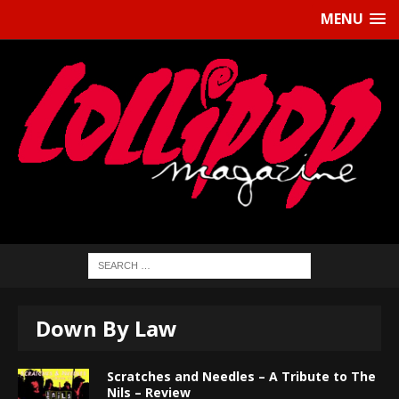
MENU
Down By Law
Scratches and Needles – A Tribute to The
Nils – Review