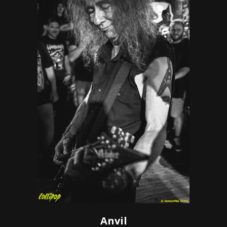
Anvil