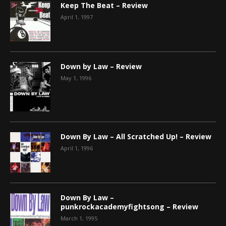
Keep The Beat – Review
April 1, 1997
Down by Law – Review
May 1, 1996
Down By Law – All Scratched Up! – Review
April 1, 1996
Down By Law –
punkrockacademyfightsong – Review
March 1, 1995