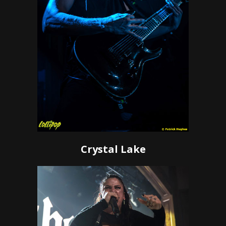
Crystal Lake