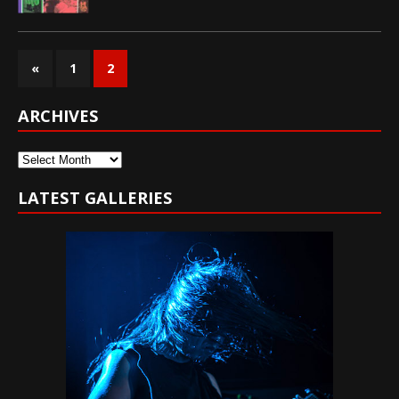
«
1
2
ARCHIVES
Archives
LATEST GALLERIES