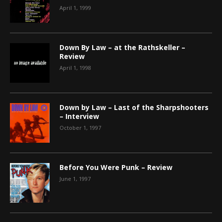
April 1, 1999
Down By Law – at the Rathskeller –
Review
April 1, 1998
Down by Law – Last of the Sharpshooters
– Interview
October 1, 1997
Before You Were Punk – Review
June 1, 1997