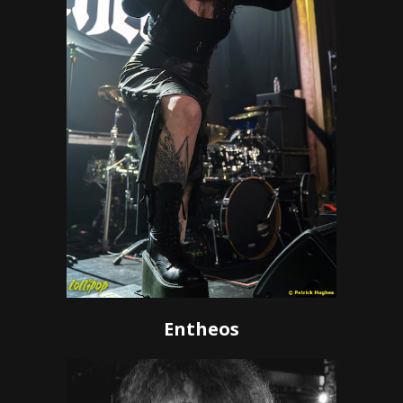
Entheos