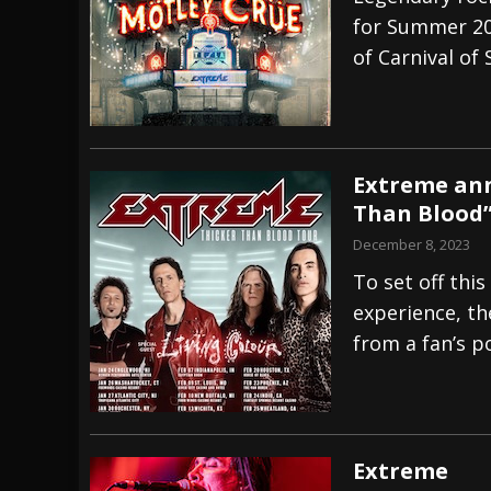
for Summer 20
[ July 27, 2026 ]
Heathen cover Iron Maiden’
of Carnival of 
[ July 26, 2026 ]
Muto Tapes – 9 to 5 – Musi
[ August 5, 2026 ]
Hatebreed Announce Fat
Extreme ann
Than Blood”
December 8, 2023
To set off thi
experience, th
from a fan’s po
Extreme