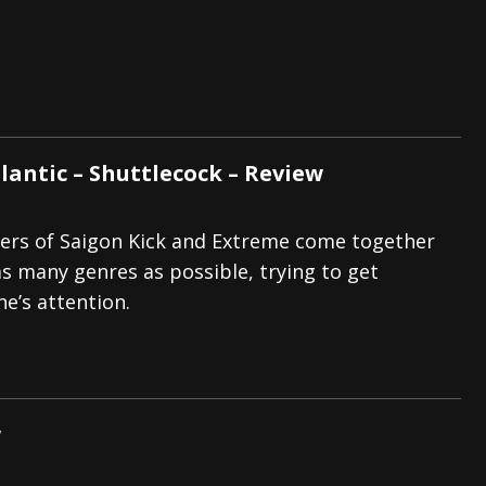
lantic – Shuttlecock – Review
rs of Saigon Kick and Extreme come together
 as many genres as possible, trying to get
e’s attention.
w