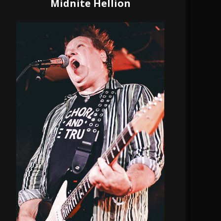
Midnite Hellion