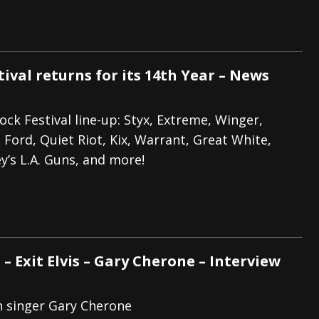
ival returns for its 14th Year – News
ck Festival line-up: Styx, Extreme, Winger,
a Ford, Quiet Riot, Kix, Warrant, Great White,
ey’s L.A. Guns, and more!
 – Exit Elvis – Gary Cherone – Interview
h singer Gary Cherone