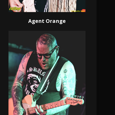
Agent Orange