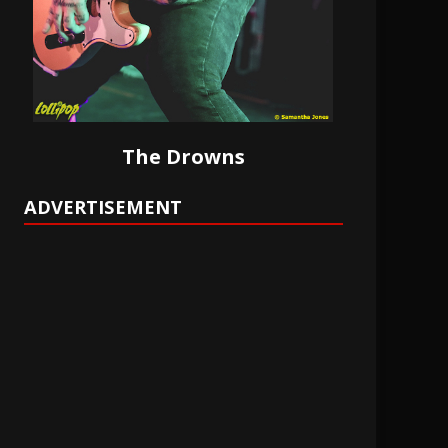
The Drowns
ADVERTISEMENT