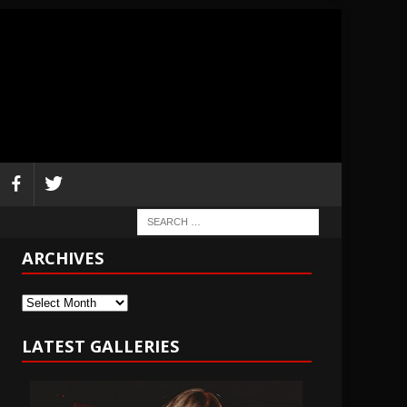
ARCHIVES
Archives
LATEST GALLERIES