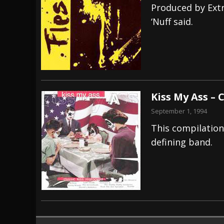
Produced by Ext
‘Nuff said.
Kiss My Ass – 
September 1, 1994
This compilation 
defining band.