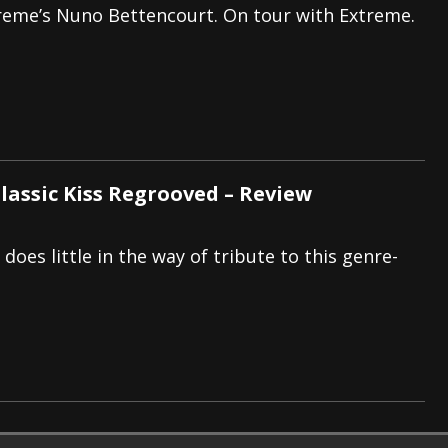
reme’s Nuno Bettencourt. On tour with Extreme.
Classic Kiss Regrooved – Review
does little in the way of tribute to this genre-