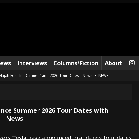
iews
Interviews
Columns/Fiction
About
lelujah For The Damned” and 2026 Tour Dates – News
NEWS
work” and 2026 Tour Dates – News
NEWS
ot Away – Music Stream
BANDS
e “Reckless Sailor” preceding 2026 Tour with Kamelot – News
NEWS
nce Summer 2026 Tour Dates with
 – News
Tour Dates supporting Vader – News
NEWS
tes to 2026 Tour with Dimmu Borgir – News
NEWS
kers Tesla have announced brand-new tour dates
And In Earth” and 2026 Tour Dates – News
NEWS