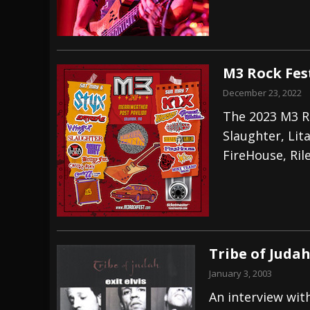
M3 Rock Fest
December 23, 2022
The 2023 M3 Ro
Slaughter, Lit
FireHouse, Ril
Tribe of Judah
January 3, 2003
An interview wit