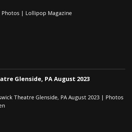
e Photos | Lollipop Magazine
atre Glenside, PA August 2023
swick Theatre Glenside, PA August 2023 | Photos
en