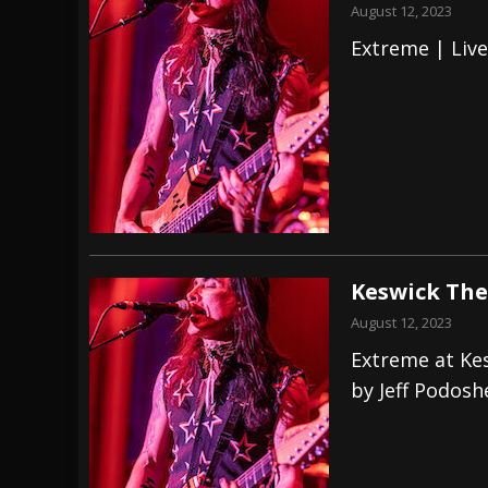
August 12, 2023
Extreme | Liv
Keswick The
August 12, 2023
Extreme at Ke
by Jeff Podosh