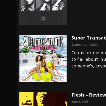
Super Transat
September 1, 2000
Couple ex-membe
to flail about in
someone’s, anyon
Flesh – Revie
June 1, 1995