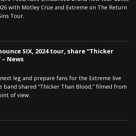
26 with Mötley Crüe and Extreme on The Return
s “The Prisoner” and 2026 Tour Dates – News
NEWS
Sins Tour.
c Stream
BANDS
al Paradox and more 2026 Tour Dates – News
NEWS
ounce SIX, 2024 tour, share “Thicker
 – News
s next leg and prepare fans for the Extreme live
e band shared “Thicker Than Blood,” filmed from
int of view.