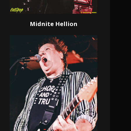
Midnite Hellion