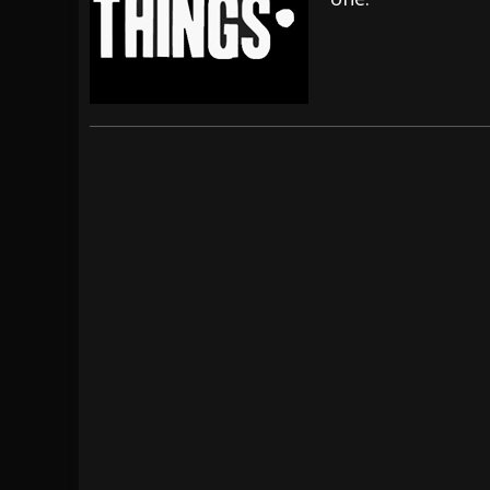
[ July 28, 2026 ]
Hulder releases “In Blood 
[ July 27, 2026 ]
Heathen cover Iron Maiden’
[ August 6, 2026 ]
Black Flag Announces Ex