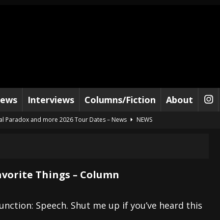
iews
Interviews
Columns/Fiction
About
al Paradox and more 2026 Tour Dates – News
NEWS
lelujah For The Damned” and 2026 Tour Dates – News
NEWS
work” and 2026 Tour Dates – News
NEWS
ot Away – Music Stream
BANDS
avorite Things – Column
e “Reckless Sailor” preceding 2026 Tour with Kamelot – News
NEWS
Tour Dates supporting Vader – News
NEWS
unction: Speech. Shut me up if you’ve heard this
tes to 2026 Tour with Dimmu Borgir – News
NEWS