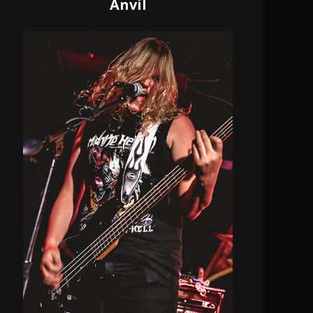
Anvil