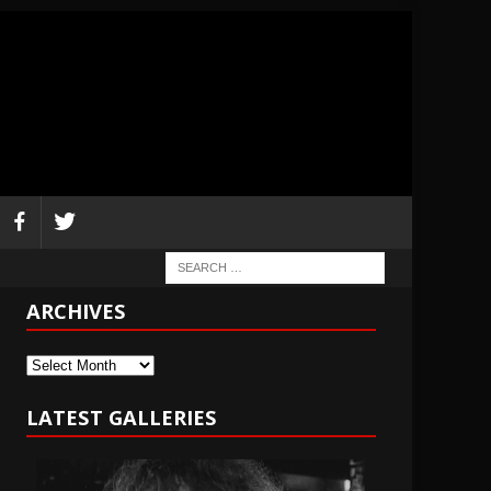
ARCHIVES
Archives
LATEST GALLERIES