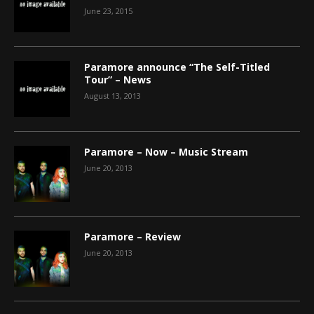
June 23, 2015
Paramore announce “The Self-Titled
Tour” – News
August 13, 2013
Paramore – Now – Music Stream
June 20, 2013
Paramore – Review
June 20, 2013