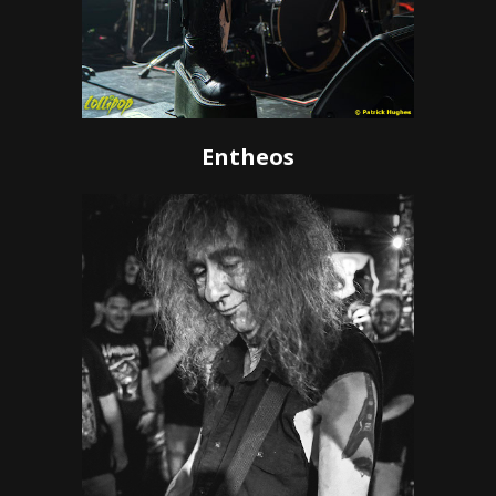
Entheos