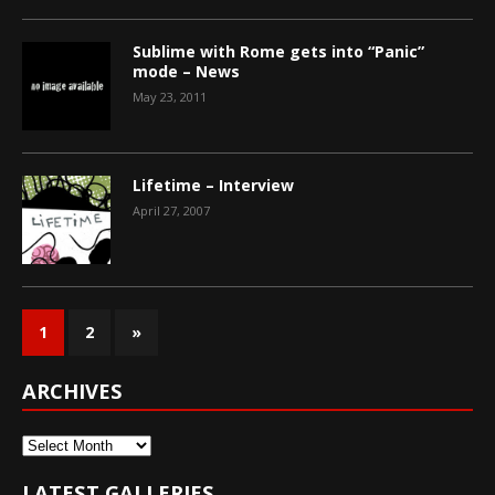
Sublime with Rome gets into “Panic”
mode – News
May 23, 2011
Lifetime – Interview
April 27, 2007
1
2
»
ARCHIVES
Archives
LATEST GALLERIES