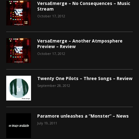
VersaEmerge – No Consequences – Music
Stream
October 17, 2012
VersaEmerge – Another Atmposphere
Preview – Review
October 17, 2012
Twenty One Pilots – Three Songs – Review
September 28, 2012
Paramore unleashes a “Monster” – News
July 19, 2011