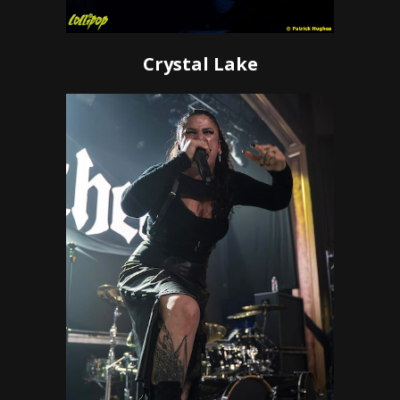
Crystal Lake