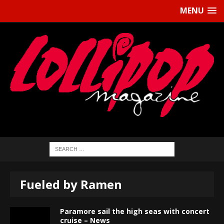
MENU
Fueled by Ramen
Paramore sail the high seas with concert
cruise – News