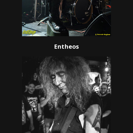
Entheos