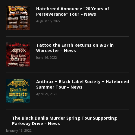
Hatebreed Announce “20 Years of
Perseverance” Tour – News
August 15, 2022
Tattoo the Earth Returns on 8/27 in
Worcester – News
June 16, 2022
Anthrax + Black Label Society + Hatebreed
Summer Tour – News
April 29, 2022
The Black Dahlia Murder Spring Tour Supporting
Parkway Drive – News
January 19, 2022