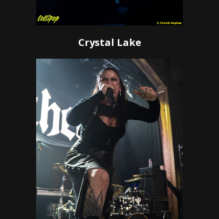
Crystal Lake