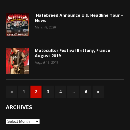
Hatebreed Announce U.S. Headline Tour –
News
March 8, 2020
Motocultor Festival Brittany, France
August 2019
August 18, 2019
«
1
2
3
4
…
6
»
ARCHIVES
Archives