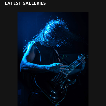
LATEST GALLERIES