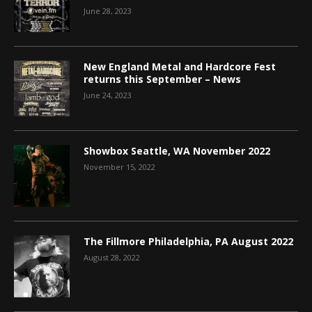
June 28, 2023
New England Metal and Hardcore Fest
returns this September – News
June 24, 2023
Showbox Seattle, WA November 2022
November 15, 2022
The Fillmore Philadelphia, PA August 2022
August 28, 2022