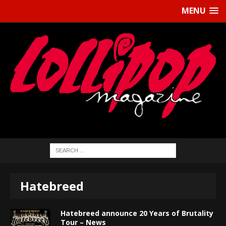
MENU
Hatebreed
Hatebreed announce 20 Years of Brutality
Tour – News