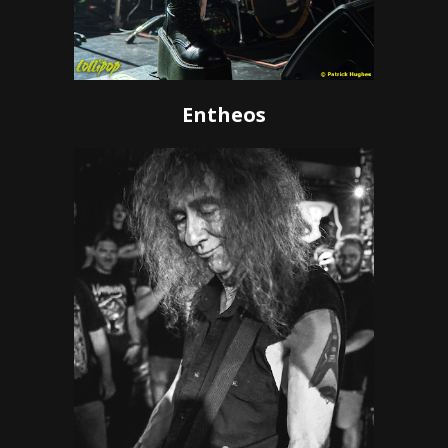
Entheos