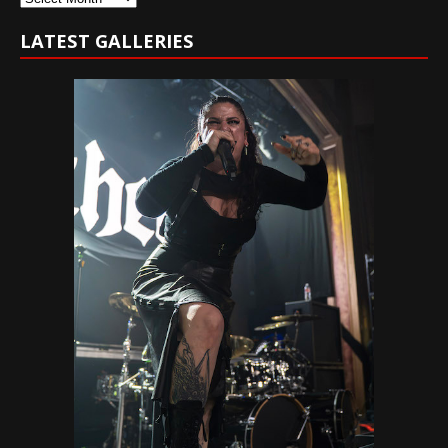
LATEST GALLERIES