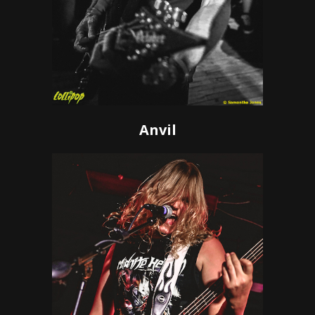
Anvil