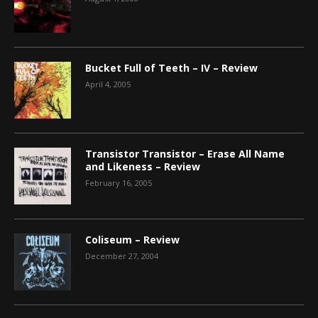
Bucket Full of Teeth – IV – Review
April 4, 2005
Transistor Transistor – Erase All Name
and Likeness – Review
February 16, 2005
Coliseum – Review
December 27, 2004