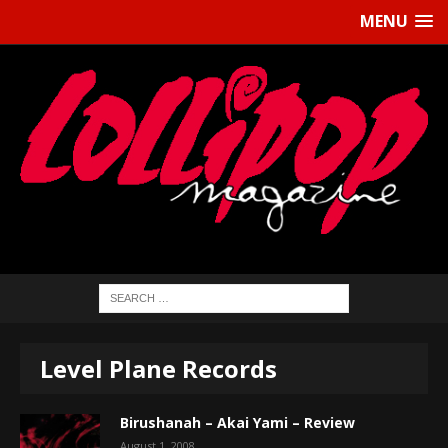
MENU
Level Plane Records
Birushanah – Akai Yami – Review
August 1, 2008