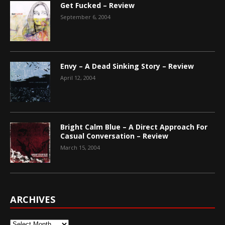
Get Fucked – Review
September 6, 2004
Envy – A Dead Sinking Story – Review
April 12, 2004
Bright Calm Blue – A Direct Approach For
Casual Conversation – Review
March 15, 2004
ARCHIVES
Archives