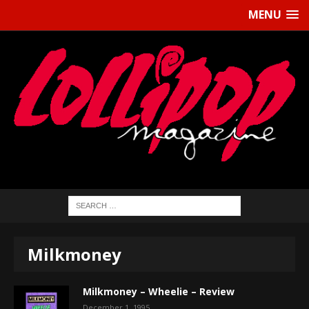
MENU
Milkmoney
Milkmoney – Wheelie – Review
December 1, 1995