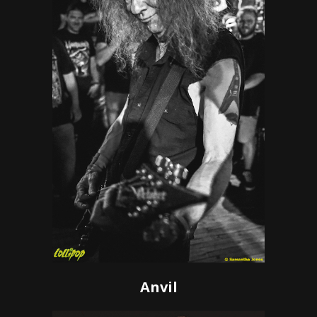
Anvil