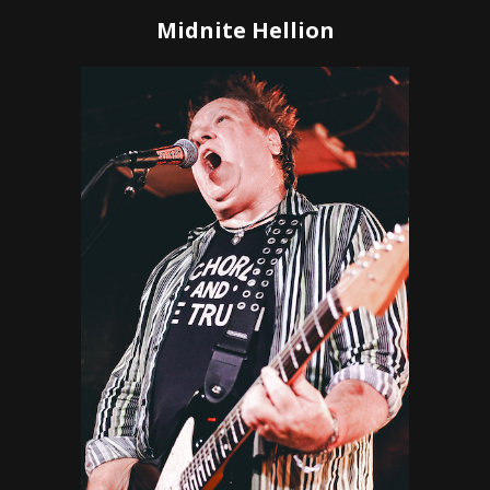
Midnite Hellion