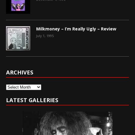
Milkmoney – I’m Really Ugly – Review
July 1, 1995
ARCHIVES
Archives
LATEST GALLERIES