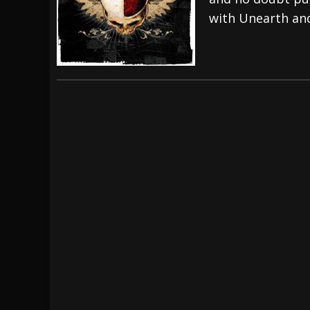
with Unearth an
[ July 27, 2026 ]
Heathen cover Iron Maiden’
[ July 26, 2026 ]
Muto Tapes – 9 to 5 – Musi
[ August 5, 2026 ]
Hatebreed Announce Fat