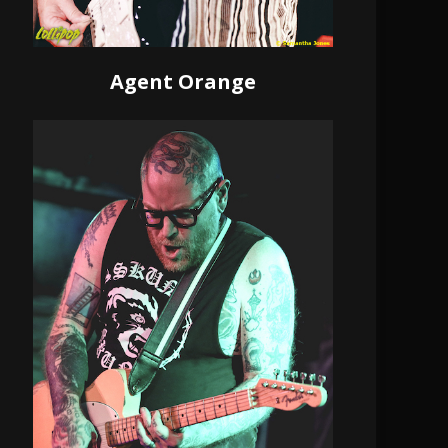
Agent Orange