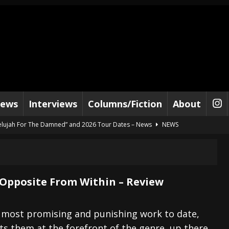
iews
Interviews
Columns/Fiction
About
lelujah For The Damned” and 2026 Tour Dates – News
NEWS
work” and 2026 Tour Dates – News
NEWS
ot Away – Music Stream
BANDS
e “Reckless Sailor” preceding 2026 Tour with Kamelot – News
NEWS
 Opposite From Within – Review
Tour Dates supporting Vader – News
NEWS
tes to 2026 Tour with Dimmu Borgir – News
NEWS
s most promising and punishing work to date,
s them at the forefront of the genre, up there
And In Earth” and 2026 Tour Dates – News
NEWS