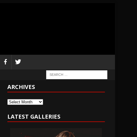
ARCHIVES
Archives
LATEST GALLERIES