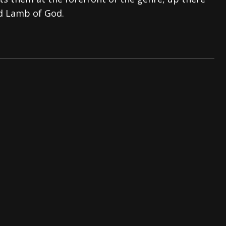
d Lamb of God.
s “The Prisoner” and 2026 Tour Dates – News
NEWS
c Stream
BANDS
al Paradox and more 2026 Tour Dates – News
NEWS