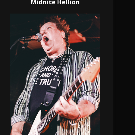
Midnite Hellion