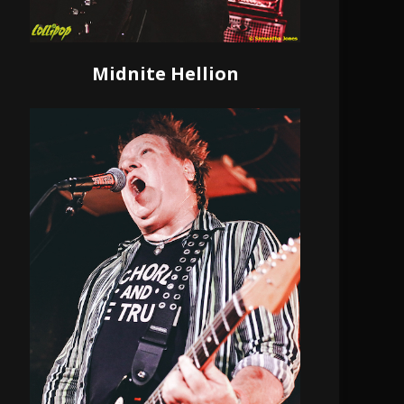
Midnite Hellion