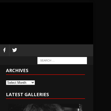
ARCHIVES
Archives
LATEST GALLERIES