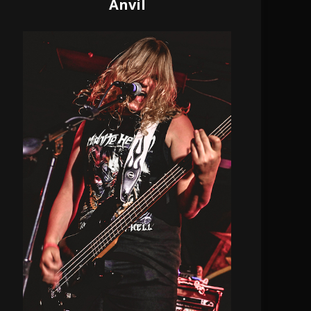
Anvil