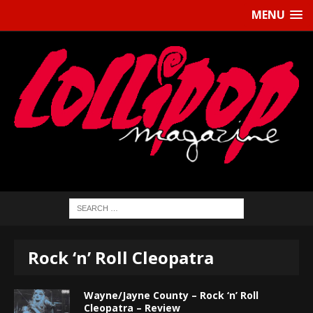
MENU
Rock ‘n’ Roll Cleopatra
Wayne/Jayne County – Rock ‘n’ Roll
Cleopatra – Review