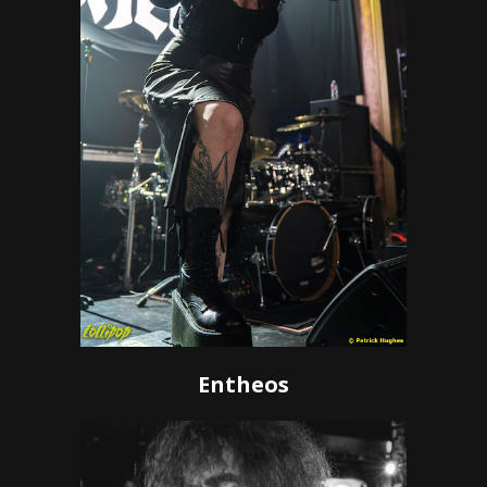
Entheos