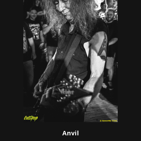
Anvil