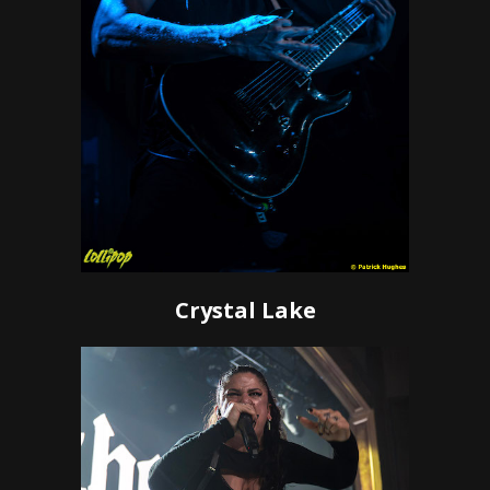
Crystal Lake