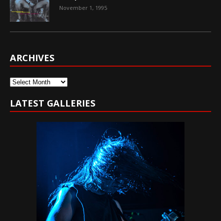
November 1, 1995
ARCHIVES
Archives
LATEST GALLERIES