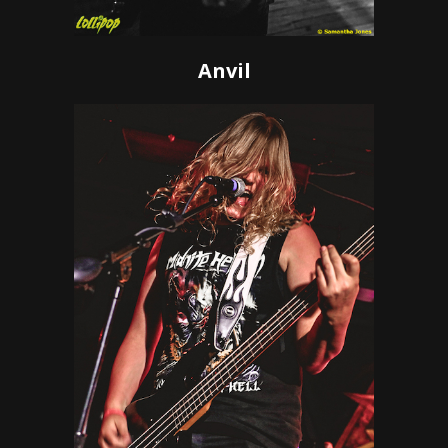
Anvil