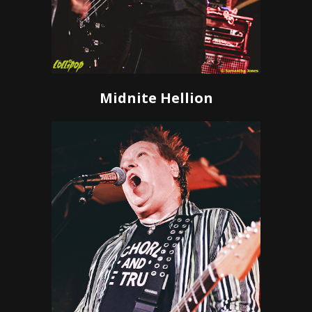
Midnite Hellion