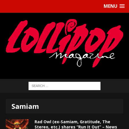
MENU
Samiam
Rad Owl (ex-Samiam, Gratitude, The
Stereo, etc.) shares “Run It Out” – News