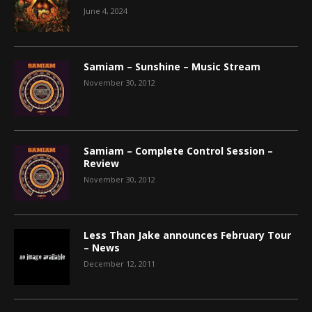
June 4, 2024
Samiam – Sunshine – Music Stream
November 30, 2012
Samiam – Complete Control Session –
Review
November 30, 2012
Less Than Jake announces February Tour
– News
December 12, 2011