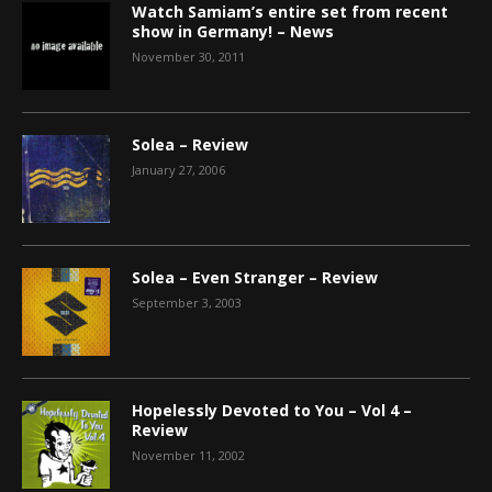
Watch Samiam’s entire set from recent
show in Germany! – News
November 30, 2011
Solea – Review
January 27, 2006
Solea – Even Stranger – Review
September 3, 2003
Hopelessly Devoted to You – Vol 4 –
Review
November 11, 2002