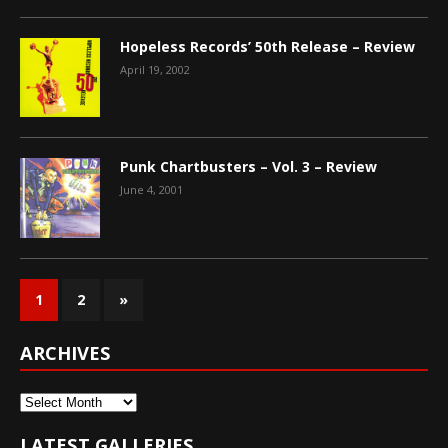
Hopeless Records’ 50th Release – Review
April 19, 2002
Punk Chartbusters – Vol. 3 – Review
June 4, 2001
1
2
»
ARCHIVES
Archives
LATEST GALLERIES