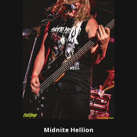
Midnite Hellion