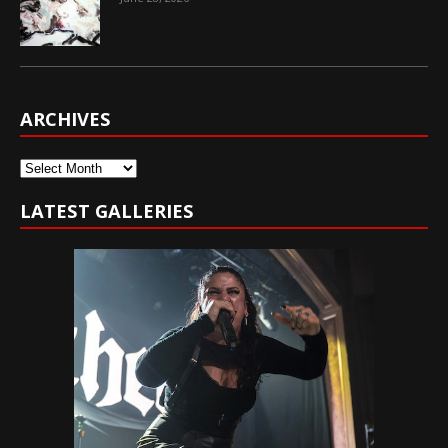
ARCHIVES
Archives
LATEST GALLERIES