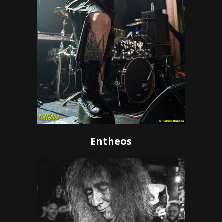
Entheos