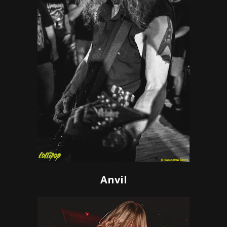
Anvil