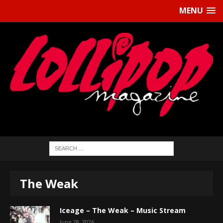
MENU
The Weak
Iceage – The Weak – Music Stream
June 28, 2026