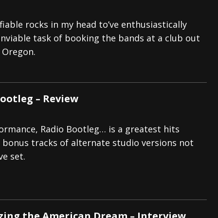
fiable rocks in my head to’ve enthusiastically
nviable task of booking the bands at a club out
, Oregon.
Bootleg – Review
formance, Radio Bootleg… is a greatest hits
g bonus tracks of alternate studio versions not
ve set.
zing the American Dream – Interview