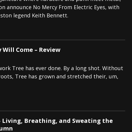
on announce No Mercy From Electric Eyes, with
tes to 2026 Tour with Dimmu Borgir – News
NEWS
ston legend Keith Bennett.
And In Earth” and 2026 Tour Dates – News
NEWS
ll 2026 Leg of “Alice’s Attic” Tour – News
NEWS
y Will Come – Review
 work Tree has ever done. By a long shot. Without
 roots, Tree has grown and stretched their, um,
 Living, Breathing, and Sweating the
lumn