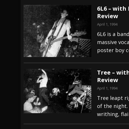
6L6 – with
Review
April 1, 1994
6L6 is a ban
massive voca
poster boy c
Tree – wit
Review
April 1, 1994
Tree leapt ri
of the night
writhing, fla