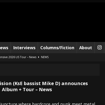
iews
Interviews
Columns/Fiction
About
tensive 2026 US Tour – News
NEWS
al Paradox and more 2026 Tour Dates – News
NEWS
lelujah For The Damned” and 2026 Tour Dates – News
NEWS
work” and 2026 Tour Dates – News
NEWS
ision (KsE bassist Mike D) announces
 Album + Tour – News
ot Away – Music Stream
BANDS
e “Reckless Sailor” preceding 2026 Tour with Kamelot – News
NEWS
e juncture where hardcore and punk meet metal,
Tour Dates supporting Vader – News
NEWS