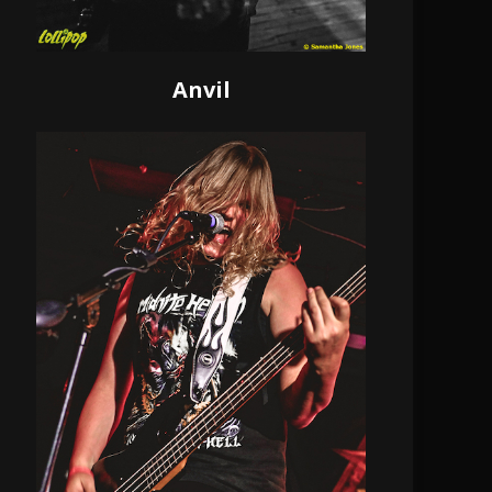
Anvil