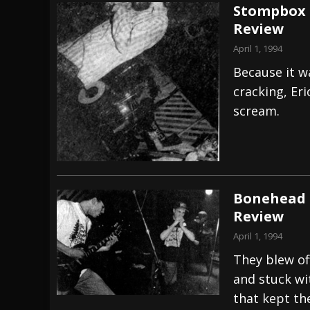
Stompbox –
Review
April 1, 1994
Because it w
cracking, Er
scream.
Bonehead –
Review
April 1, 1994
They blew of
and stuck wi
that kept th