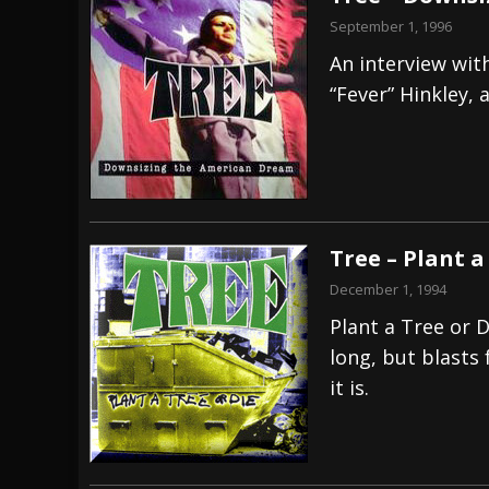
September 1, 1996
An interview with
“Fever” Hinkley, 
Tree – Plant a
December 1, 1994
Plant a Tree or D
long, but blasts 
it is.