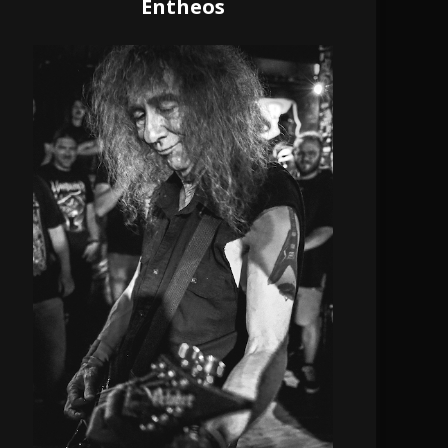
Entheos