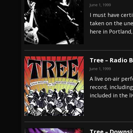
June 1, 1999
I must have certi
taken on the une
here in Portland
Tree – Radio 
June 1, 1999
A live on-air per
record, includin
included in the li
Tree – Downsi