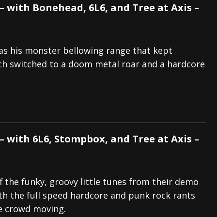
 with Bonehead, 6L6, and Tree at Axis –
as his monster bellowing range that kept
ich switched to a doom metal roar and a hardcore
 with 6L6, Stompbox, and Tree at Axis –
f the funky, groovy little tunes from their demo
th the full speed hardcore and punk rock rants
e crowd moving.