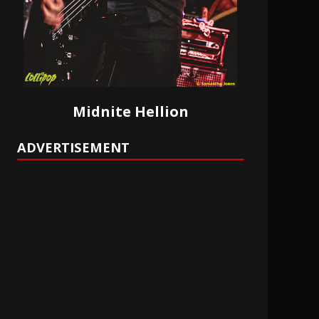
Midnite Hellion
ADVERTISEMENT