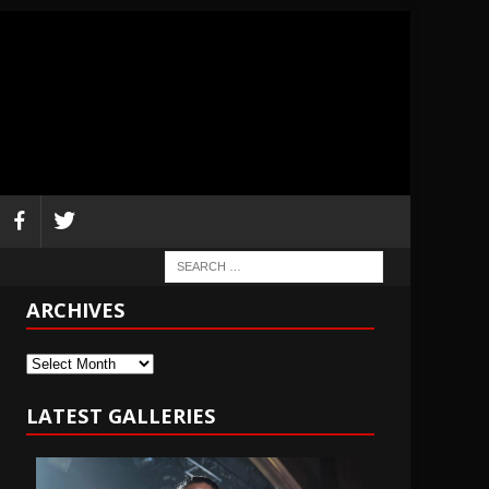
ARCHIVES
Archives
LATEST GALLERIES