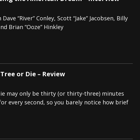
 Dave “River” Conley, Scott “Jake” Jacobsen, Billy
and Brian “Ooze” Hinkley
 Tree or Die – Review
ie may only be thirty (or thirty-three) minutes
for every second, so you barely notice how brief