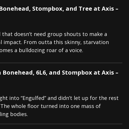
 Bonehead, Stompbox, and Tree at Axis –
d that doesn’t need group shouts to make a
l impact. From outta this skinny, starvation
omes a bulldozing roar of a voice.
h Bonehead, 6L6, and Stompbox at Axis –
ght into “Engulfed” and didn’t let up for the rest
. The whole floor turned into one mass of
iling bodies.