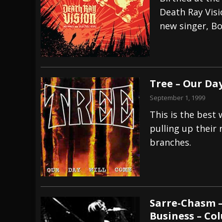
Death Ray Visi
[ July 29, 2026 ]
Hypocrisy add Headline Da
new singer, Bo
[ July 28, 2026 ]
Hulder releases “In Blood 
[ August 7, 2026 ]
Alice Cooper Announces Fa
Tree – Our Da
September 1, 1999
This is the best
pulling up their
branches.
Sarre-Chasm –
Business – Co