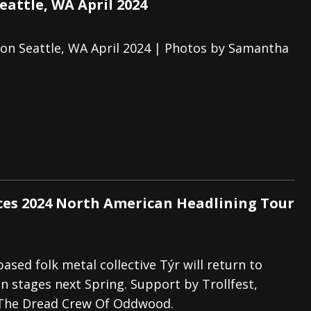
eattle, WA April 2024
zon Seattle, WA April 2024 | Photos by Samantha
es 2024 North American Headlining Tour
ased folk metal collective Týr will return to
 stages next Spring. Support by Trollfest,
The Dread Crew Of Oddwood.