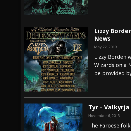
Lizzy Borde
News
May 22, 2019
Lizzy Borden 
Wizards on a 
be provided by
Tyr – Valkyrja
November 6, 2013
The Faroese folk