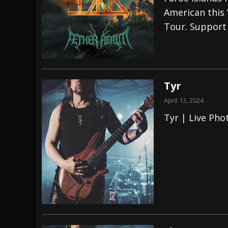
American this 
[ July 29, 2026 ]
Hypocrisy add Headline Da
Tour. Support
[ July 28, 2026 ]
Hulder releases “In Blood 
[ August 7, 2026 ]
Alice Cooper Announces Fa
Tyr
April 13, 2024
Tyr | Live Pho