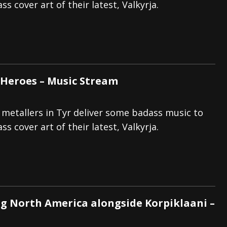
s cover art of their latest, Valkyrja.
f Heroes – Music Stream
 metallers in Tyr deliver some badass music to
s cover art of their latest, Valkyrja.
g North America alongside Korpiklaani –