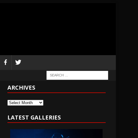
ARCHIVES
Archives
LATEST GALLERIES