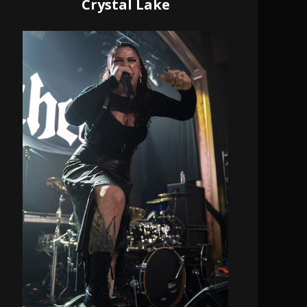
Crystal Lake