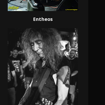
Entheos