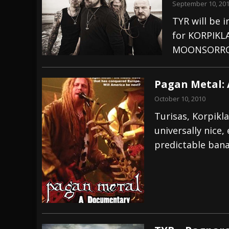
September 10, 20
TYR will be 
for KORPIKLA
MOONSORRO
Pagan Metal:
October 10, 2010
Turisas, Korpikla
universally nice,
predictable banal