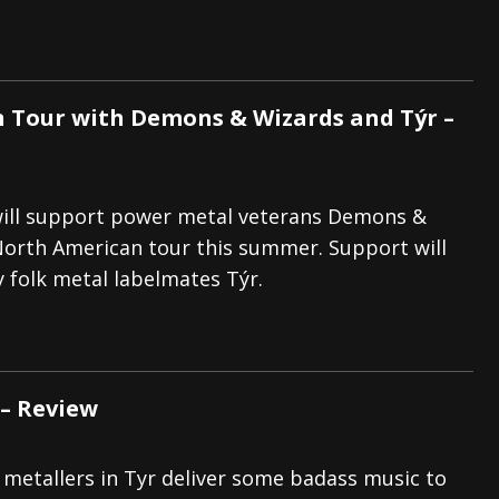
n Tour with Demons & Wizards and Týr –
will support power metal veterans Demons &
North American tour this summer. Support will
 folk metal labelmates Týr.
 – Review
 metallers in Tyr deliver some badass music to