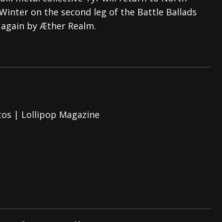
Winter on the second leg of the Battle Ballads
tes to 2026 Tour with Dimmu Borgir – News
NEWS
 again by Æther Realm.
And In Earth” and 2026 Tour Dates – News
NEWS
ll 2026 Leg of “Alice’s Attic” Tour – News
NEWS
tos | Lollipop Magazine