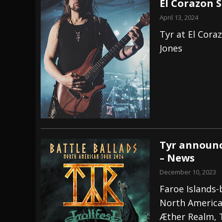
El Corazon S
April 13, 2024
Tyr at El Cora
Jones
Tyr announc
– News
December 10, 2023
Faroe Islands-b
North American
Æther Realm, 