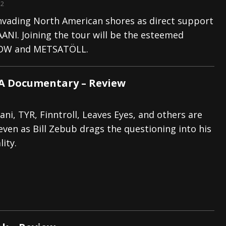
12
invading North American shores as direct support
ANI. Joining the tour will be the esteemed
W and METSATÖLL.
 A Documentary – Review
ani, TYR, Finntroll, Leaves Eyes, and others are
 even as Bill Zebub drags the questioning into his
ity.