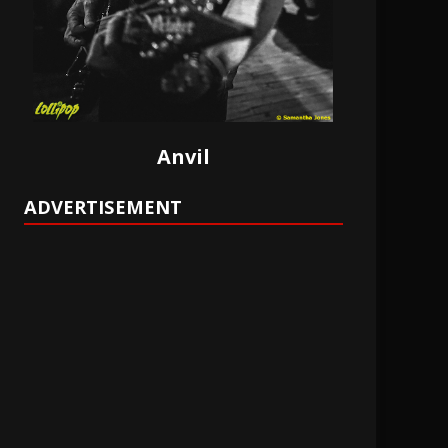
Anvil
ADVERTISEMENT