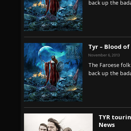
back up the badas
Tyr – Blood o
November 6, 2013
The Faroese folk
back up the badas
TYR tourin
News