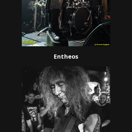
Entheos