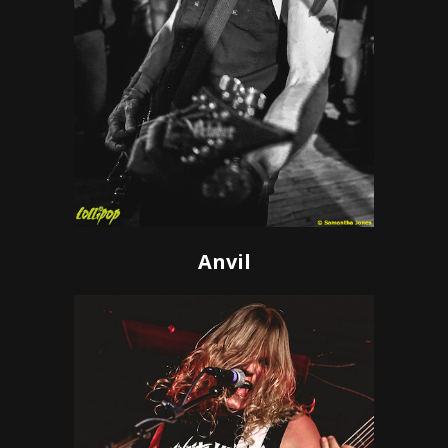
Anvil