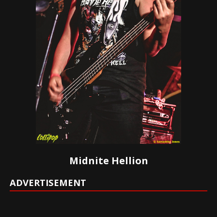
Midnite Hellion
ADVERTISEMENT