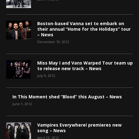
Boston-based Vanna set to embark on
their annual “Home for the Holidays” tour
– News
December 10, 2012
Miss May I and Vans Warped Tour team up
to release new track – News
July 9, 2012
In This Moment shed “Blood” this August – News
June 1, 2012
Vampires Everywhere! premieres new
song – News
April 23, 2012