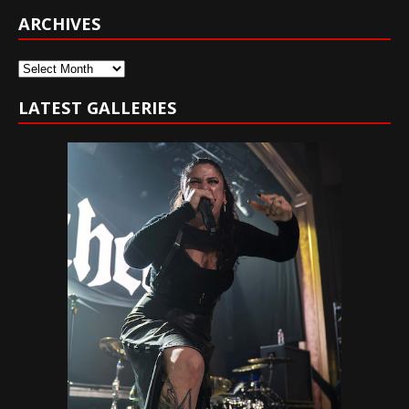
ARCHIVES
Archives
LATEST GALLERIES