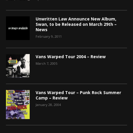
Unwritten Law Announce New Album,
Swan, to be Released on March 29th –
News
February 9, 2011
Vans Warped Tour 2004 – Review
March 7, 2005
Vans Warped Tour – Punk Rock Summer
Camp – Review
January 28, 2004