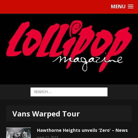
MENU
Vans Warped Tour
Hawthorne Heights unveils ‘Zero’ – News
June 11, 2013