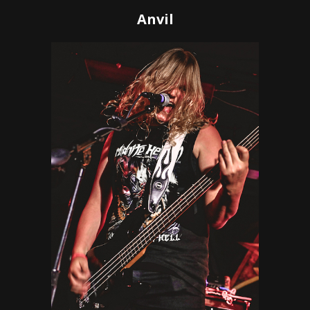
Anvil