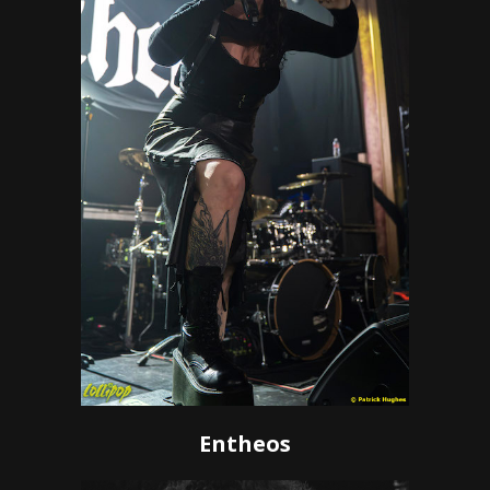
Entheos