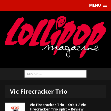
MENU
Vic Firecracker Trio
Vic Firecracker Trio – Orbit / Vic
Firecracker Trio split – Review