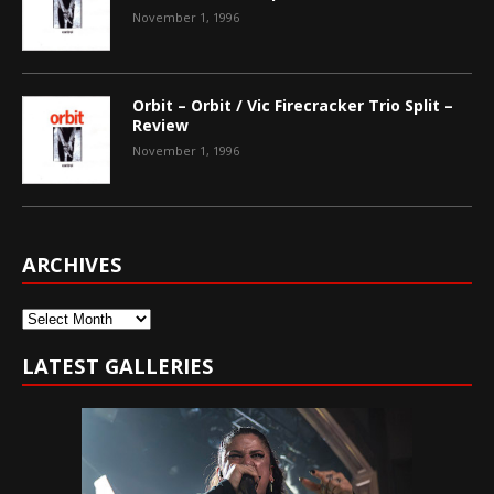
November 1, 1996
Orbit – Orbit / Vic Firecracker Trio Split –
Review
November 1, 1996
ARCHIVES
Archives
LATEST GALLERIES