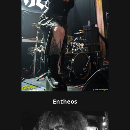
Entheos