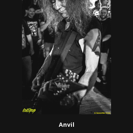
Anvil