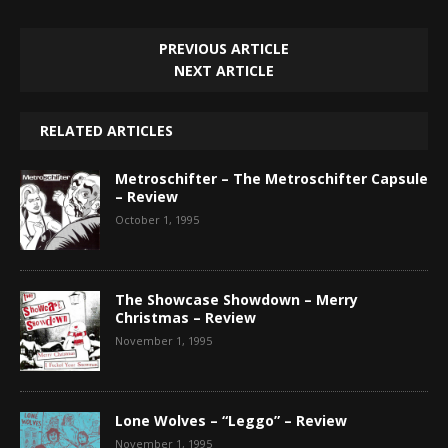
PREVIOUS ARTICLE
NEXT ARTICLE
RELATED ARTICLES
Metroschifter – The Metroschifter Capsule
– Review
October 1, 1995
The Showcase Showdown – Merry
Christmas – Review
November 1, 1995
Lone Wolves – “Leggo” – Review
November 1, 1995