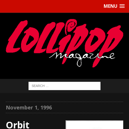
MENU
November 1, 1996
Orbit