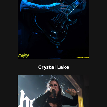
Crystal Lake