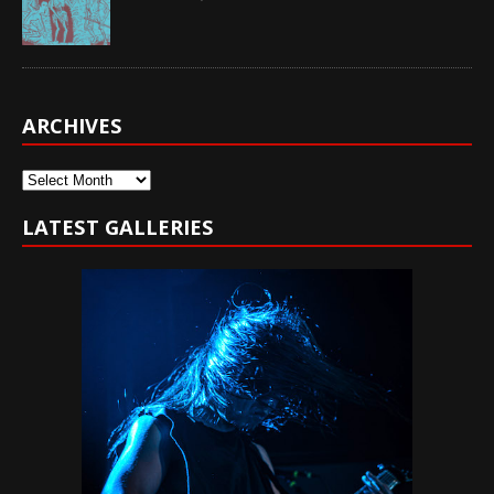
ARCHIVES
Archives
LATEST GALLERIES