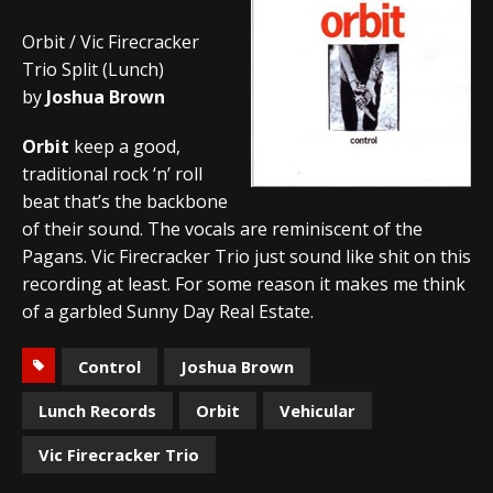
Orbit / Vic Firecracker
Trio Split (Lunch)
by
Joshua Brown
Orbit
keep a good,
traditional rock ‘n’ roll
beat that’s the backbone
of their sound. The vocals are reminiscent of the
Pagans. Vic Firecracker Trio just sound like shit on this
recording at least. For some reason it makes me think
of a garbled Sunny Day Real Estate.
Control
Joshua Brown
Lunch Records
Orbit
Vehicular
Vic Firecracker Trio