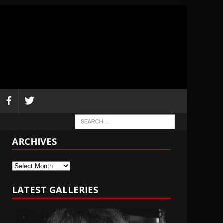
ARCHIVES
Archives
LATEST GALLERIES