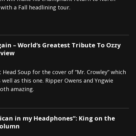
with a Fall headlining tour.
And In Earth” and 2026 Tour Dates – News
NEWS
s “The Prisoner” and 2026 Tour Dates – News
NEWS
tensive 2026 US Tour – News
NEWS
gain – World’s Greatest Tribute To Ozzy
eview
at Head Soup for the cover of “Mr. Crowley” which
 well as this one. Ripper Owens and Yngwie
oth amazing.
ican in my Headphones”: King on the
Column