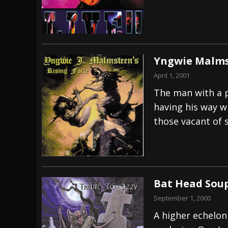
Yngwie Malmst
April 1, 2001
The man with a p
having his way wi
those vacant of 
Bat Head Soup
September 1, 2000
A higher echelon