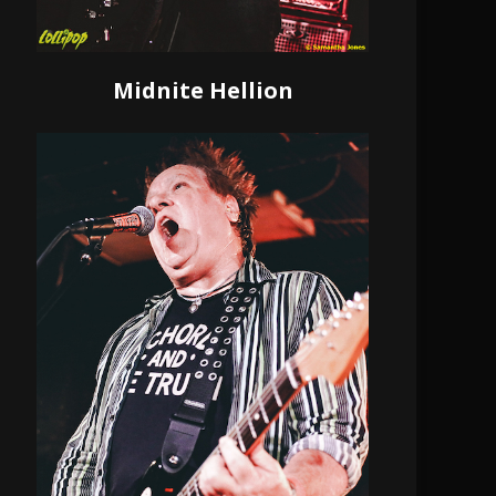
Midnite Hellion