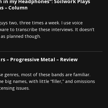
 in my Headphones”: Soilwork Plays
s – Column
guys two, three times a week. I use voice
are to transcribe these interviews. It doesn’t
 as planned though.
rs – Progressive Metal – Review
se genres, most of these bands are familiar.
e big names, with little “filler,” and omissions
censing issues.