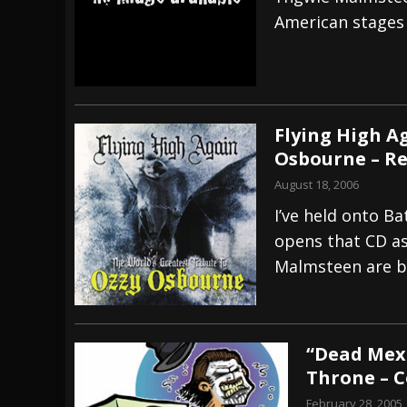
American stages 
[ July 28, 2026 ]
Hulder releases “In Blood 
[ July 27, 2026 ]
Heathen cover Iron Maiden’
[ August 6, 2026 ]
Black Flag Announces Ex
Flying High A
Osbourne – R
August 18, 2006
I’ve held onto B
opens that CD as
Malmsteen are b
“Dead Mex
Throne – 
February 28, 2005