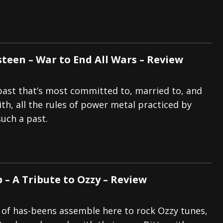
een – War to End All Wars – Review
ast that’s most committed to, married to, and
th, all the rules of power metal practiced by
such a past.
 – A Tribute to Ozzy – Review
 of has-beens assemble here to rock Ozzy tunes,