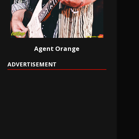
Agent Orange
ADVERTISEMENT