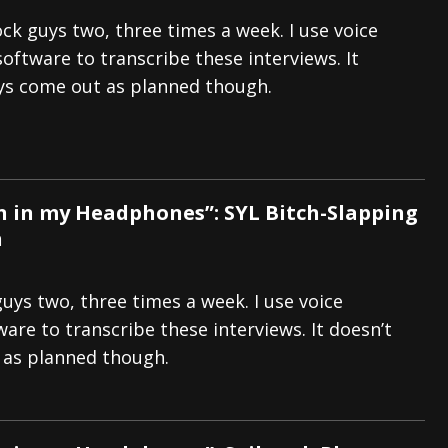
ock guys two, three times a week. I use voice
software to transcribe these interviews. It
ys come out as planned though.
 in my Headphones”: SYL Bitch-Slapping
n
guys two, three times a week. I use voice
are to transcribe these interviews. It doesn’t
 as planned though.