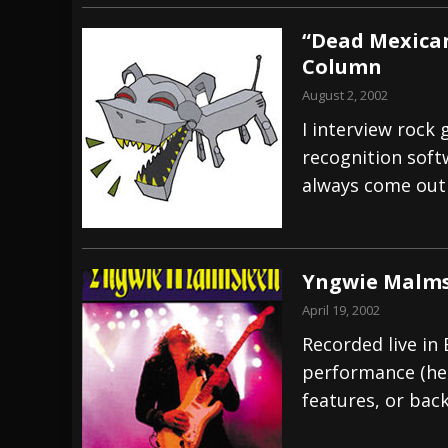
“Dead Mexican
Column
August 2, 2002
I interview rock 
recognition softw
always come out
Yngwie Malmst
April 19, 2002
Recorded live in B
performance (hen
features, or back