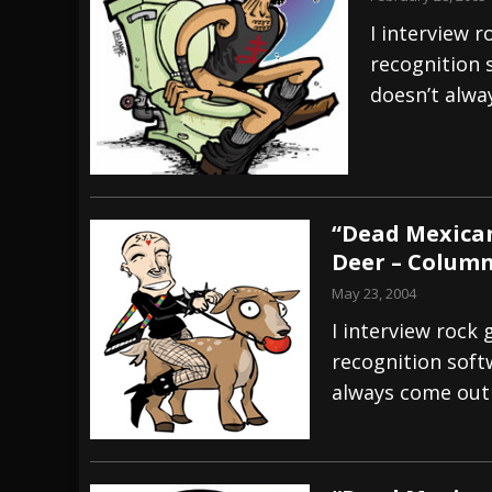
I interview r
recognition 
doesn’t alwa
“Dead Mexican
Deer – Colum
May 23, 2004
I interview rock 
recognition softw
always come out