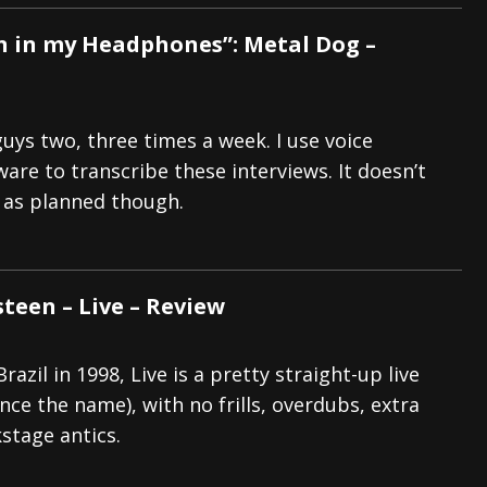
 in my Headphones”: Metal Dog –
guys two, three times a week. I use voice
are to transcribe these interviews. It doesn’t
 as planned though.
een – Live – Review
razil in 1998, Live is a pretty straight-up live
ce the name), with no frills, overdubs, extra
stage antics.