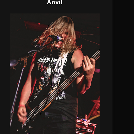
Anvil