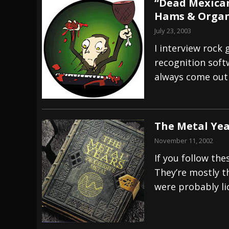
“Dead Mexican
Hams & Organ
July 23, 2003
I interview rock 
recognition softw
always come out
The Metal Yea
November 11, 2002
If you follow the
They’re mostly th
were probably li