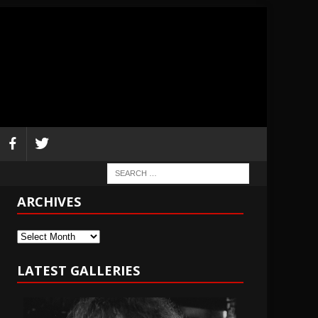
ARCHIVES
Archives
LATEST GALLERIES