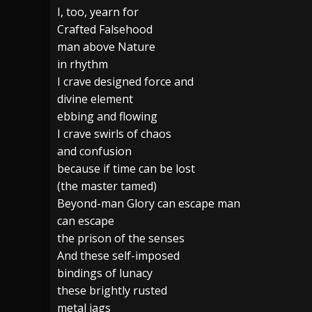
I, too, yearn for
[ July 28, 2026 ]
Hulder releases “In Blood 
Crafted Falsehood
man above Nature
[ July 27, 2026 ]
Heathen cover Iron Maiden’
in rhythm
[ August 6, 2026 ]
Black Flag Announces Ex
I crave designed force and
divine element
ebbing and flowing
I crave swirls of chaos
and confusion
because if time can be lost
(the master tamed)
Beyond-man Glory can escape man
can escape
the prison of the senses
And these self-imposed
bindings of lunacy
these brightly rusted
metal jags