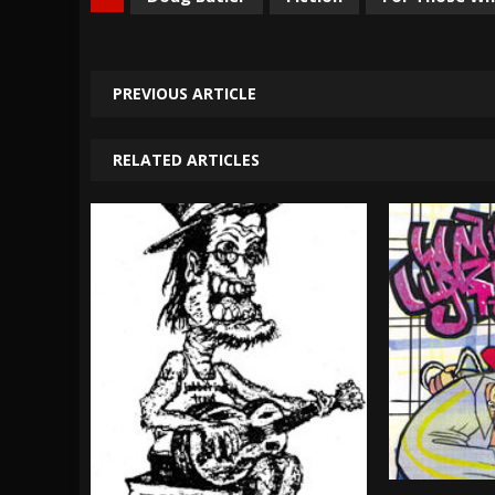
PREVIOUS ARTICLE
RELATED ARTICLES