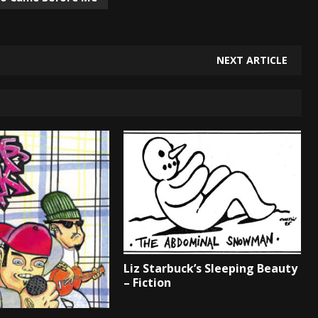
NEXT ARTICLE
Liz Starbuck’s Sleeping Beauty
– Fiction