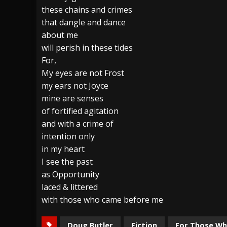
these chains and crimes
that dangle and dance
about me
will perish in these tides
For,
My eyes are not Frost
my ears not Joyce
mine are senses
of fortified agitation
and with a crime of
intention only
in my heart
I see the past
as Opportunity
laced & littered
with those who came before me
Doug Butler
Fiction
For Those W