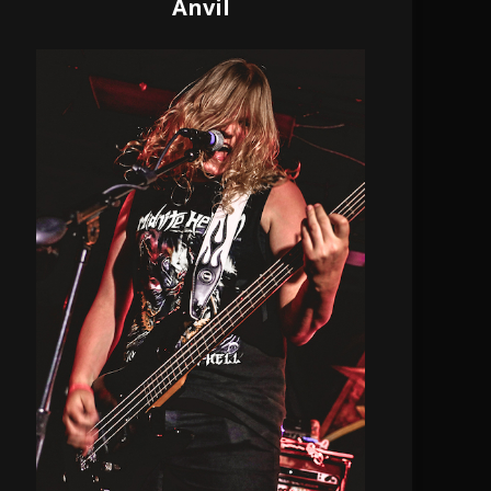
Anvil