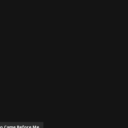
ho Came Before Me