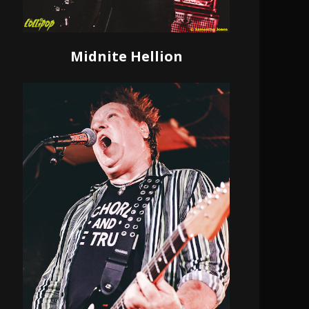
Midnite Hellion