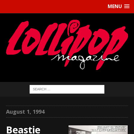
MENU
August 1, 1994
Beastie