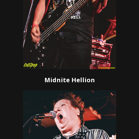
Midnite Hellion