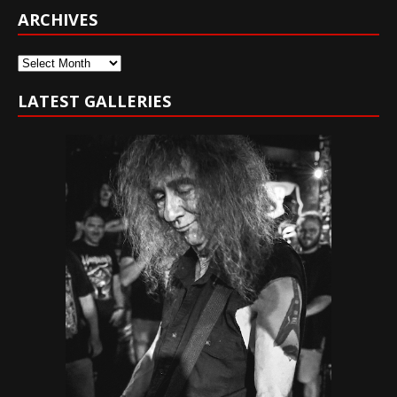
ARCHIVES
Archives
LATEST GALLERIES