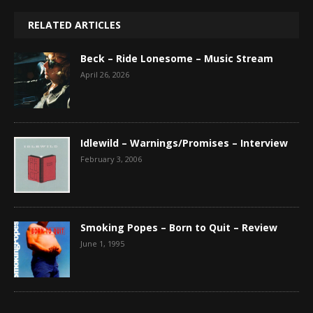
RELATED ARTICLES
Beck – Ride Lonesome – Music Stream
April 26, 2026
Idlewild – Warnings/Promises – Interview
February 3, 2006
Smoking Popes – Born to Quit – Review
June 1, 1995