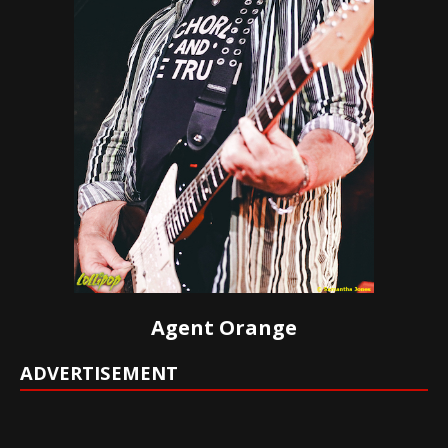
Agent Orange
ADVERTISEMENT