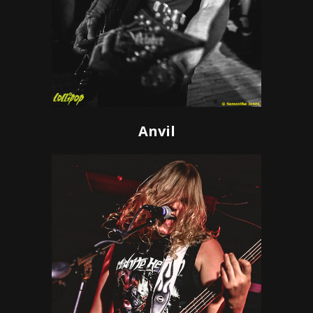
Anvil