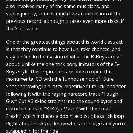
also involved many of the same musicians, and
subsequently, sounds much like an extension of the
previous record, although it takes even more risks, if
that’s possible.
One of the greatest things about this world class act
is that they continue to have fun, take chances, and
stay unified in their vision of what the B-Boys are all
about. Unlike the one trick pony imitators of the B-
Boys style, the originators are able to open this
monumental CD with the funhouse hop of “Sure
Shot,” throwing in a jazzy repetitive flute lick, and then
following it with the raging hardcore track “Tough
Guy.” Cut #3 skips straight into the sound bytes and
distorted mics of “B-Boys Makin’ with the Freak
Freak,” which includes a dopin’ acoustic bass lick loop.
Right about now you know who’s in charge and you’re
strapped in for the ride.