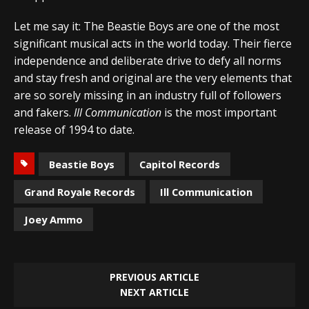
Let me say it: The Beastie Boys are one of the most
significant musical acts in the world today. Their fierce
independence and deliberate drive to defy all norms
and stay fresh and original are the very elements that
are so sorely missing in an industry full of followers
and fakers.
Ill Communication
is the most important
release of 1994 to date.
Beastie Boys
Capitol Records
Grand Royale Records
Ill Communication
Joey Ammo
PREVIOUS ARTICLE
NEXT ARTICLE