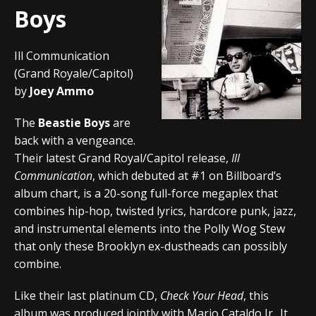
Boys
Ill Communication
(Grand Royale/Capitol)
by
Joey Ammo
The
Beastie Boys
are
back with a vengeance.
Their latest Grand Royal/Capitol release,
Ill
Communication
, which debuted at #1 on Billboard’s
album chart, is a 20-song full-force megaplex that
combines hip-hop, twisted lyrics, hardcore punk, jazz,
and instrumental elements into the Polly Wog Stew
that only these Brooklyn ex-dustheads can possibly
combine.
Like their last platinum CD,
Check Your Head
, this
album was produced jointly with Mario Cataldo Jr.. It