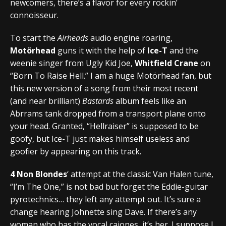
newcomers, there’s a flavor for every rockin’
connoisseur.
To start the
Airheads
audio engine roaring,
Motörhead
guns it with the help of
Ice-T
and the
weenie singer from Ugly Kid Joe,
Whitfield Crane
on
“Born To Raise Hell.” I am a huge Motörhead fan, but
this new version of a song from their most recent
(and near brilliant)
Bastards
album feels like an
Abrrams tank dropped from a transport plane onto
your head. Granted, “Hellraiser” is supposed to be
goofy, but Ice-T just makes himself useless and
goofier by appearing on this track.
4 Non Blondes
‘ attempt at the classic Van Halen tune,
“I’m The One,” is not bad but forget the Eddie-guitar
pyrotechnics… they left any attempt out. It’s sure a
change hearing Johnette sing Dave. If there’s any
woman who has the vocal cajones, it’s her. I suppose I