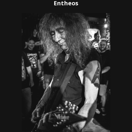
Entheos