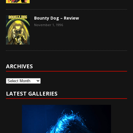
Bounty Dog – Review
November 1, 1996
ARCHIVES
Archives
LATEST GALLERIES