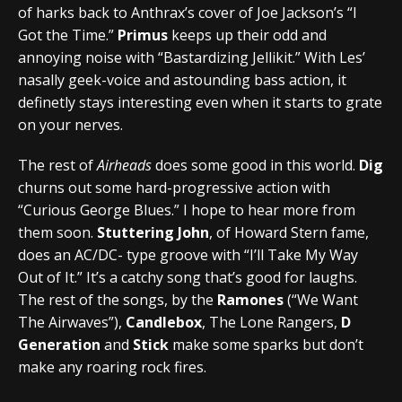
of harks back to Anthrax’s cover of Joe Jackson’s “I
Got the Time.”
Primus
keeps up their odd and
annoying noise with “Bastardizing Jellikit.” With Les’
nasally geek-voice and astounding bass action, it
definetly stays interesting even when it starts to grate
on your nerves.
The rest of
Airheads
does some good in this world.
Dig
churns out some hard-progressive action with
“Curious George Blues.” I hope to hear more from
them soon.
Stuttering John
, of Howard Stern fame,
does an AC/DC- type groove with “I’ll Take My Way
Out of It.” It’s a catchy song that’s good for laughs.
The rest of the songs, by the
Ramones
(“We Want
The Airwaves”),
Candlebox
, The Lone Rangers,
D
Generation
and
Stick
make some sparks but don’t
make any roaring rock fires.