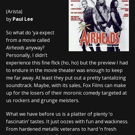
(Arista)
by
Paul Lee
So what do ‘ya expect
from a movie called
Airheads
anyway?
Personally, I didn’t
experience this fine flick (ho, ho) but the preview I had
to endure in the movie theater was enough to keep
me far away. At least they put out a pretty tantalizing
soundtrack. Maybe, with its sales, Fox Films can make
up for the losers of their moronic comedy targeted at
us rockers and grunge meisters.
What we have before us is a platter of plenty ‘o
fascinatin’ tastes. It just oozes with fun and wackiness.
From hardened metallic veterans to hard ‘n fresh