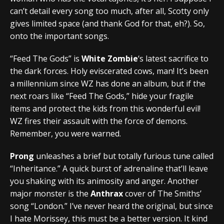
can’t detail every song too much, after all, Scotty only
gives limited space (and thank God for that, eh?). So,
onto the important songs.
“Feed The Gods” is
White Zombie
‘s latest sacrifice to
the dark forces. Holy eviscerated cows, man! It’s been
a millennium since WZ has done an album, but if the
next roars like “Feed The Gods,” hide your fragile
items and protect the kids from this wonderful evil!
WZ fires their assault with the force of demons.
Remember, you were warned.
Prong
unleashes a brief but totally furious tune called
“Inheritance.” A quick burst of adrenaline that’ll leave
you shaking with its animosity and anger. Another
major monster is the
Anthrax
cover of The Smiths’
song “London.” I’ve never heard the original, but since
I hate Morissey, this must be a better version. It kind