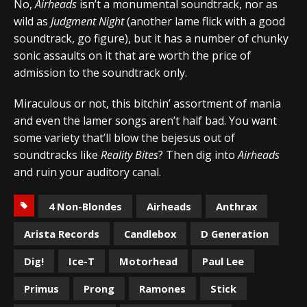
No,
Airheads
isn’t a monumental soundtrack, nor as
wild as
Judgment Night
(another lame flick with a good
soundtrack, go figure), but it has a number of chunky
sonic assaults on it that are worth the price of
admission to the soundtrack only.
Miraculous or not, this bitchin’ assortment of mania
and even the lamer songs aren’t half bad. You want
some variety that’ll blow the bejesus out of
soundtracks like
Reality Bites
? Then dig into
Airheads
and ruin your auditory canal.
4 Non-Blondes
Airheads
Anthrax
Arista Records
Candlebox
D Generation
Dig!
Ice-T
Motorhead
Paul Lee
Primus
Prong
Ramones
Stick