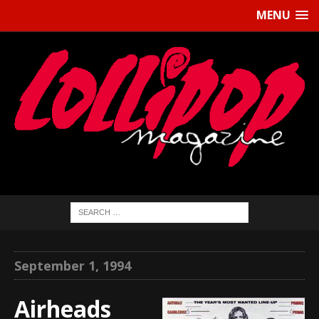
MENU
September 1, 1994
Airheads