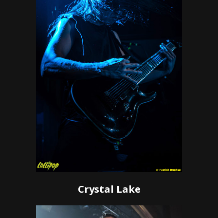
Crystal Lake