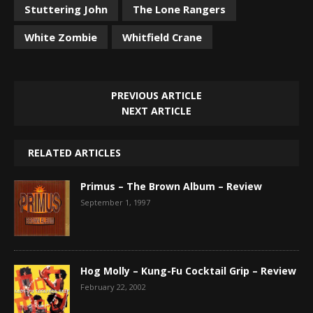
Stuttering John
The Lone Rangers
White Zombie
Whitfield Crane
PREVIOUS ARTICLE
NEXT ARTICLE
RELATED ARTICLES
Primus – The Brown Album – Review
September 1, 1997
Hog Molly – Kung-Fu Cocktail Grip – Review
February 22, 2002