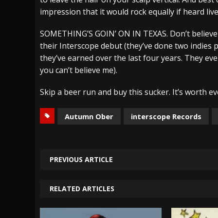
impression that it would rock equally if heard live
SOMETHING’S GOIN’ ON IN TEXAS. Don’t believe
their Interscope debut (they’ve done two indies p
they’ve earned over the last four years. They ev
you can’t believe me).
Skip a beer run and buy this sucker. It’s worth 
Autumn Ober
interscope Records
PREVIOUS ARTICLE
RELATED ARTICLES