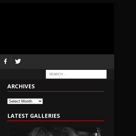
ARCHIVES
Archives
LATEST GALLERIES