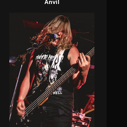
Anvil