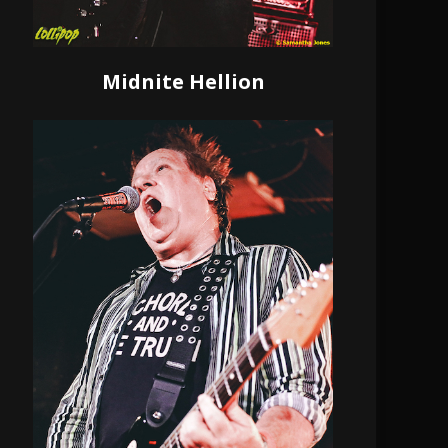
Midnite Hellion