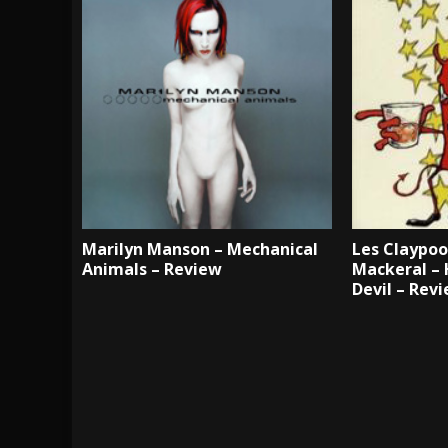
Marilyn Manson – Mechanical
Les Claypoo
Animals – Review
Mackeral – 
Devil – Rev