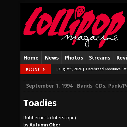
Home
News
Photos
Streams
Rev
[ August 5, 2026 ]
Hatebreed Announce Fat
RECENT
[ August 4, 2026 ]
The Well Share “New Hal
September 1, 1994
Bands
,
CDs
,
Punk/P
[ August 3, 2026 ]
Bad Nerves Release “Net
[ August 2, 2026 ]
Dinosaur Jr. – Several G
Toadies
[ July 31, 2026 ]
Visions of Atlantis announc
Rubberneck (Interscope)
[ July 30, 2026 ]
Jungle Rot Announce 2026 
by
Autumn Ober
[ July 29, 2026 ]
Hypocrisy add Headline Da