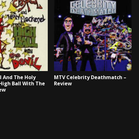
l And The Holy
MTV Celebrity Deathmatch –
High Ball With The
Review
iew