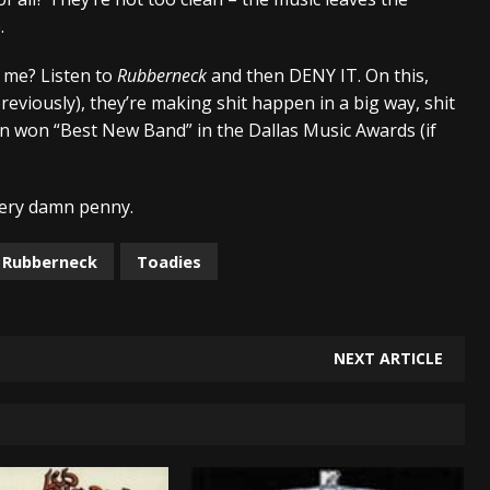
.
 me? Listen to
Rubberneck
and then DENY IT. On this,
reviously), they’re making shit happen in a big way, shit
en won “Best New Band” in the Dallas Music Awards (if
every damn penny.
Rubberneck
Toadies
NEXT ARTICLE