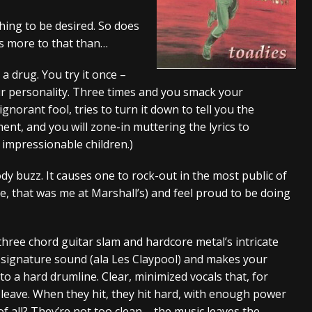
And In Earth” and 2026 Tour Dates – News
NEWS
ing to be desired. So does
s more to that than…
s “The Prisoner” and 2026 Tour Dates – News
NEWS
tensive 2026 US Tour – News
NEWS
a drug. You try it once –
your personality. Three times and you smack your
orant fool, tries to turn it down to tell you the
nt, and you will zone-in muttering the lyrics to
 impressionable children.)
ody buzz. It causes one to rock-out in the most public of
e, that was me at Marshall’s) and feel proud to be doing
three chord guitar slam and hardcore metal’s intricate
r signature sound (ala Les Claypool) and makes your
to a hard drumline. Clear, minimized vocals that, for
leave. When they hit, they hit hard, with enough power
of all? They’re not too clean – the music leaves the