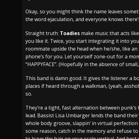
[ July 28, 2026 ]
Hulder releases “In Blood 
Okay, so you might think the name leaves someth
the word ejaculation, and everyone knows there’
[ July 27, 2026 ]
Heathen cover Iron Maiden’
[ August 6, 2026 ]
Black Flag Announces Ex
Straight truth:
Toadies
make music that acts like 
you like it. Twice, you start integrating it into 
roommate upside the head when he/she, like an ign
phone’s for you. Let yourself zone-out for a mome
“HAPPYFACE”. (Hopefully in the absence of small,
This band is damn good. It gives the listener a b
places if heard through a walkman, (yeah, asshol
so.
They’re a tight, fast alternation between punk’s 
lead. Bassist Lisa Umbarger lends the band thei
whole body groove, slappin’ in virtual perfection 
some reason, catch in the memory and refuse to 
to leave the hair on your scalp vertical. And best 