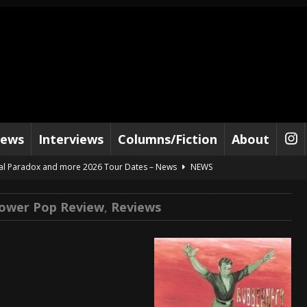
iews
Interviews
Columns/Fiction
About
al Paradox and more 2026 Tour Dates – News
NEWS
lelujah For The Damned” and 2026 Tour Dates – News
NEWS
ower Pop Review
,
Reviews
work” and 2026 Tour Dates – News
NEWS
ot Away – Music Stream
BANDS
e “Reckless Sailor” preceding 2026 Tour with Kamelot – News
NEWS
Tour Dates supporting Vader – News
NEWS
tes to 2026 Tour with Dimmu Borgir – News
NEWS