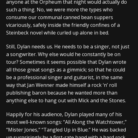
anyone at the Orpheum that night would actually do
such a thing. No, we were more the types who
consume our communal canned bean suppers
vicariously, safely inside the friendly confines of a
Steinbeck novel while curled up alone in bed.
Still, Dylan needs us. He needs to be a singer, not just
a songwriter. Why else would he constantly be on
tour? Sometimes it seems possible that Dylan wrote
all those great songs as a gimmick; so that he could
be a professional singer and guitarist, in the same
way that Jan Wenner made himself a rock ‘n’ roll
publishing baron because he wanted more than
anything else to hang out with Mick and the Stones.
Happily for his audience, Dylan played many of his
most well-known songs: “All Along the Watchtower,”
“Mister Jones,” “Tangled Up in Blue.” He was backed
up surprisingly by a first-rate band with a hard rock