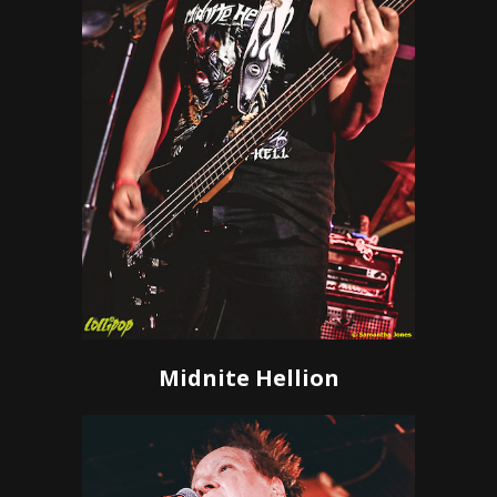
Midnite Hellion