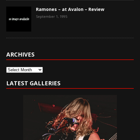
Ramones – at Avalon – Review
September 1, 1995
ARCHIVES
Archives
LATEST GALLERIES