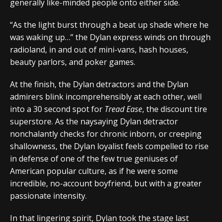
generally like-minded people onto either side.
“As the light burst through a beat up shade where he
was waking up…” the Dylan express winds on through
radioland, in and out of mini-vans, hash houses,
beauty parlors, and poker games.
At the finish, the Dylan detractors and the Dylan
admirers blink incomprehensibly at each other, well
into a 30 second spot for
Tread Ease
, the discount tire
superstore. As the naysaying Dylan detractor
nonchalantly checks for chronic inborn, or creeping
shallowness, the Dylan loyalist feels compelled to rise
in defense of one of the few true geniuses of
American popular culture, as if he were some
incredible, no-account boyfriend, but with a greater
passionate intensity.
In that lingering spirit, Dylan took the stage last