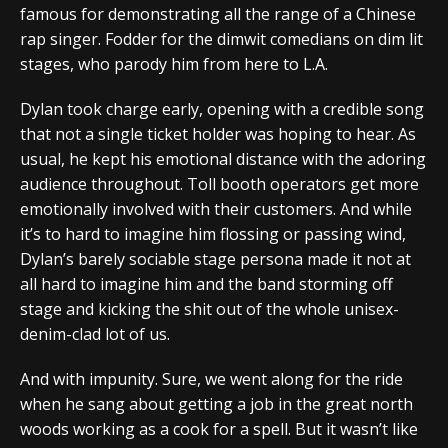
famous for demonstrating all the range of a Chinese
rap singer. Fodder for the dimwit comedians on dim lit
stages, who parody him from here to L.A.
Dylan took charge early, opening with a credible song
that not a single ticket holder was hoping to hear. As
usual, he kept his emotional distance with the adoring
audience throughout. Toll booth operators get more
emotionally involved with their customers. And while
it’s to hard to imagine him flossing or passing wind,
Dylan’s barely sociable stage persona made it not at
all hard to imagine him and the band storming off
stage and kicking the shit out of the whole unisex-
denim-clad lot of us.
And with impunity. Sure, we went along for the ride
when he sang about getting a job in the great north
woods working as a cook for a spell. But it wasn’t like