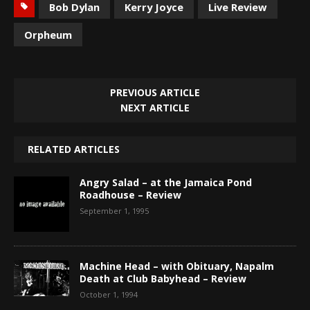
Bob Dylan
Kerry Joyce
Live Review
Orpheum
PREVIOUS ARTICLE
NEXT ARTICLE
RELATED ARTICLES
Angry Salad – at the Jamaica Pond
Roadhouse – Review
September 1, 1995
Machine Head – with Obituary, Napalm
Death at Club Babyhead – Review
October 1, 1994