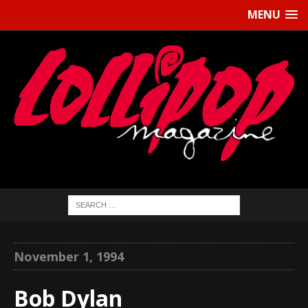
MENU
November 1, 1994
Bob Dylan