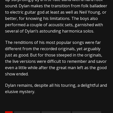
sound. Dylan makes the transition from folk balladeer
to electric guitar god at least as well as Neil Young, or
better, for knowing his limitations. The boys also
performed a couple of acoustic sets, garnished with
several of Dylan’s astounding harmonica solos.
The renditions of his most popular songs were far
different from the recorded originals, yet arguably
just as good. But for those steeped in the originals,
the live versions were difficult to remember and savor
even a little while after the great man left as the good
show ended.
Dylan remains, despite all his touring, a delightful and
elusive mystery.