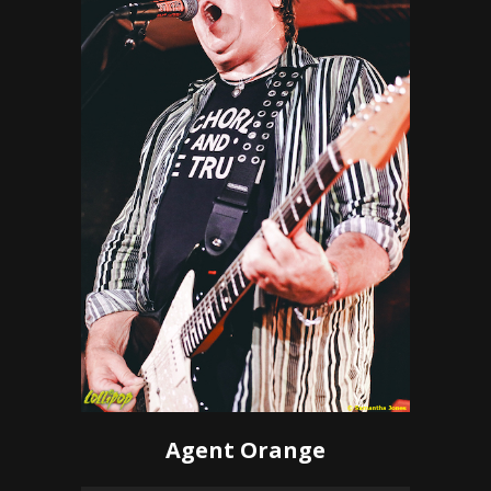
Agent Orange