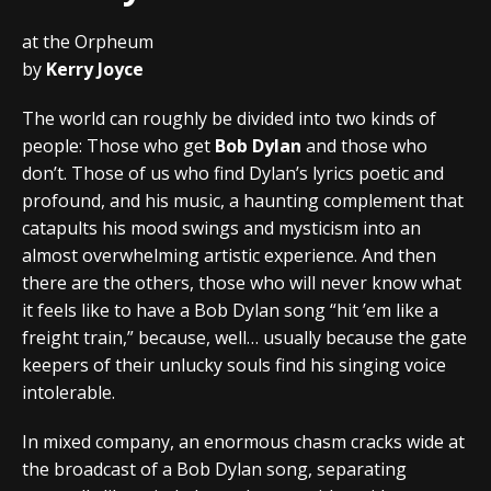
at the Orpheum
by
Kerry Joyce
The world can roughly be divided into two kinds of
people: Those who get
Bob Dylan
and those who
don’t. Those of us who find Dylan’s lyrics poetic and
profound, and his music, a haunting complement that
catapults his mood swings and mysticism into an
almost overwhelming artistic experience. And then
there are the others, those who will never know what
it feels like to have a Bob Dylan song “hit ’em like a
freight train,” because, well… usually because the gate
keepers of their unlucky souls find his singing voice
intolerable.
In mixed company, an enormous chasm cracks wide at
the broadcast of a Bob Dylan song, separating