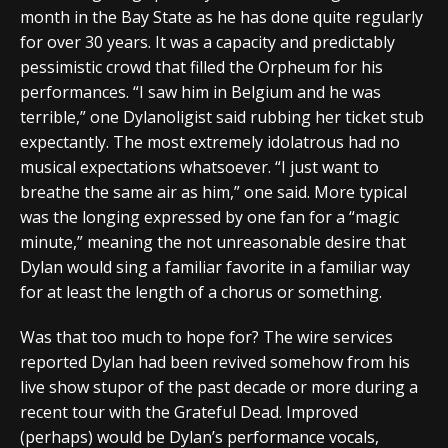
month in the Bay State as he has done quite regularly
for over 30 years. It was a capacity and predictably
pessimistic crowd that filled the Orpheum for his
performances. “I saw him in Belgium and he was
terrible,” one Dylanoligist said rubbing her ticket stub
expectantly. The most extremely idolatrous had no
musical expectations whatsoever. “I just want to
breathe the same air as him,” one said. More typical
was the longing expressed by one fan for a “magic
minute,” meaning the not unreasonable desire that
Dylan would sing a familiar favorite in a familiar way
for at least the length of a chorus or something.
Was that too much to hope for? The wire services
reported Dylan had been revived somehow from his
live show stupor of the past decade or more during a
recent tour with the Grateful Dead. Improved
(perhaps) would be Dylan’s performance vocals,