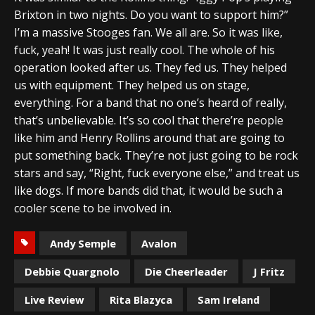
Brixton in two nights. Do you want to support him?”
I’m a massive Stooges fan. We all are. So it was like,
fuck, yeah! It was just really cool. The whole of his
operation looked after us. They fed us. They helped
us with equipment. They helped us on stage,
everything. For a band that no one’s heard of really,
that’s unbelievable. It’s so cool that there’re people
like him and Henry Rollins around that are going to
put something back. They’re not just going to be rock
stars and say, “Right, fuck everyone else,” and treat us
like dogs. If more bands did that, it would be such a
cooler scene to be involved in.
Andy Semple
Avalon
Debbie Quargnolo
Die Cheerleader
J Fritz
Live Review
Rita Blazyca
Sam Ireland