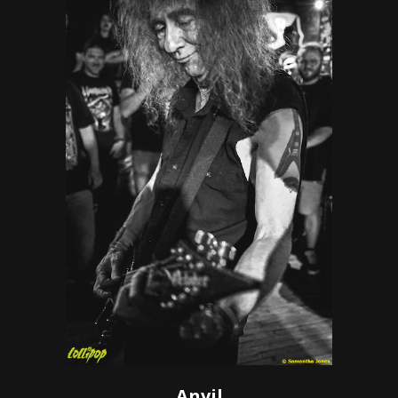
Anvil