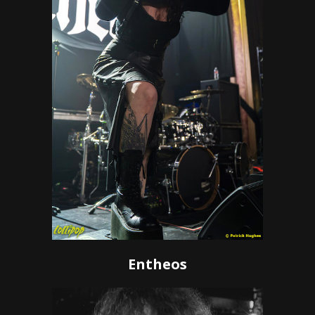
Entheos