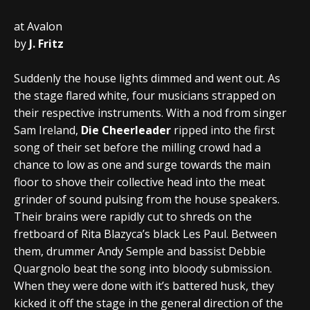
at Avalon
by
J. Fritz
Suddenly the house lights dimmed and went out. As
the stage flared white, four musicians strapped on
their respective instruments. With a nod from singer
Sam Ireland,
Die Cheerleader
ripped into the first
song of their set before the milling crowd had a
chance to low as one and surge towards the main
floor to shove their collective head into the meat
grinder of sound pulsing from the house speakers.
Their brains were rapidly cut to shreds on the
fretboard of Rita Blazyca’s black Les Paul. Between
them, drummer Andy Semple and bassist Debbie
Quargnolo beat the song into bloody submission.
When they were done with it’s battered husk, they
kicked it off the stage in the general direction of the