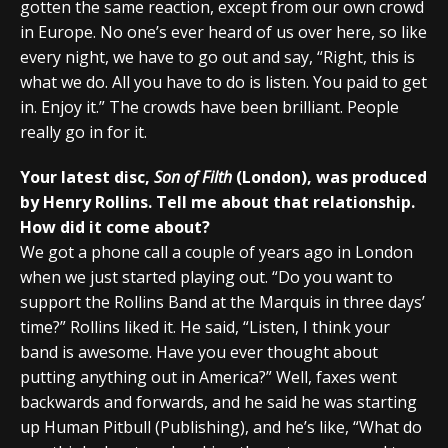
gotten the same reaction, except from our own crowd
in Europe. No one’s ever heard of us over here, so like
every night, we have to go out and say, “Right, this is
what we do. All you have to do is listen. You paid to get
in. Enjoy it.” The crowds have been brilliant. People
really go in for it.
Your latest disc,
Son of Filth
(London), was produced
by Henry Rollins. Tell me about that relationship.
How did it come about?
We got a phone call a couple of years ago in London
when we just started playing out. “Do you want to
support the Rollins Band at the Marquis in three days’
time?” Rollins liked it. He said, “Listen, I think your
band is awesome. Have you ever thought about
putting anything out in America?” Well, faxes went
backwards and forwards, and he said he was starting
up Human Pitbull (Publishing), and he’s like, “What do