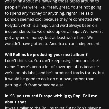
you think about me hawking those tapes around to
people?” We were like, “Yeah, great. You’re not going
to spend any money or anything, right?” He said
London seemed cool because they’re connected with
Polydor, which is a major, and we’d always been on
independents. So we ended up on a major. We haven’t
got any more money, but at least we’re here. We
wouldn’t have gotten to America on an independent.
Will Rollins be producing your next album?
I don’t think so. You can’t keep using someone else’s
name. There’s been a lot of coverage of us because
we’re on his label, and he’s produced tracks for us, but
it would be good to do it on our own, rather than
getting a lift from someone else.
In ’93, you toured Europe with Iggy Pop. Tell me
about that.
It was similar to the Rollins thing. “Iggy Pop’s playing