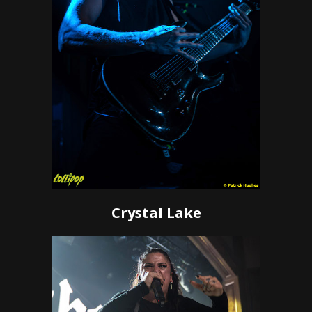
Crystal Lake