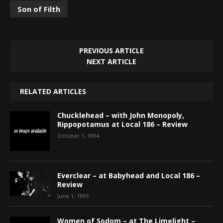
Son of Filth
PREVIOUS ARTICLE
NEXT ARTICLE
RELATED ARTICLES
Chucklehead – with John Monopoly,
Rippopotamus at Local 186 – Review
October 1, 1994
Everclear – at Babyhead and Local 186 –
Review
June 1, 1995
Women of Sodom – at The Limelight –