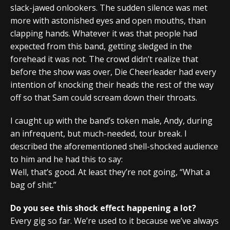
slack-jawed onlookers. The sudden silence was met
more with astonished eyes and open mouths, than
clapping hands. Whatever it was that people had
expected from this band, getting sledged in the
forehead it was not. The crowd didn’t realize that
before the show was over, Die Cheerleader had every
intention of knocking their heads the rest of the way
off so that Sam could scream down their throats.
I caught up with the band’s token male, Andy, during
an infrequent, but much-needed, tour break. I
described the aforementioned shell-shocked audience
to him and he had this to say:
Well, that’s good. At least they’re not going, “What a
bag of shit.”
Do you see this shock effect happening a lot?
Every gig so far. We’re used to it because we’ve always