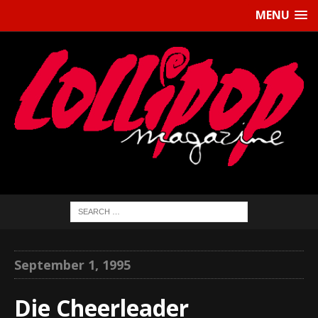
MENU
September 1, 1995
Die Cheerleader