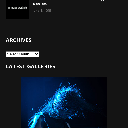
Review
June 1, 1995
ARCHIVES
Archives
LATEST GALLERIES