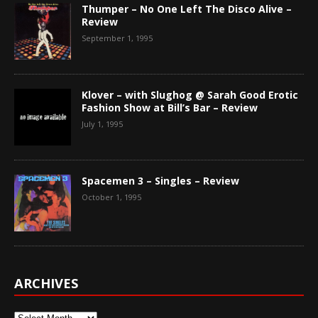
Thumper – No One Left The Disco Alive –
Review
September 1, 1995
Klover – with Slughog @ Sarah Good Erotic
Fashion Show at Bill’s Bar – Review
July 1, 1995
Spacemen 3 – Singles – Review
October 1, 1995
ARCHIVES
Archives