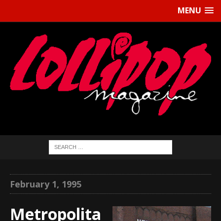
MENU
February 1, 1995
Metropolita