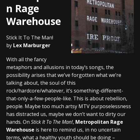
n Rage
Warehouse
Stick It To The Man!
by
Lex Marburger
With all the fancy
metaphors and allusions in today’s songs, the
possibility arises that we’ve forgotten what we’re
talking about, the soul of this
rock/hardcore/whatever, it’s something-different-
that-only-a-few-people-like. This is about rebellion,
people. Maybe too much artsy MTV purposelessness
has distracted us, maybe we don’t want to dirty our
hands. On
Stick It To The Man!
,
Metropolitan Rage
Warehouse
is here to remind us, in no uncertain
terms, what a healthy youth should be doing –