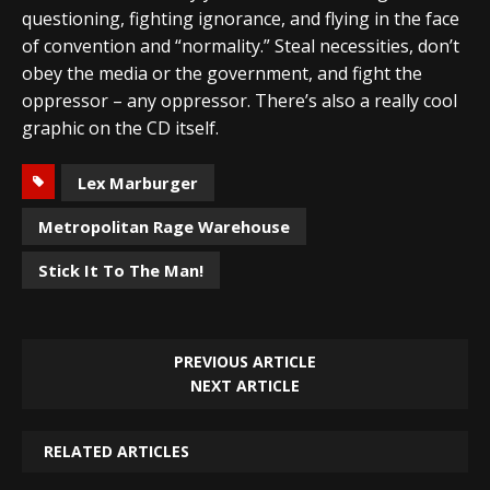
questioning, fighting ignorance, and flying in the face
of convention and “normality.” Steal necessities, don’t
obey the media or the government, and fight the
oppressor – any oppressor. There’s also a really cool
graphic on the CD itself.
Lex Marburger
Metropolitan Rage Warehouse
Stick It To The Man!
PREVIOUS ARTICLE
NEXT ARTICLE
RELATED ARTICLES