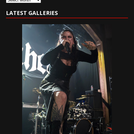
LATEST GALLERIES