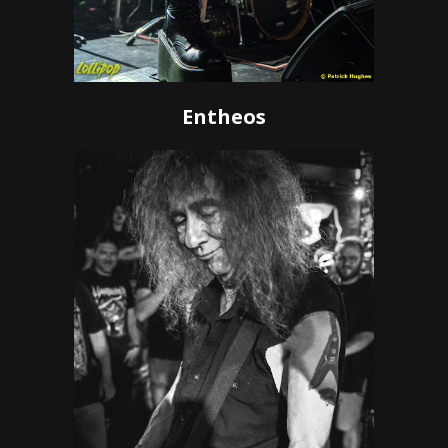
Entheos