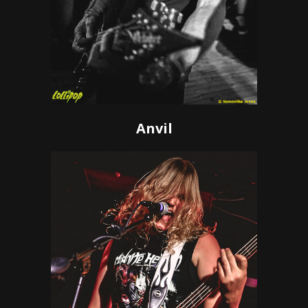
Anvil