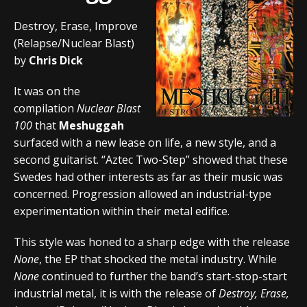
Destroy, Erase, Improve
(Relapse/Nuclear Blast)
by
Chris Dick
It was on the
compilation
Nuclear Blast
100
that
Meshuggah
surfaced with a new lease on life, a new style, and a
second guitarist. “Aztec Two-Step” showed that these
Swedes had other interests as far as their music was
concerned. Progression allowed an industrial-type
experimentation within their metal edifice.
This style was honed to a sharp edge with the release
None
, the EP that shocked the metal industry. While
None
continued to further the band’s start-stop-start
industrial metal, it is with the release of
Destroy, Erase,