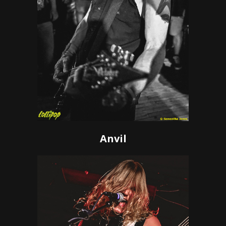
Anvil