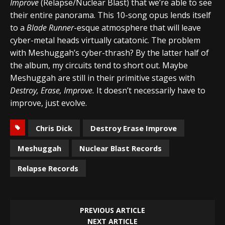
Improve
(Relapse/Nuclear Blast) that we’re able to see
their entire panorama. This 10-song opus lends itself
to a
Blade Runner
-esque atmosphere that will leave
cyber-metal heads virtually catatonic. The problem
with Meshuggah’s cyber-thrash? By the latter half of
the album, my circuits tend to short out. Maybe
Meshuggah are still in their primitive stages with
Destroy, Erase, Improve.
It doesn’t necessarily have to
improve, just evolve.
Chris Dick
Destroy Erase Improve
Meshuggah
Nuclear Blast Records
Relapse Records
PREVIOUS ARTICLE
NEXT ARTICLE