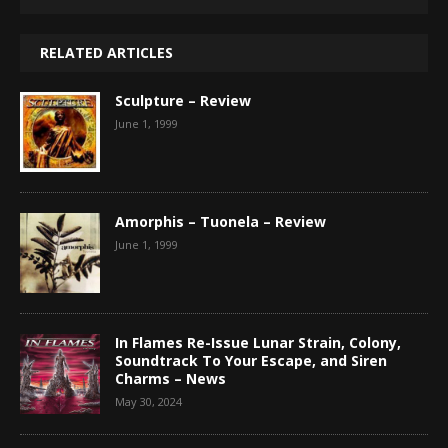
RELATED ARTICLES
Sculpture – Review
June 1, 1999
Amorphis – Tuonela – Review
June 1, 1999
In Flames Re-Issue Lunar Strain, Colony,
Soundtrack To Your Escape, and Siren
Charms – News
May 30, 2024