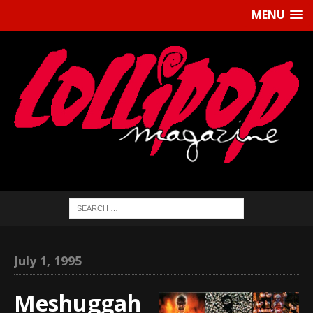
MENU
July 1, 1995
Meshuggah