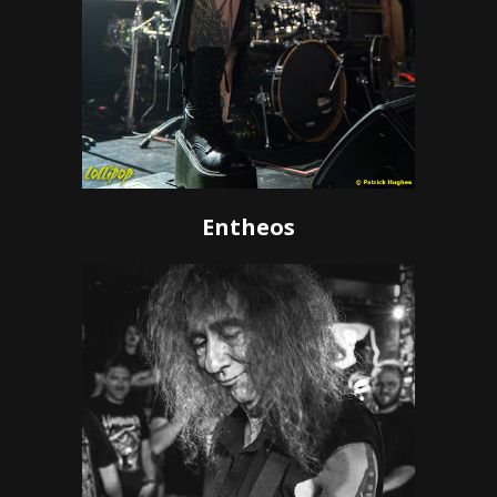
Entheos