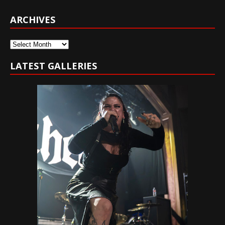
ARCHIVES
Archives
LATEST GALLERIES