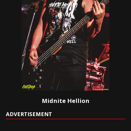
Midnite Hellion
ADVERTISEMENT