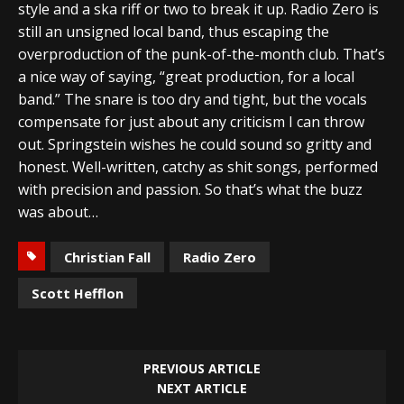
style and a ska riff or two to break it up. Radio Zero is
still an unsigned local band, thus escaping the
overproduction of the punk-of-the-month club. That’s
a nice way of saying, “great production, for a local
band.” The snare is too dry and tight, but the vocals
compensate for just about any criticism I can throw
out. Springstein wishes he could sound so gritty and
honest. Well-written, catchy as shit songs, performed
with precision and passion. So that’s what the buzz
was about…
Christian Fall
Radio Zero
Scott Hefflon
PREVIOUS ARTICLE
NEXT ARTICLE