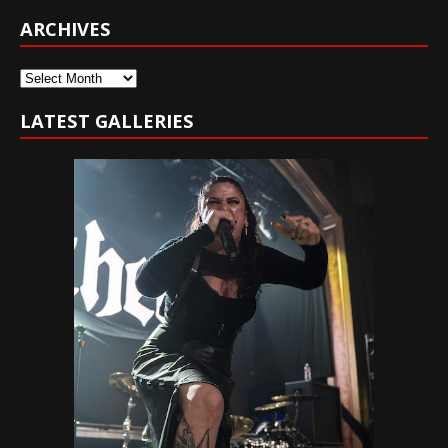
ARCHIVES
Archives
LATEST GALLERIES