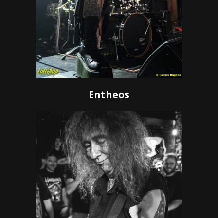
Entheos