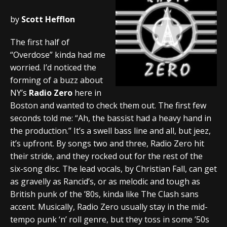
by
Scott Hefflon
The first half of
“Overdose” kinda had me
worried. I’d noticed the
forming of a buzz about
NY’s
Radio Zero
here in
Boston and wanted to check them out. The first few
seconds told me: “Ah, the bassist had a heavy hand in
the production.” It’s a swell bass line and all, but jeez,
it’s upfront. By songs two and three, Radio Zero hit
their stride, and they rocked out for the rest of the
six-song disc. The lead vocals, by Christian Fall, can get
as gravelly as Rancid’s, or as melodic and tough as
British punk of the ’80s, kinda like The Clash sans
accent. Musically, Radio Zero usually stay in the mid-
tempo punk ‘n’ roll genre, but they toss in some ’50s