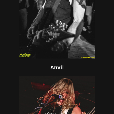
Anvil