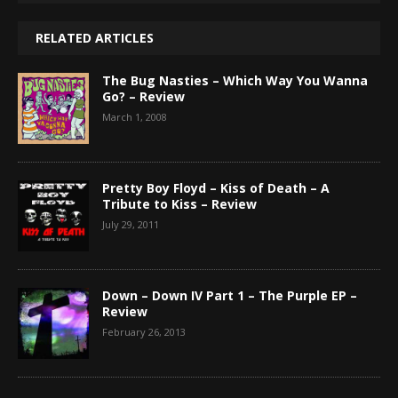
RELATED ARTICLES
The Bug Nasties – Which Way You Wanna
Go? – Review
March 1, 2008
Pretty Boy Floyd – Kiss of Death – A
Tribute to Kiss – Review
July 29, 2011
Down – Down IV Part 1 – The Purple EP –
Review
February 26, 2013