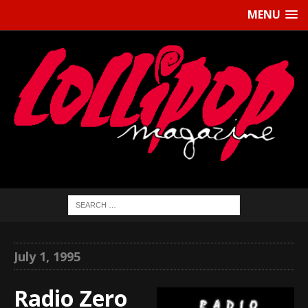
MENU
July 1, 1995
Radio Zero