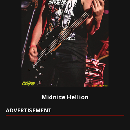
Midnite Hellion
ADVERTISEMENT