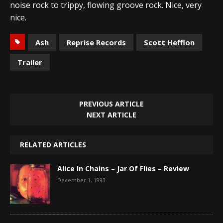
noise rock to trippy, flowing groove rock. Nice, very
nice.
Ash
Reprise Records
Scott Hefflon
Trailer
PREVIOUS ARTICLE
NEXT ARTICLE
RELATED ARTICLES
Alice In Chains – Jar Of Flies – Review
December 1, 1993