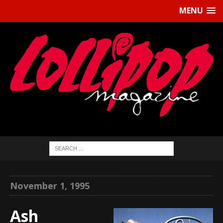
MENU
November 1, 1995
Ash