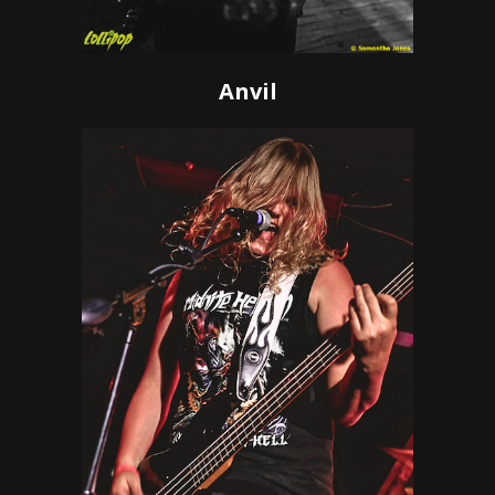
Anvil