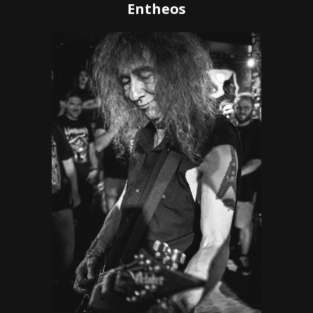
Entheos