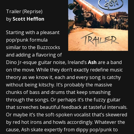
Trailer (Reprise)
by
Scott Hefflon
Starting with a pleasant
pop/punk formula
similar to the Buzzcocks
and adding a flavoring of
Dino Jr-esque guitar noise, Ireland’s
Ash
are a band
on the move. While they don’t exactly redefine music
theory as we know it, each and every song is catchy
without being kitschy. It’s probably the massive
chunks of bass and drums that keep smashing
through the songs. Or perhaps it’s the fuzzy guitar
that screeches beautiful feedback at tasteful intervals.
Or maybe it’s the soft-spoken vocalist that’s skewered
by red hot irons and howls accordingly. Whatever the
cause, Ash skate expertly from dippy pop/punk to