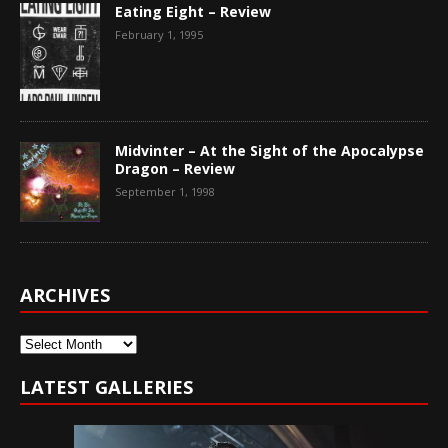
Eating Eight – Review
February 1, 1995
Midvinter – At the Sight of the Apocalypse
Dragon – Review
September 1, 1998
ARCHIVES
Archives
LATEST GALLERIES