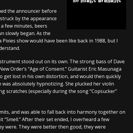
tes to 2026 Tour with Dimmu Borgir – News
NEWS
aimed the announcer before
truck by the appearance
And In Earth” and 2026 Tour Dates – News
NEWS
or a few minutes, beers
ll 2206 Leg of “Alice’s Attic” Tour – News
NEWS
wn slowly began. As the
a Pixies show would have been like back in 1988, but I
derstand.
nstrument stood out on its own. The strong bass of Dave
 New Order’s “Age of Consent.” Guitarist Eric Masunaga
et lost in his own distortion, and would then quickly
 was absolutely hypnotizing. She plucked her violin
ing scratches (especially during the song “Copsucker”
mits, and was able to fall back into harmony together on
it “Smell.” After their set ended, I overheard a few
 were. They were better then good, they were