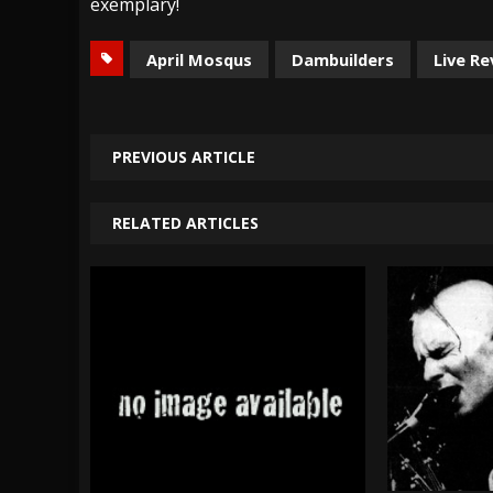
exemplary!
April Mosqus
Dambuilders
Live R
PREVIOUS ARTICLE
RELATED ARTICLES