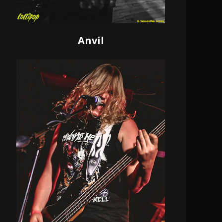
Anvil