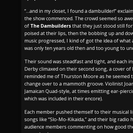
[ July 29, 2026 ]
Hypocrisy add Headline Da
“…and in my closet, I found a dambuilder!” excl
the show commenced. The crowd seemed so awes
[ July 28, 2026 ]
Hulder releases “In Blood 
of
The Dambuilders
that they just stood still f
[ August 7, 2026 ]
Alice Cooper Announces Fa
poised at their lips, then the bobbing up and do
music progressed, I kind of got the idea of what 
was only ten years old then and too young to un
Their sound was steadfast and tight, and each i
Derby climaxed on their second song, a cover of
reminded me of Thurston Moore as he seemed to g
change over to a mammoth groove. Violinist Joan
Jamaican Quad-style, at times emitting ear-pierc
which was included in their encore).
Each member pushed themself to their musical li
songs like “Slo-Mo-Kikaida,” and their big radio h
audience members commenting on how good they