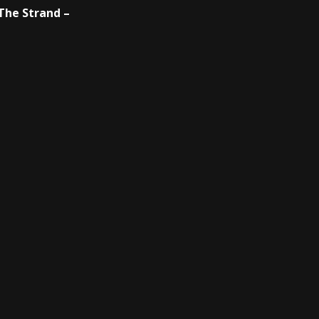
 The Strand –