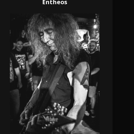
Entheos