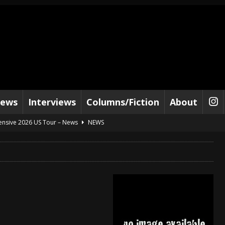
iews
Interviews
Columns/Fiction
About
tensive 2026 US Tour – News
NEWS
al Paradox and more 2026 Tour Dates – News
NEWS
lelujah For The Damned” and 2026 Tour Dates – News
NEWS
work” and 2026 Tour Dates – News
NEWS
ot Away – Music Stream
BANDS
e “Reckless Sailor” preceding 2026 Tour with Kamelot – News
NEWS
Tour Dates supporting Vader – News
NEWS