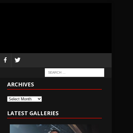
ARCHIVES
Archives
LATEST GALLERIES