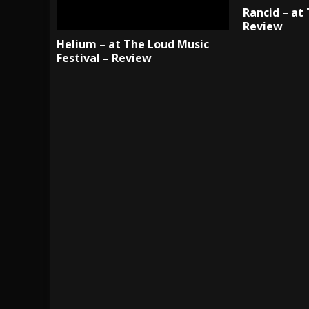
Rancid – at
Review
Helium – at The Loud Music
Festival – Review