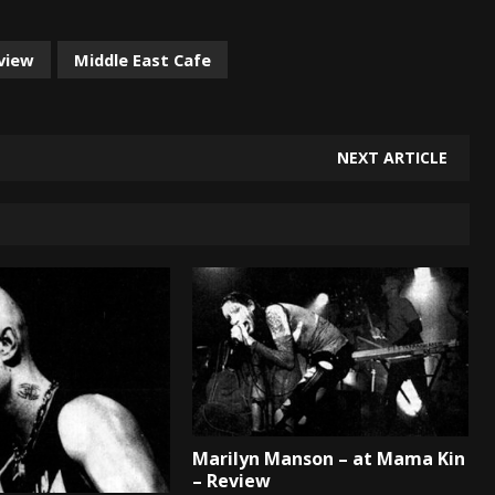
eview
Middle East Cafe
NEXT ARTICLE
Marilyn Manson – at Mama Kin
– Review