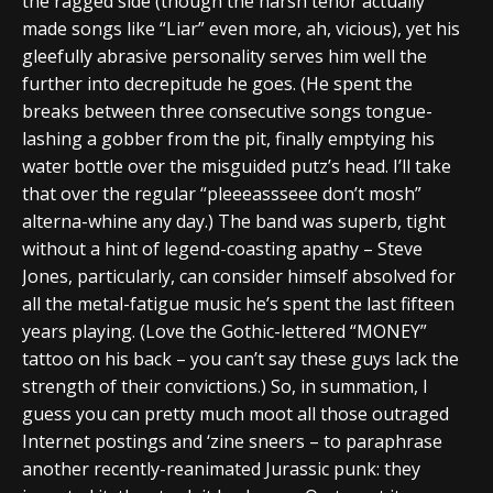
the ragged side (though the harsh tenor actually
made songs like “Liar” even more, ah, vicious), yet his
gleefully abrasive personality serves him well the
further into decrepitude he goes. (He spent the
breaks between three consecutive songs tongue-
lashing a gobber from the pit, finally emptying his
water bottle over the misguided putz’s head. I’ll take
that over the regular “pleeeassseee don’t mosh”
alterna-whine any day.) The band was superb, tight
without a hint of legend-coasting apathy – Steve
Jones, particularly, can consider himself absolved for
all the metal-fatigue music he’s spent the last fifteen
years playing. (Love the Gothic-lettered “MONEY”
tattoo on his back – you can’t say these guys lack the
strength of their convictions.) So, in summation, I
guess you can pretty much moot all those outraged
Internet postings and ‘zine sneers – to paraphrase
another recently-reanimated Jurassic punk: they