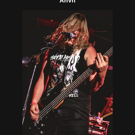
Anvil