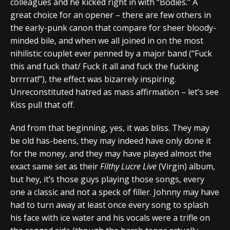
colleagues and he kicked right in with “Bodies.” A
great choice for an opener – there are few others in
the early-punk canon that compare for sheer bloody-
minded bile, and when we all joined in on the most
nihilistic couplet ever penned by a major band (“Fuck
this and fuck that/ Fuck it all and fuck the fucking
brrrrat!”), the effect was bizarrely inspiring.
Unreconstituted hatred as mass affirmation – let’s see
Kiss pull that off.
And from that beginning, yes, it was bliss. They may
be old has-beens, they may indeed have only done it
for the money, and they may have played almost the
exact same set as their
Filthy Lucre Live
(Virgin) album,
but hey, it’s those guys playing those songs, every
one a classic and not a speck of filler. Johnny may have
had to turn away at least once every song to splash
his face with ice water and his vocals were a trifle on