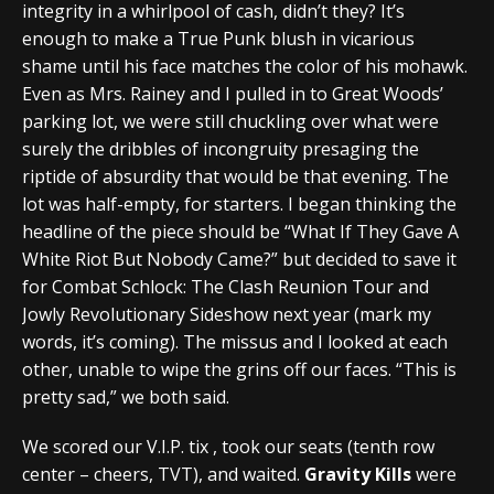
integrity in a whirlpool of cash, didn’t they? It’s
enough to make a True Punk blush in vicarious
shame until his face matches the color of his mohawk.
Even as Mrs. Rainey and I pulled in to Great Woods’
parking lot, we were still chuckling over what were
surely the dribbles of incongruity presaging the
riptide of absurdity that would be that evening. The
lot was half-empty, for starters. I began thinking the
headline of the piece should be “What If They Gave A
White Riot But Nobody Came?” but decided to save it
for Combat Schlock: The Clash Reunion Tour and
Jowly Revolutionary Sideshow next year (mark my
words, it’s coming). The missus and I looked at each
other, unable to wipe the grins off our faces. “This is
pretty sad,” we both said.
We scored our V.I.P. tix , took our seats (tenth row
center – cheers, TVT), and waited.
Gravity Kills
were