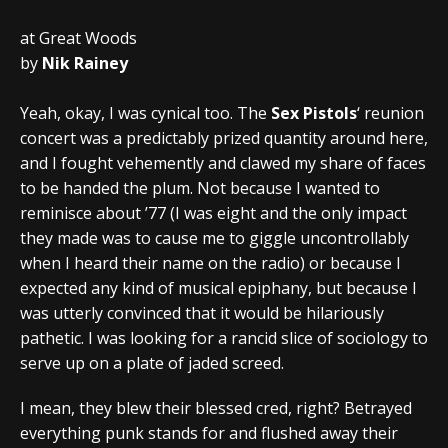
at Great Woods
by
Nik Rainey
Yeah, okay, I was cynical too. The
Sex Pistols
‘ reunion
concert was a predictably prized quantity around here,
and I fought vehemently and clawed my share of faces
to be handed the plum. Not because I wanted to
reminisce about ’77 (I was eight and the only impact
they made was to cause me to giggle uncontrollably
when I heard their name on the radio) or because I
expected any kind of musical epiphany, but because I
was utterly convinced that it would be hilariously
pathetic. I was looking for a rancid slice of sociology to
serve up on a plate of jaded screed.
I mean, they blew their blessed cred, right? Betrayed
everything punk stands for and flushed away their