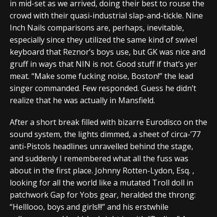
in mid-set as we arrived, doing their best to rouse the
crowd with their quasi-industrial slap-and-tickle. Nine
Inch Nails comparisons are, perhaps, inevitable,
especially since they utilized the same kind of swivel
keyboard that Reznor’s boys use, but GK was nice and
gruff in ways that NIN is not. Good stuff if that’s yer
meat. “Make some fucking noise, Boston!” the lead
singer commanded. Few responded. Guess he didn’t
realize that he was actually in Mansfield.
After a short break filled with bizarre Eurodisco on the
sound system, the lights dimmed, a sheet of circa-’77
anti-Pistols headlines unravelled behind the stage,
and suddenly I remembered what all the fuss was
about in the first place. Johnny Rotten-Lydon, Esq. ,
looking for all the world like a mutated Troll doll in
patchwork Gap for Yobs gear, heralded the throng:
“Helllooo, boys and girls!!!” and his erstwhile