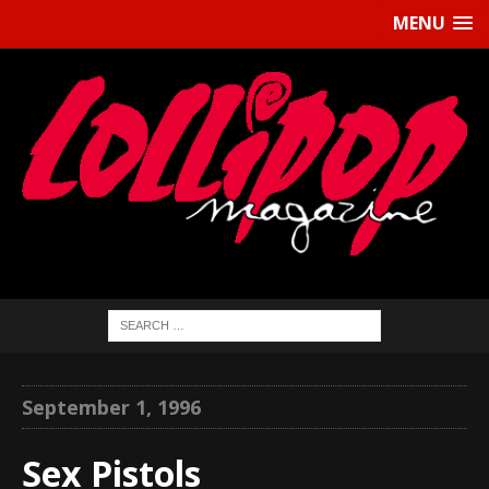
MENU
September 1, 1996
Sex Pistols