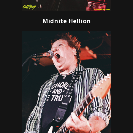
Midnite Hellion