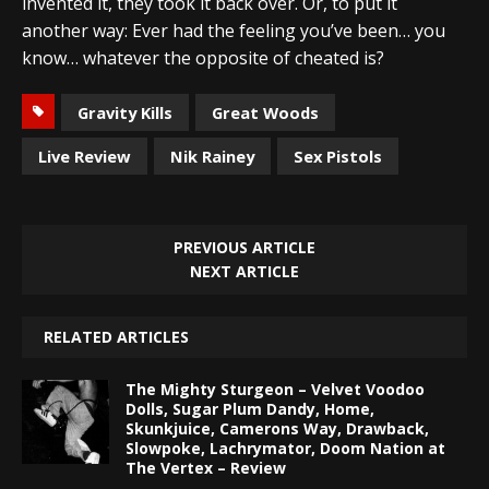
invented it, they took it back over. Or, to put it
another way: Ever had the feeling you’ve been… you
know… whatever the opposite of cheated is?
Gravity Kills
Great Woods
Live Review
Nik Rainey
Sex Pistols
PREVIOUS ARTICLE
NEXT ARTICLE
RELATED ARTICLES
The Mighty Sturgeon – Velvet Voodoo
Dolls, Sugar Plum Dandy, Home,
Skunkjuice, Camerons Way, Drawback,
Slowpoke, Lachrymator, Doom Nation at
The Vertex – Review