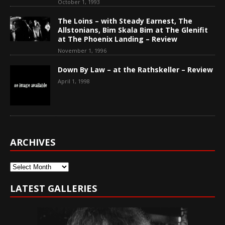
October 1, 1993
The Loins – with Steady Earnest, The
Allstonians, Bim Skala Bim at The Glenifit
at The Phoenix Landing – Review
November 1, 1996
Down By Law – at the Rathskeller – Review
April 1, 1998
ARCHIVES
Archives
LATEST GALLERIES