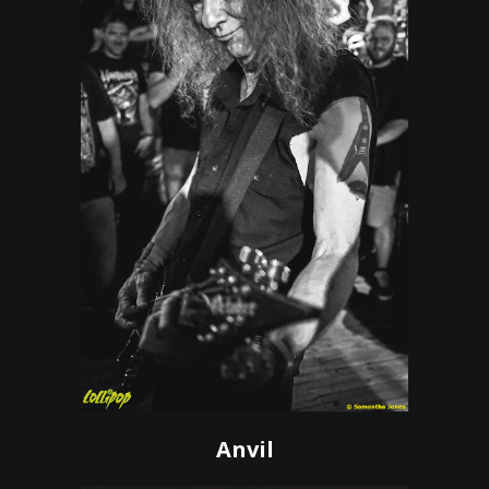
Anvil