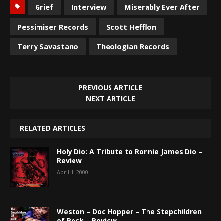
Grief
Interview
Miserably Ever After
Pessimiser Records
Scott Hefflon
Terry Savastano
Theologian Records
PREVIOUS ARTICLE
NEXT ARTICLE
RELATED ARTICLES
Holy Dio: A Tribute to Ronnie James Dio –
Review
April 1, 2000
Weston – Doc Hopper – The Stepchildren
of Rock – Review