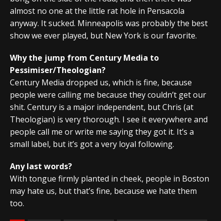
almost no one at the little rat hole in Pensacola
anyway. It sucked. Minneapolis was probably the best
show we ever played, but New York is our favorite.
Why the jump from Century Media to
Pessimiser/Theologian?
Century Media dropped us, which is fine, because
people were calling me because they couldn’t get our
shit. Century is a major independent, but Chris (at
Theologian) is very thorough. I see it everywhere and
people call me or write me saying they got it. It’s a
small label, but it’s got a very loyal following.
Any last words?
With tongue firmly planted in cheek, people in Boston
may hate us, but that’s fine, because we hate them
too.