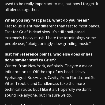
used to be really important to me, but now I forget. It
all blends together.
When you say fast parts, what do you mean?
Fast to us is entirely different than fast to most bands.
Fast for Grief is dead slow. It’s still snail-paced
extremely heavy music. I hate the terminology some
people use, “bludgeoningly slow grinding music.”
Just for reference points, who else does or has
done similar stuff to Grief?
Winter, from New York, definitely. They’re a major
influence on us. Off the top of my head, I’d say
Eyehategod, Buzz•oven, Cavity, from Florida, and St.
Vitus. Trouble and Candlemass take the more
technical route, but I like it all. Hopefully we don’t
sound like anyone, but I’m sure we do.