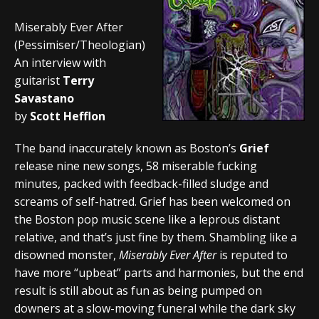
Miserably Ever After
(Pessimiser/Theologian)
An interview with
guitarist
Terry
Savastano
by
Scott Hefflon
The band inaccurately known as Boston’s
Grief
release nine new songs, 58 miserable fucking
minutes, packed with feedback-filled sludge and
screams of self-hatred. Grief has been welcomed on
the Boston pop music scene like a leprous distant
relative, and that’s just fine by them. Shambling like a
disowned monster,
Miserably Ever After
is reputed to
have more “upbeat” parts and harmonies, but the end
result is still about as fun as being pumped on
downers at a slow-moving funeral while the dark sky