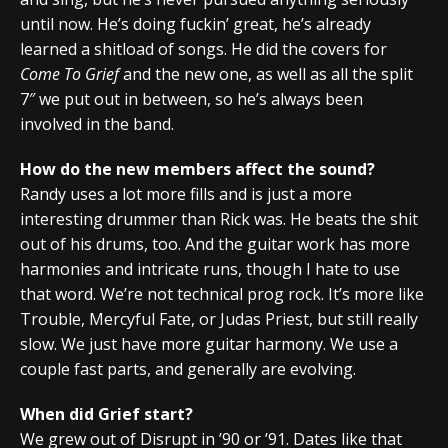
until now. He’s doing fuckin’ great, he’s already
learned a shitload of songs. He did the covers for
Come To Grief
and the new one, as well as all the split
7″ we put out in between, so he’s always been
involved in the band.
How do the new members affect the sound?
Randy uses a lot more fills and is just a more
interesting drummer than Rick was. He beats the shit
out of his drums, too. And the guitar work has more
harmonies and intricate runs, though I hate to use
that word. We’re not technical prog rock. It’s more like
Trouble, Mercyful Fate, or Judas Priest, but still really
slow. We just have more guitar harmony. We use a
couple fast parts, and generally are evolving.
When did Grief start?
We grew out of Disrupt in ’90 or ’91. Dates like that