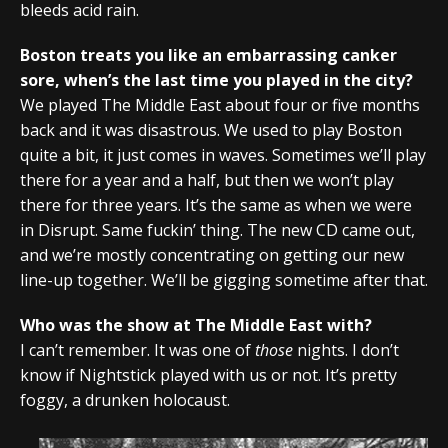
bleeds acid rain.
Boston treats you like an embarrassing canker
sore, when’s the last time you played in the city?
We played The Middle East about four or five months
back and it was disastrous. We used to play Boston
quite a bit, it just comes in waves. Sometimes we’ll play
there for a year and a half, but then we won’t play
there for three years. It’s the same as when we were
in Disrupt. Same fuckin’ thing. The new CD came out,
and we’re mostly concentrating on getting our new
line-up together. We’ll be gigging sometime after that.
Who was the show at The Middle East with?
I can’t remember. It was one of
those
nights. I don’t
know if Nightstick played with us or not. It’s pretty
foggy, a drunken holocaust.