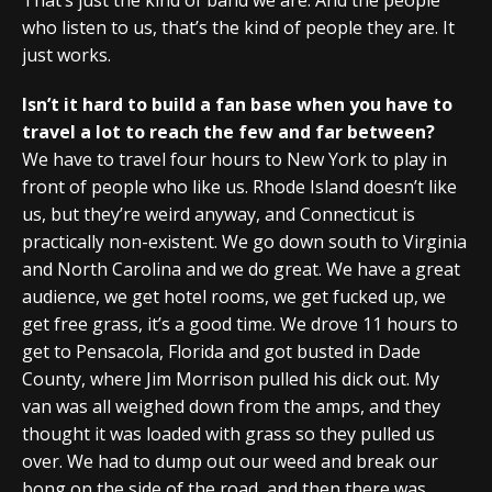
who listen to us, that’s the kind of people they are. It
just works.
Isn’t it hard to build a fan base when you have to
travel a lot to reach the few and far between?
We have to travel four hours to New York to play in
front of people who like us. Rhode Island doesn’t like
us, but they’re weird anyway, and Connecticut is
practically non-existent. We go down south to Virginia
and North Carolina and we do great. We have a great
audience, we get hotel rooms, we get fucked up, we
get free grass, it’s a good time. We drove 11 hours to
get to Pensacola, Florida and got busted in Dade
County, where Jim Morrison pulled his dick out. My
van was all weighed down from the amps, and they
thought it was loaded with grass so they pulled us
over. We had to dump out our weed and break our
bong on the side of the road, and then there was