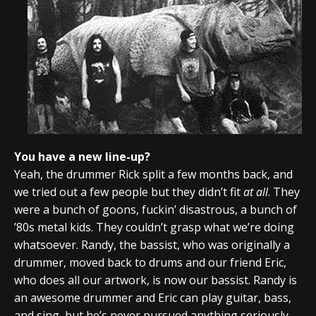
You have a new line-up?
Yeah, the drummer Rick split a few months back, and
we tried out a few people but they didn’t fit
at all
. They
were a bunch of goons, fuckin’ disastrous, a bunch of
’80s metal kids. They couldn’t grasp what we’re doing
whatsoever. Randy, the bassist, who was originally a
drummer, moved back to drums and our friend Eric,
who does all our artwork, is now our bassist. Randy is
an awesome drummer and Eric can play guitar, bass,
and sing, but he’s never pursued anything seriously