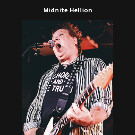
Midnite Hellion