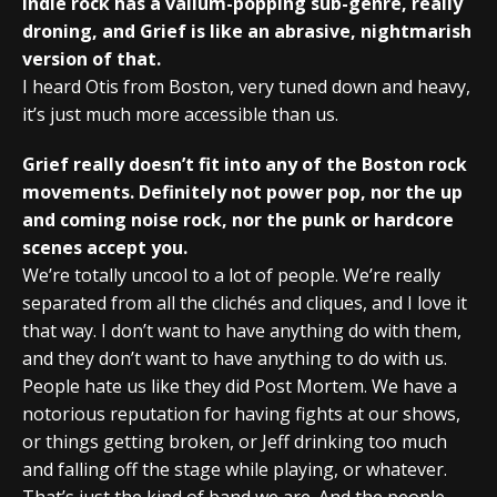
Indie rock has a valium-popping sub-genre, really
droning, and Grief is like an abrasive, nightmarish
version of that.
I heard Otis from Boston, very tuned down and heavy,
it’s just much more accessible than us.
Grief really doesn’t fit into any of the Boston rock
movements. Definitely not power pop, nor the up
and coming noise rock, nor the punk or hardcore
scenes accept you.
We’re totally uncool to a lot of people. We’re really
separated from all the clichés and cliques, and I love it
that way. I don’t want to have anything do with them,
and they don’t want to have anything to do with us.
People hate us like they did Post Mortem. We have a
notorious reputation for having fights at our shows,
or things getting broken, or Jeff drinking too much
and falling off the stage while playing, or whatever.
That’s just the kind of band we are. And the people