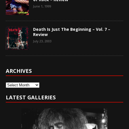
June 1, 1999
Death Is Just The Beginning – Vol. 7 –
Review
July 23, 2003
ARCHIVES
Archives
LATEST GALLERIES