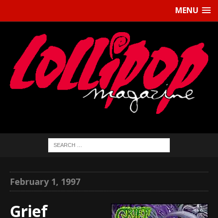
MENU
February 1, 1997
Grief