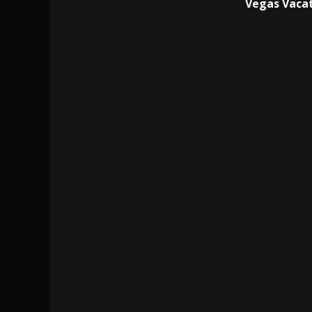
Vegas Vacat