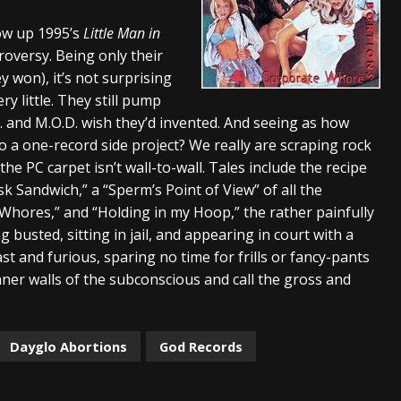
s “The Prisoner” and 2026 Tour Dates – News
NEWS
ow up 1995’s
Little Man in
oversy. Being only their
c Stream
BANDS
y won), it’s not surprising
al Paradox and more 2026 Tour Dates – News
NEWS
y little. They still pump
D. and M.O.D. wish they’d invented. And seeing as how
 to a one-record side project? We really are scraping rock
the PC carpet isn’t wall-to-wall. Tales include the recipe
isk Sandwich,” a “Sperm’s Point of View” of all the
Whores,” and “Holding in my Hoop,” the rather painfully
ng busted, sitting in jail, and appearing in court with a
st and furious, sparing no time for frills or fancy-pants
ner walls of the subconscious and call the gross and
Dayglo Abortions
God Records