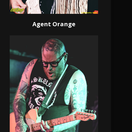
Agent Orange