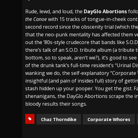
[ July 27, 2026 ]
Heathen cover Iron Maiden’
Rude, lewd, and loud, the
DayGlo Abortions
foll
the Canoe
with 15 tracks of tongue-in-cheek contr
[ July 26, 2026 ]
Muto Tapes – 9 to 5 – Musi
second record since the obscenity trial (which the
[ August 5, 2026 ]
Hatebreed Announce Fat
that the neo-punk mentality has affected them ver
out the ’80s-style crudecore that bands like S.O.
there’s talk of an S.O.D. tribute album (a tribute
bottom, so to speak, aren’t we?), it’s good to see 
of the drunk tank’s full-time resident’s “Urinal D
wanking we do, the self-explanatory “Corporate 
insightful (and pain of insides full) story of getti
stash hidden up your pooper. You get the gist. Fa
shenanigans, the DayGlo Abortions scrape the in
bloody results their songs.
Chaz Thorndike
Corporate Whores