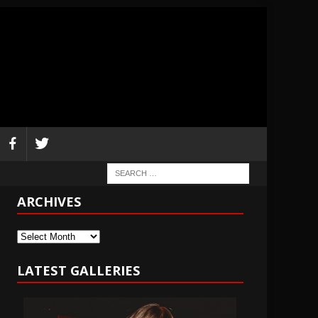
ARCHIVES
Archives
LATEST GALLERIES