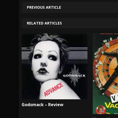
PREVIOUS ARTICLE
RELATED ARTICLES
Godsmack – Review