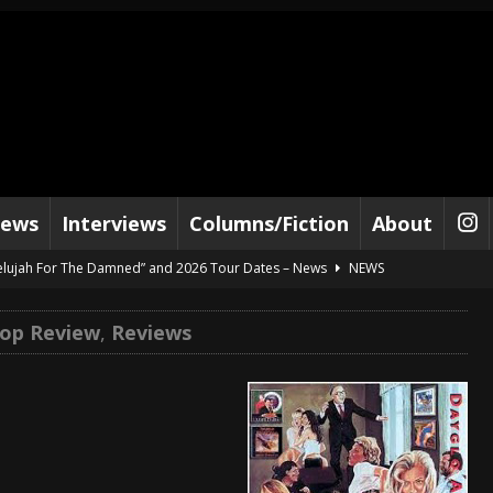
iews
Interviews
Columns/Fiction
About
lelujah For The Damned” and 2026 Tour Dates – News
NEWS
work” and 2026 Tour Dates – News
NEWS
op Review
,
Reviews
ot Away – Music Stream
BANDS
e “Reckless Sailor” preceding 2026 Tour with Kamelot – News
NEWS
Tour Dates supporting Vader – News
NEWS
tes to 2026 Tour with Dimmu Borgir – News
NEWS
And In Earth” and 2026 Tour Dates – News
NEWS