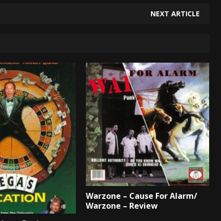
NEXT ARTICLE
Warzone – Cause For Alarm/
Warzone – Review