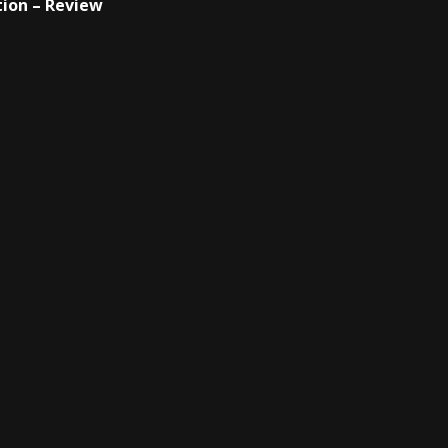
ion – Review