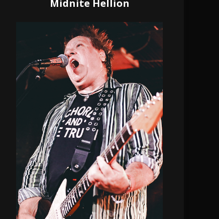
Midnite Hellion